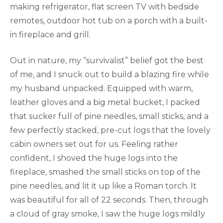
making refrigerator, flat screen TV with bedside
remotes, outdoor hot tub on a porch with a built-
in fireplace and grill.
Out in nature, my “survivalist” belief got the best
of me, and I snuck out to build a blazing fire while
my husband unpacked. Equipped with warm,
leather gloves and a big metal bucket, I packed
that sucker full of pine needles, small sticks, and a
few perfectly stacked, pre-cut logs that the lovely
cabin owners set out for us. Feeling rather
confident, I shoved the huge logs into the
fireplace, smashed the small sticks on top of the
pine needles, and lit it up like a Roman torch. It
was beautiful for all of 22 seconds. Then, through
a cloud of gray smoke, I saw the huge logs mildly