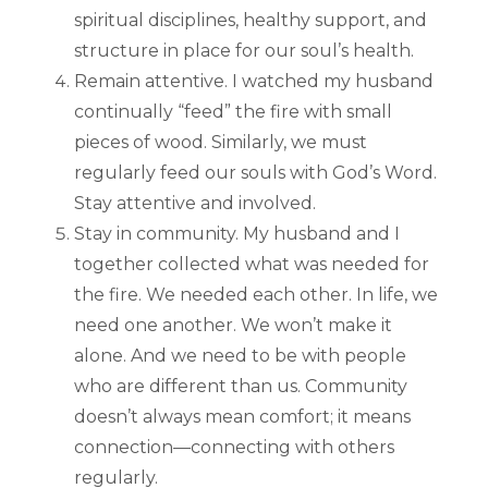
spiritual disciplines, healthy support, and
structure in place for our soul’s health.
Remain attentive. I watched my husband
continually “feed” the fire with small
pieces of wood. Similarly, we must
regularly feed our souls with God’s Word.
Stay attentive and involved.
Stay in community. My husband and I
together collected what was needed for
the fire. We needed each other. In life, we
need one another. We won’t make it
alone. And we need to be with people
who are different than us. Community
doesn’t always mean comfort; it means
connection—connecting with others
regularly.