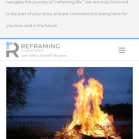
navigate the journey of “reframing life.” We are truly honored
to be part of your story and are committed to being here for
you now and in the future.
Home