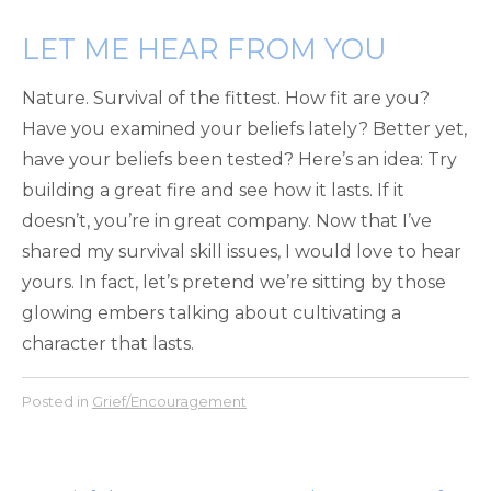
LET ME HEAR FROM YOU
Nature. Survival of the fittest. How fit are you?
Have you examined your beliefs lately? Better yet,
have your beliefs been tested? Here’s an idea: Try
building a great fire and see how it lasts. If it
doesn’t, you’re in great company. Now that I’ve
shared my survival skill issues, I would love to hear
yours. In fact, let’s pretend we’re sitting by those
glowing embers talking about cultivating a
character that lasts.
Posted in
Grief/Encouragement