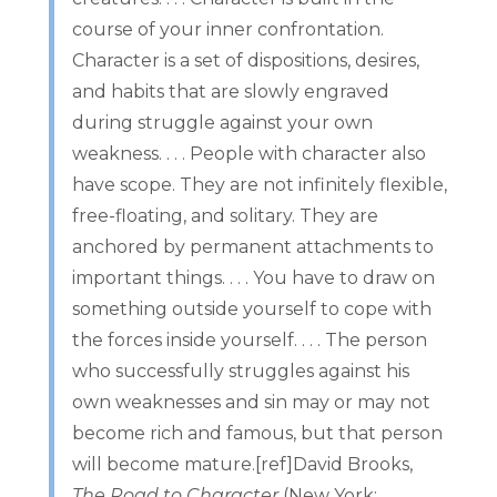
course of your inner confrontation.
Character is a set of dispositions, desires,
and habits that are slowly engraved
during struggle against your own
weakness. . . . People with character also
have scope. They are not infinitely flexible,
free-floating, and solitary. They are
anchored by permanent attachments to
important things. . . . You have to draw on
something outside yourself to cope with
the forces inside yourself. . . . The person
who successfully struggles against his
own weaknesses and sin may or may not
become rich and famous, but that person
will become mature.[ref]David Brooks,
The Road to Character
(New York: