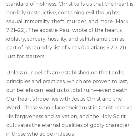
standard of holiness. Christ tells us that the heart is
horribly destructive, containing evil thoughts,
sexual immorality, theft, murder, and more (Mark
7:21–22). The apostle Paul wrote of the heart’s
idolatry, sorcery, hostility, and selfish ambition as
part of his laundry list of vices (Galatians 5:20–21) . . .
just for starters.
Unless our beliefs are established on the Lord’s
principles and practices, which are proven to last,
our beliefs can lead us to total ruin—even death.
Our heart’s hope lies with Jesus Christ and the
Word. Those who place their trust in Christ receive
His forgiveness and salvation, and the Holy Spirit
cultivates the eternal qualities of godly character
in those who abide in Jesus.