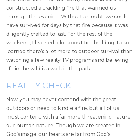
constructed a crackling fire that warmed us
through the evening. Without a doubt, we could
have survived for days by that fire because it was
diligently crafted to last. For the rest of the
weekend, I learned a lot about fire building. I also
learned there’s a lot more to outdoor survival than
watching a few reality TV programs and believing
life in the wild is a walk in the park.
REALITY CHECK
Now, you may never contend with the great
outdoors or need to kindle a fire, but all of us
must contend with a far more threatening nature:
our human nature. Though we are created in
God’s image, our hearts are far from God’s