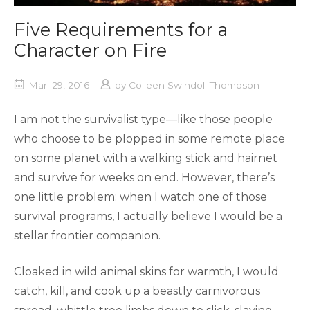
Five Requirements for a
Character on Fire
Mar. 29, 2016
by
Colleen Swindoll Thompson
I am not the survivalist type—like those people
who choose to be plopped in some remote place
on some planet with a walking stick and hairnet
and survive for weeks on end. However, there’s
one little problem: when I watch one of those
survival programs, I actually believe I would be a
stellar frontier companion.
Cloaked in wild animal skins for warmth, I would
catch, kill, and cook up a beastly carnivorous