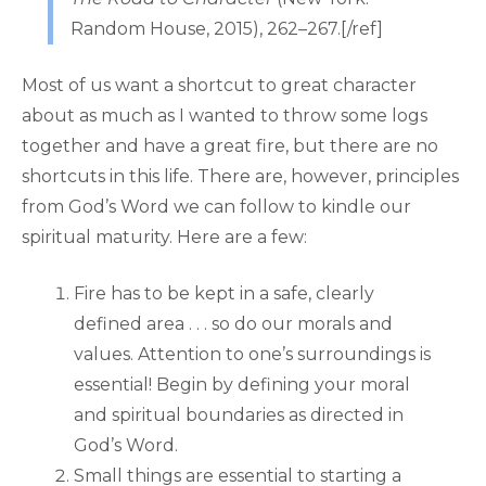
Random House, 2015), 262–267.[/ref]
Most of us want a shortcut to great character
about as much as I wanted to throw some logs
together and have a great fire, but there are no
shortcuts in this life. There are, however, principles
from God’s Word we can follow to kindle our
spiritual maturity. Here are a few:
Fire has to be kept in a safe, clearly
defined area . . . so do our morals and
values. Attention to one’s surroundings is
essential! Begin by defining your moral
and spiritual boundaries as directed in
God’s Word.
Small things are essential to starting a