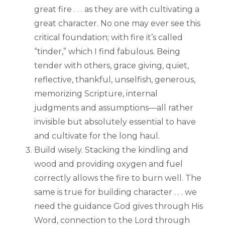
great fire . . . as they are with cultivating a
great character. No one may ever see this
critical foundation; with fire it’s called
“tinder,” which I find fabulous. Being
tender with others, grace giving, quiet,
reflective, thankful, unselfish, generous,
memorizing Scripture, internal
judgments and assumptions—all rather
invisible but absolutely essential to have
and cultivate for the long haul.
Build wisely. Stacking the kindling and
wood and providing oxygen and fuel
correctly allows the fire to burn well. The
same is true for building character . . . we
need the guidance God gives through His
Word, connection to the Lord through