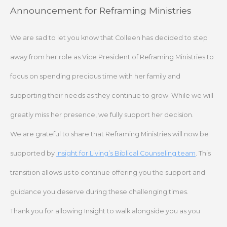
Skip
Announcement for Reframing Ministries
to
content
We are sad to let you know that Colleen has decided to step
away from her role as Vice President of Reframing Ministries to
focus on spending precious time with her family and
supporting their needs as they continue to grow. While we will
greatly miss her presence, we fully support her decision.
We are grateful to share that Reframing Ministries will now be
supported by
Insight for Living’s Biblical Counseling team
. This
transition allows us to continue offering you the support and
guidance you deserve during these challenging times.
Thank you for allowing Insight to walk alongside you as you