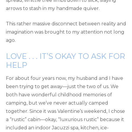
spread, whittle tree limbs down to slick, slaying
arrows to stash in my handmade quiver.
This rather massive disconnect between reality and
imagination was brought to my attention not long
ago.
LOVE . . . IT’S OKAY TO ASK FOR
HELP
For about four years now, my husband and I have
been trying to get away—just the two of us. We
both have wonderful childhood memories of
camping, but we’ve never actually camped
together. Since it was Valentine’s weekend, I chose
a “rustic” cabin—okay, “luxurious rustic” because it
included an indoor Jacuzzi spa, kitchen, ice-