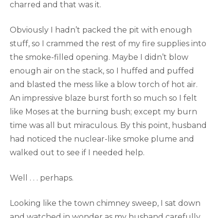
charred and that was it.
Obviously I hadn’t packed the pit with enough
stuff, so I crammed the rest of my fire supplies into
the smoke-filled opening. Maybe I didn’t blow
enough air on the stack, so I huffed and puffed
and blasted the mess like a blow torch of hot air.
An impressive blaze burst forth so much so I felt
like Moses at the burning bush; except my burn
time was all but miraculous. By this point, husband
had noticed the nuclear-like smoke plume and
walked out to see if I needed help.
Well . . . perhaps.
Looking like the town chimney sweep, I sat down
and watched in wonder as my husband carefully