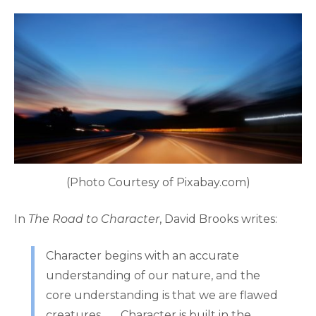
(Photo Courtesy of Pixabay.com)
In
The Road to Character
, David Brooks writes:
Character begins with an accurate
understanding of our nature, and the
core understanding is that we are flawed
creatures. . . . Character is built in the