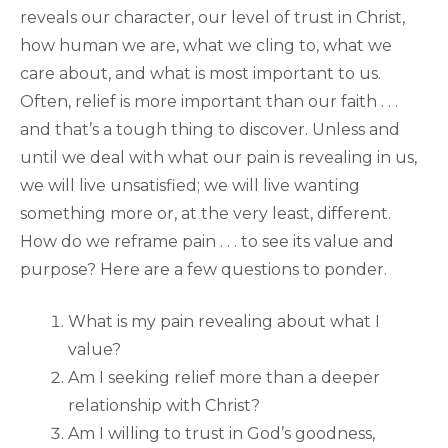
reveals our character, our level of trust in Christ,
how human we are, what we cling to, what we
care about, and what is most important to us.
Often, relief is more important than our faith . . .
and that’s a tough thing to discover. Unless and
until we deal with what our pain is revealing in us,
we will live unsatisfied; we will live wanting
something more or, at the very least, different.
How do we reframe pain . . . to see its value and
purpose? Here are a few questions to ponder.
What is my pain revealing about what I
value?
Am I seeking relief more than a deeper
relationship with Christ?
Am I willing to trust in God’s goodness,