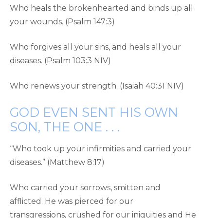
Who heals the brokenhearted and binds up all
your wounds. (Psalm 147:3)
Who forgives all your sins, and heals all your
diseases. (Psalm 103:3 NIV)
Who renews your strength. (Isaiah 40:31 NIV)
GOD EVEN SENT HIS OWN
SON, THE ONE . . .
“Who took up your infirmities and carried your
diseases.” (Matthew 8:17)
Who carried your sorrows, smitten and
afflicted. He was pierced for our
transgressions, crushed for our iniquities and He