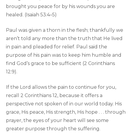
brought you peace for by his wounds you are
healed. (Isaiah 53:4–5)
Paul was given a thorn in the flesh; thankfully we
aren’t told any more than the truth that He lived
in pain and pleaded for relief. Paul said the
purpose of his pain was to keep him humble and
find God’s grace to be sufficient (2 Corinthians
12:9).
If the Lord allows the pain to continue for you,
recall 2 Corinthians 12, because it offers a
perspective not spoken of in our world today. His
grace, His peace, His strength, His hope . . . through
prayer, the eyes of your heart will see some
greater purpose through the suffering.