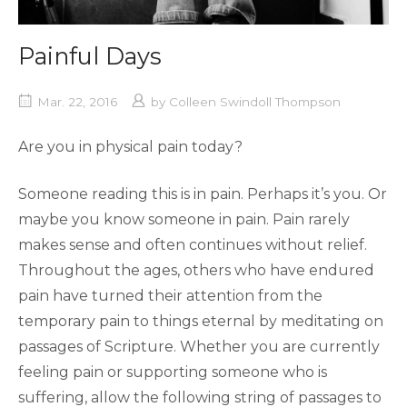
Painful Days
Mar. 22, 2016
by
Colleen Swindoll Thompson
Are you in physical pain today?
Someone reading this is in pain. Perhaps it’s you. Or
maybe you know someone in pain. Pain rarely
makes sense and often continues without relief.
Throughout the ages, others who have endured
pain have turned their attention from the
temporary pain to things eternal by meditating on
passages of Scripture. Whether you are currently
feeling pain or supporting someone who is
suffering, allow the following string of passages to