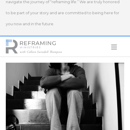
navigate the journey of “reframing life.” We are truly honored
to be part of your story and are committed to being here for
you now and in the future.
Home