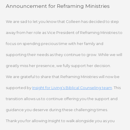
Skip
Announcement for Reframing Ministries
to
content
We are sad to let you know that Colleen has decided to step
away from her role as Vice President of Reframing Ministries to
focus on spending precious time with her family and
supporting their needs as they continue to grow. While we will
greatly miss her presence, we fully support her decision.
We are grateful to share that Reframing Ministries will now be
supported by
Insight for Living’s Biblical Counseling team
. This
transition allows us to continue offering you the support and
guidance you deserve during these challenging times.
Thank you for allowing Insight to walk alongside you as you