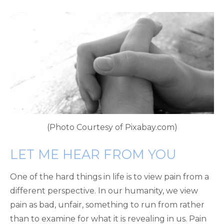
(Photo Courtesy of Pixabay.com)
LET ME HEAR FROM YOU
One of the hard things in life is to view pain from a
different perspective. In our humanity, we view
pain as bad, unfair, something to run from rather
than to examine for what it is revealing in us. Pain