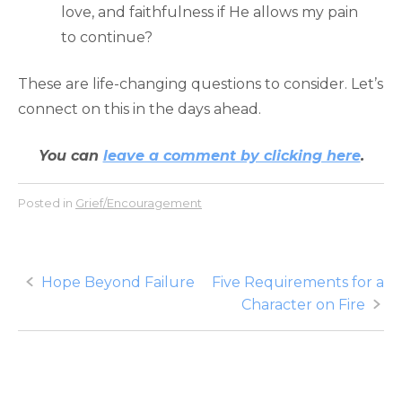
love, and faithfulness if He allows my pain
to continue?
These are life-changing questions to consider. Let’s
connect on this in the days ahead.
You can
leave a comment by clicking here
.
Posted in
Grief/Encouragement
Post
Hope Beyond Failure
Five Requirements for a
Character on Fire
navigation