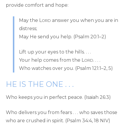
provide comfort and hope:
May the L
answer you when you are in
ORD
distress;
May He send you help. (Psalm 20:1–2)
Lift up your eyes to the hills. . . .
Your help comes from the L
. . . .
ORD
Who watches over you. (Psalm 121:1–2, 5)
HE IS THE ONE . . .
Who keeps you in perfect peace. (Isaiah 26:3)
Who delivers you from fears . . . who saves those
who are crushed in spirit. (Psalm 34:4, 18 NIV)