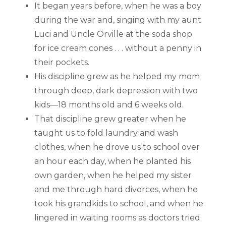
It began years before, when he was a boy
during the war and, singing with my aunt
Luci and Uncle Orville at the soda shop
for ice cream cones . . . without a penny in
their pockets.
His discipline grew as he helped my mom
through deep, dark depression with two
kids—18 months old and 6 weeks old.
That discipline grew greater when he
taught us to fold laundry and wash
clothes, when he drove us to school over
an hour each day, when he planted his
own garden, when he helped my sister
and me through hard divorces, when he
took his grandkids to school, and when he
lingered in waiting rooms as doctors tried