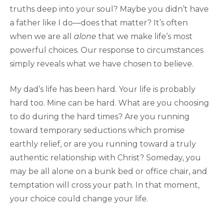
truths deep into your soul? Maybe you didn’t have
a father like I do—does that matter? It’s often
when we are all
alone
that we make life’s most
powerful choices. Our response to circumstances
simply reveals what we have chosen to believe.
My dad’s life has been hard. Your life is probably
hard too. Mine can be hard. What are you choosing
to do during the hard times? Are you running
toward temporary seductions which promise
earthly relief, or are you running toward a truly
authentic relationship with Christ? Someday, you
may be all alone on a bunk bed or office chair, and
temptation will cross your path. In that moment,
your choice could change your life.