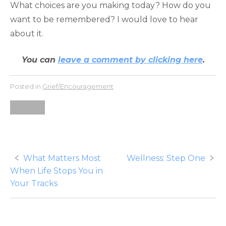
What choices are you making today? How do you
want to be remembered? I would love to hear
about it.
You can
leave a comment by clicking here
.
Posted in
Grief/Encouragement
fathers
Post
What Matters Most
Wellness: Step One
When Life Stops You in
navigation
Your Tracks