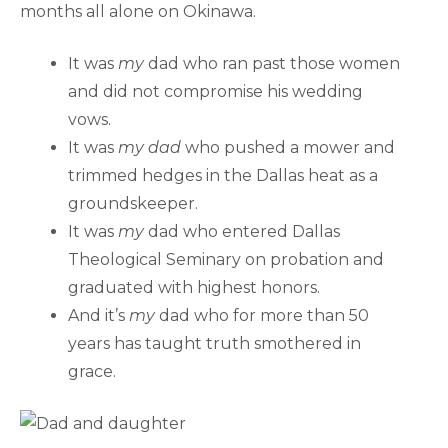
months all alone on Okinawa.
It was
my
dad who ran past those women
and did not compromise his wedding
vows.
It was
my dad
who pushed a mower and
trimmed hedges in the Dallas heat as a
groundskeeper.
It was
my
dad who entered Dallas
Theological Seminary on probation and
graduated with highest honors.
And it’s
my
dad who for more than 50
years has taught truth smothered in
grace.