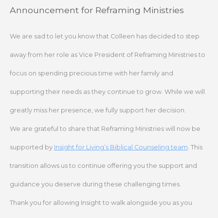
Skip
Announcement for Reframing Ministries
to
content
We are sad to let you know that Colleen has decided to step
away from her role as Vice President of Reframing Ministries to
focus on spending precious time with her family and
supporting their needs as they continue to grow. While we will
greatly miss her presence, we fully support her decision.
We are grateful to share that Reframing Ministries will now be
supported by
Insight for Living’s Biblical Counseling team
. This
transition allows us to continue offering you the support and
guidance you deserve during these challenging times.
Thank you for allowing Insight to walk alongside you as you