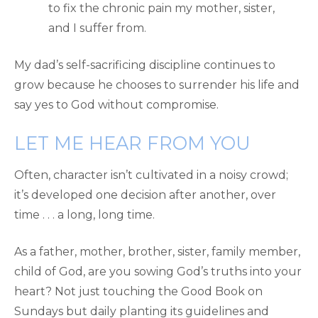
to fix the chronic pain my mother, sister,
and I suffer from.
My dad’s self-sacrificing discipline continues to
grow because he chooses to surrender his life and
say yes to God without compromise.
LET ME HEAR FROM YOU
Often, character isn’t cultivated in a noisy crowd;
it’s developed one decision after another, over
time . . . a long, long time.
As a father, mother, brother, sister, family member,
child of God, are you sowing God’s truths into your
heart? Not just touching the Good Book on
Sundays but daily planting its guidelines and