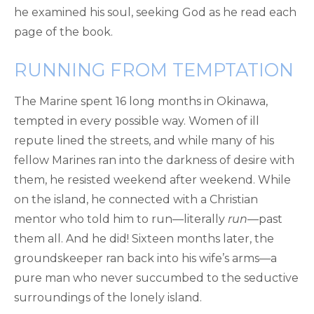
he examined his soul, seeking God as he read each
page of the book.
RUNNING FROM TEMPTATION
The Marine spent 16 long months in Okinawa,
tempted in every possible way. Women of ill
repute lined the streets, and while many of his
fellow Marines ran into the darkness of desire with
them, he resisted weekend after weekend. While
on the island, he connected with a Christian
mentor who told him to run—literally
run
—past
them all. And he did! Sixteen months later, the
groundskeeper ran back into his wife’s arms—a
pure man who never succumbed to the seductive
surroundings of the lonely island.