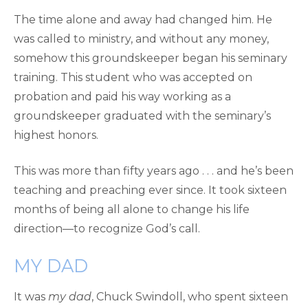
The time alone and away had changed him. He
was called to ministry, and without any money,
somehow this groundskeeper began his seminary
training. This student who was accepted on
probation and paid his way working as a
groundskeeper graduated with the seminary’s
highest honors.
This was more than fifty years ago . . . and he’s been
teaching and preaching ever since. It took sixteen
months of being all alone to change his life
direction—to recognize God’s call.
MY DAD
It was
my dad
, Chuck Swindoll, who spent sixteen