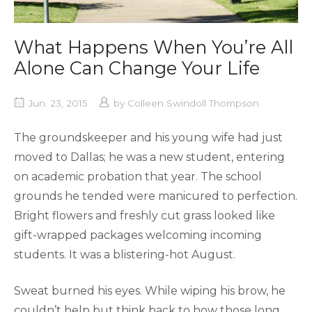
What Happens When You’re All
Alone Can Change Your Life
Jun. 23, 2015
by
Colleen Swindoll Thompson
The groundskeeper and his young wife had just
moved to Dallas; he was a new student, entering
on academic probation that year. The school
grounds he tended were manicured to perfection.
Bright flowers and freshly cut grass looked like
gift-wrapped packages welcoming incoming
students. It was a blistering-hot August.
Sweat burned his eyes. While wiping his brow, he
couldn’t help but think back to how those long,