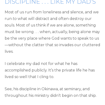
DISCIPLINE . . . LIKE MY DAD’S
Most of us run
from
loneliness and silence, and we
run
to
what will distract and often destroy our
souls. Most of us think if we are alone, something
must be wrong . . . when, actually, being alone may
be the very place where God wants to speak to us
—without the clatter that so invades our cluttered
lives.
I celebrate my dad not for what he has
accomplished publicly. It’s the private life he has
lived so well that I cling to.
See, his discipline in Okinawa, at seminary, and
throughout his ministry didn’t begin on that ship.