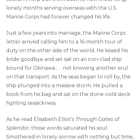
lonely months serving overseas with the U.S.
Marine Corps had forever changed his life.
Just a few years into marriage, the Marine Corps
letter arrived calling him to a 16-month tour of
duty on the other side of the world. He kissed his
bride goodbye and set sail on an iron-clad ship
bound for Okinawa . . . not knowing another soul
on that transport. As the seas began to roll by, the
ship plunged into a massive storm. He pulled a
book from his bag and sat on the stone-cold deck
fighting seasickness.
As he read Elisabeth Elliot’s
Through Gates of
Splendor
, those words saturated his soul.
Smothered in lonely sorrow with nothing but time,