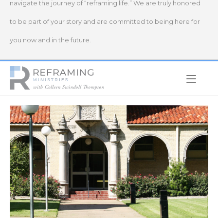
navigate the journey of “reframing life.” We are truly honored
to be part of your story and are committed to being here for
you now and in the future.
Home