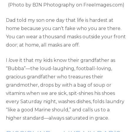
(Photo by BJN Photography on FreeImages.com)
Dad told my son one day that life is hardest at
home because you can’t fake who you are there.
You can wear a thousand masks outside your front
door; at home, all masks are off.
I
love
it that my kids know their grandfather as
“Bubba”—the loud-laughing, football-loving,
gracious grandfather who treasures their
grandmother, drops by with a bag of soup or
vitamins when we are sick, spit-shines his shoes
every Saturday night, washes dishes, folds laundry
“like a good Marine should,” and calls us to a
higher standard—always saturated in grace.