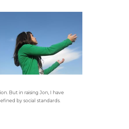
. But in raising Jon, I have
efined by social standards.