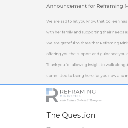
Skip
Announcement for Reframing Mi
to
content
We are sad to let you know that Colleen has
with her family and supporting their needs a
We are grateful to share that Reframing Mini
offering you the support and guidance you 
Thank you for allowing Insight to walk alongs
committed to being here for you now and in 
Home
The Question