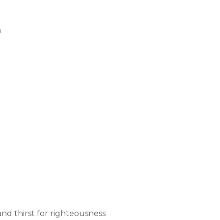
n
 and thirst for righteousness