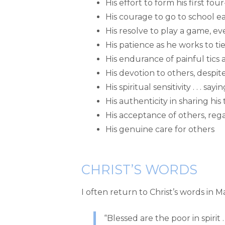
His effort to form his first fo
His courage to go to school e
His resolve to play a game, e
His patience as he works to ti
His endurance of painful tics
His devotion to others, despite
His spiritual sensitivity . . . 
His authenticity in sharing h
His acceptance of others, reg
His genuine care for others
CHRIST’S WORDS
I often return to Christ’s words in 
“Blessed are the poor in spirit