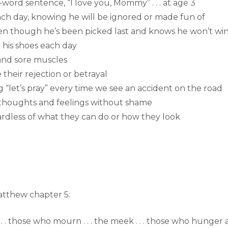
ur-word sentence, “I love you, Mommy” . . . at age 3
ach day, knowing he will be ignored or made fun of
ven though he’s been picked last and knows he won’t wi
e his shoes each day
 and sore muscles
 their rejection or betrayal
saying “let’s pray” every time we see an accident on the road
is thoughts and feelings without shame
ardless of what they can do or how they look
Matthew chapter 5:
 . . . those who mourn . . . the meek . . . those who hunger