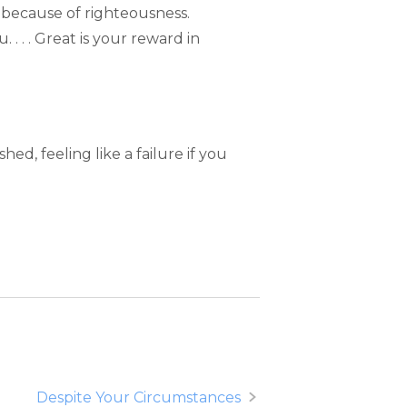
ted because of righteousness.
. . . . Great is your reward in
, feeling like a failure if you
Despite Your Circumstances