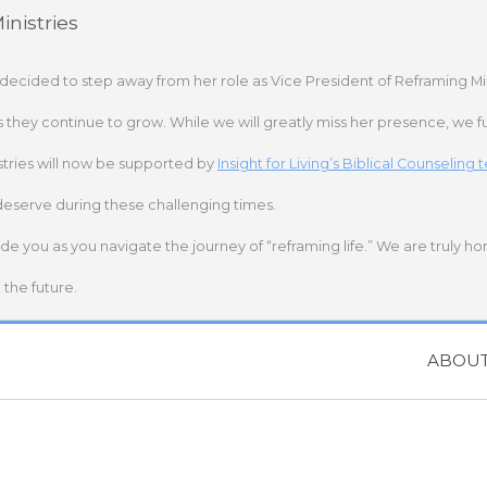
nistries
 decided to step away from her role as Vice President of Reframing Mi
s they continue to grow. While we will greatly miss her presence, we fu
stries will now be supported by
Insight for Living’s Biblical Counseling
deserve during these challenging times.
ide you as you navigate the journey of “reframing life.” We are truly h
the future.
ABOU