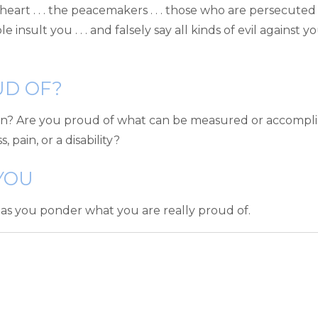
e in heart . . . the peacemakers . . . those who are persecu
 insult you . . . and falsely say all kinds of evil against you
UD OF?
 Are you proud of what can be measured or accomplished
 pain, or a disability?
YOU
 as you ponder what you are really proud of.