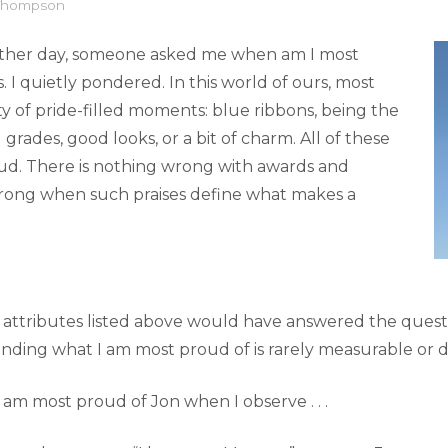
 Thompson
 other day, someone asked me when am I most
s. I quietly pondered. In this world of ours, most
y of pride-filled moments: blue ribbons, being the
 grades, good looks, or a bit of charm. All of these
oud. There is nothing wrong with awards and
wrong when such praises define what makes a
ttributes listed above would have answered the question
inding what I am most proud of is rarely measurable or d
 am most proud of Jon when I observe . . .