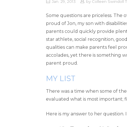
Jan. 29, 2013
by
Colleen Swindoll
Some questions are priceless. The
proud of Jon, my son with disabilitie
parents could quickly provide plent
star athlete, social recognition, good
qualities can make parents feel pr
accolades, yet there is something 
parent proud.
MY LIST
There was a time when some of the a
evaluated what is most important; f
Here is my answer to her question. I