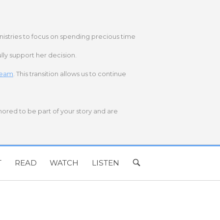
nistries to focus on spending precious time
lly support her decision.
 team
. This transition allows us to continue
onored to be part of your story and are
T
READ
WATCH
LISTEN
OPEN
SEARCH
BAR