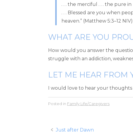
. . . the merciful . . . the pur
. . . Blessed are you when people
heaven.” (Matthew 5:3–12 NIV)
WHAT ARE YOU PRO
How would you answer the question?
struggle with an addiction, weakness,
LET ME HEAR FROM 
I would love to hear your thoughts
Posted in
Family Life/Caregivers
Post
Just after Dawn