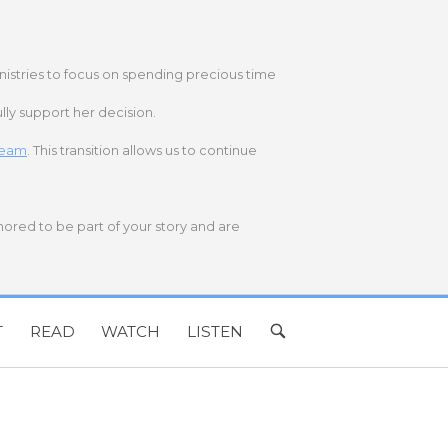
nistries to focus on spending precious time
lly support her decision.
 team
. This transition allows us to continue
onored to be part of your story and are
T
READ
WATCH
LISTEN
OPEN
SEARCH
BAR