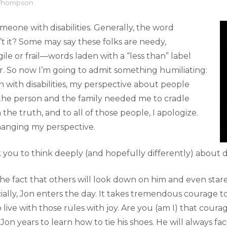
 Thompson
eone with disabilities. Generally, the word
t it? Some may say these folks are needy,
ile or frail—words laden with a “less than” label
r. So now I’m going to admit something humiliating:
 with disabilities, my perspective about people
t the person and the family needed me to cradle
 the truth, and to all of those people, I apologize.
changing my perspective.
k you to think deeply (and hopefully differently) about d
he fact that others will look down on him and even stare
ially, Jon enters the day. It takes tremendous courage to
o live with those rules with joy. Are you (am I) that cour
 Jon years to learn how to tie his shoes. He will always f