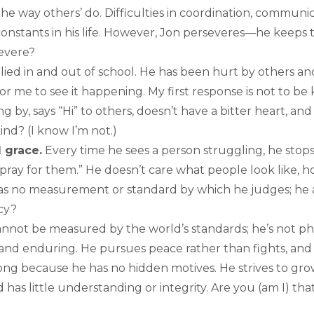
he way others’ do. Difficulties in coordination, communica
constants in his life. However, Jon perseveres—he keeps 
severe?
ied in and out of school. He has been hurt by others and
 for me to see it happening. My first response is not to be k
g by, says “Hi” to others, doesn’t have a bitter heart, and
ind? (I know I’m not.)
d grace.
Every time he sees a person struggling, he stop
pray for them.” He doesn’t care what people look like, h
as no measurement or standard by which he judges; he a
cy?
nnot be measured by the world’s standards; he’s not phys
t and enduring. He pursues peace rather than fights, and
rong because he has no hidden motives. He strives to grow
as little understanding or integrity. Are you (am I) tha