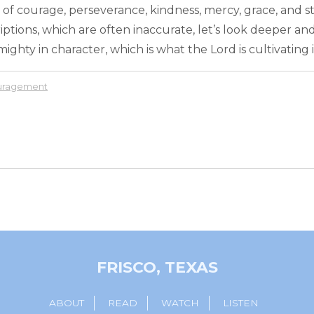
 of courage, perseverance, kindness, mercy, grace, and s
iptions, which are often inaccurate, let’s look deeper an
ighty in character, which is what the Lord is cultivating in
ouragement
FRISCO, TEXAS
ABOUT
READ
WATCH
LISTEN