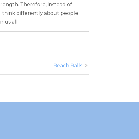
trength. Therefore, instead of
d think differently about people
 us all.
Beach Balls