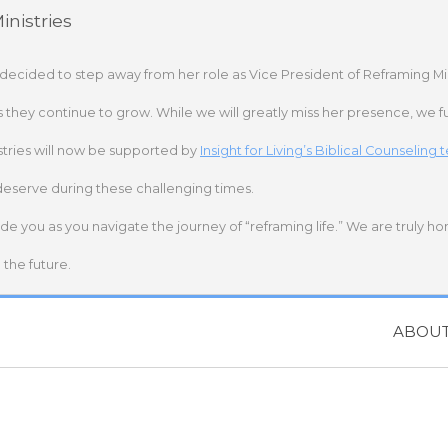
nistries
 decided to step away from her role as Vice President of Reframing Mi
s they continue to grow. While we will greatly miss her presence, we fu
stries will now be supported by
Insight for Living’s Biblical Counseling
deserve during these challenging times.
ide you as you navigate the journey of “reframing life.” We are truly h
the future.
ABOU