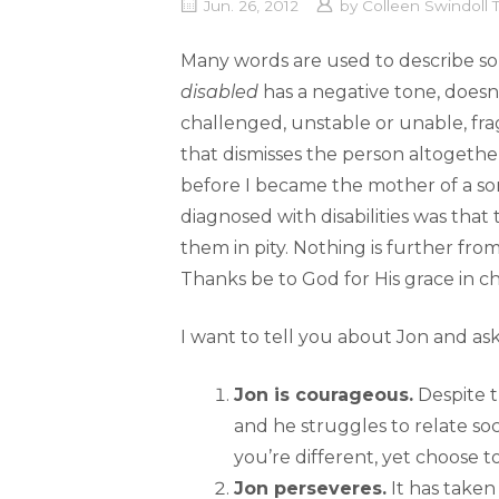
Jun. 26, 2012
by
Colleen Swindoll
Many words are used to describe som
disabled
has a negative tone, doesn’
challenged, unstable or unable, frag
that dismisses the person altogethe
before I became the mother of a son
diagnosed with disabilities was tha
them in pity. Nothing is further from
Thanks be to God for His grace in 
I want to tell you about Jon and as
Jon is courageous.
Despite t
and he struggles to relate soc
you’re different, yet choose t
Jon perseveres.
It has taken