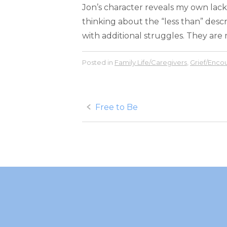
Jon’s character reveals my own lack
thinking about the “less than” descr
with additional struggles. They are m
Posted in
Family Life/Caregivers
,
Grief/Enc
Post
Free to Be
navigation