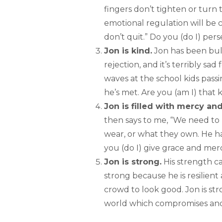
fingers don’t tighten or turn t
emotional regulation will be 
don’t quit.” Do you (do I) per
Jon is kind.
Jon has been bull
rejection, and it’s terribly sad
waves at the school kids passin
he’s met. Are you (am I) that k
Jon is filled with mercy an
then says to me, “We need to 
wear, or what they own. He h
you (do I) give grace and mer
Jon is strong.
His strength ca
strong because he is resilien
crowd to look good. Jon is st
world which compromises and h