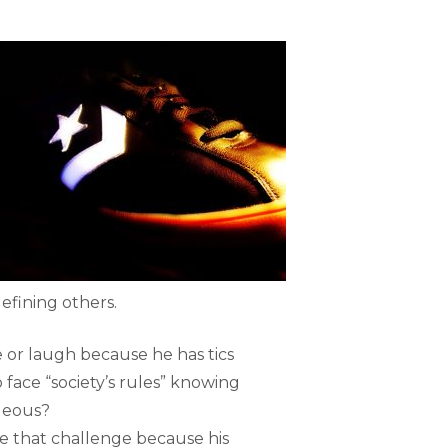
efining others.
 or laugh because he has tics
 face “society’s rules” knowing
ageous?
ace that challenge because his