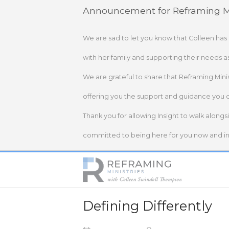
Skip
Announcement for Reframing Mi
to
content
We are sad to let you know that Colleen has
with her family and supporting their needs a
We are grateful to share that Reframing Mini
offering you the support and guidance you 
Thank you for allowing Insight to walk alongs
committed to being here for you now and in 
Home
Defining Differently