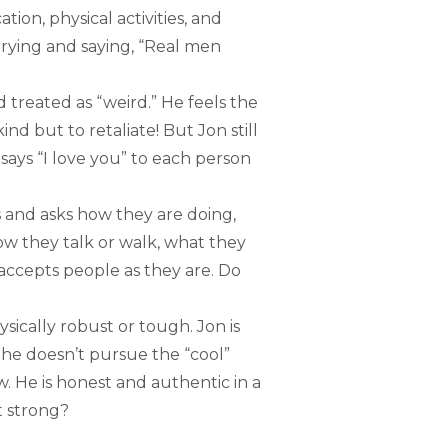
tion, physical activities, and
trying and saying, “Real men
 treated as “weird.” He feels the
ind but to retaliate! But Jon still
 says “I love you” to each person
s and asks how they are doing,
ow they talk or walk, what they
ccepts people as they are. Do
ically robust or tough. Jon is
 he doesn’t pursue the “cool”
. He is honest and authentic in a
t strong?