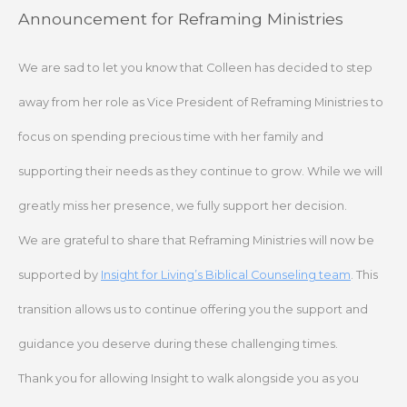
Skip
Announcement for Reframing Ministries
to
content
We are sad to let you know that Colleen has decided to step
away from her role as Vice President of Reframing Ministries to
focus on spending precious time with her family and
supporting their needs as they continue to grow. While we will
greatly miss her presence, we fully support her decision.
We are grateful to share that Reframing Ministries will now be
supported by
Insight for Living’s Biblical Counseling team
. This
transition allows us to continue offering you the support and
guidance you deserve during these challenging times.
Thank you for allowing Insight to walk alongside you as you