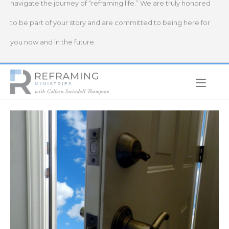
navigate the journey of “reframing life.” We are truly honored
to be part of your story and are committed to being here for
you now and in the future.
Home