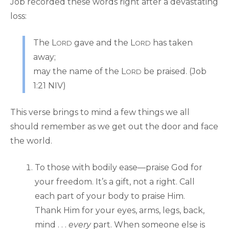
Job recorded these words right after a devastating
loss:
The L
gave and the L
has taken
ORD
ORD
away;
may the name of the L
be praised. (Job
ORD
1:21 NIV)
This verse brings to mind a few things we all
should remember as we get out the door and face
the world.
To those with bodily ease—praise God for
your freedom. It’s a gift, not a right. Call
each part of your body to praise Him.
Thank Him for your eyes, arms, legs, back,
mind . . .
every
part. When someone else is