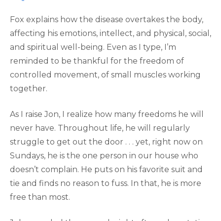
Fox explains how the disease overtakes the body,
affecting his emotions, intellect, and physical, social,
and spiritual well-being. Even as I type, I’m
reminded to be thankful for the freedom of
controlled movement, of small muscles working
together.
As I raise Jon, I realize how many freedoms he will
never have. Throughout life, he will regularly
struggle to get out the door . . . yet, right now on
Sundays, he is the one person in our house who
doesn’t complain. He puts on his favorite suit and
tie and finds no reason to fuss. In that, he is more
free than most.