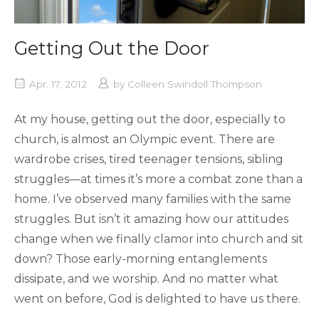
Getting Out the Door
Apr. 17, 2012
by
Colleen Swindoll Thompson
At my house, getting out the door, especially to
church, is almost an Olympic event. There are
wardrobe crises, tired teenager tensions, sibling
struggles—at times it’s more a combat zone than a
home. I’ve observed many families with the same
struggles. But isn’t it amazing how our attitudes
change when we finally clamor into church and sit
down? Those early-morning entanglements
dissipate, and we worship. And no matter what
went on before, God is delighted to have us there.