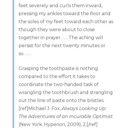
feet severely and curls them inward,
pressing my ankles toward the floor and
the soles of my feet toward each other as
though they were about to close
together in prayer. . . . The aching will
persist for the next twenty minutes or
so. . . .
Grasping the toothpaste is nothing
compared to the effort it takes to
coordinate the two-handed task of
wrangling the toothbrush and strangling
out the line of paste onto the bristles.
[ref]Michael J. Fox,
Always Looking Up:
The Adventures of an Incurable Optimist
(New York: Hyperion, 2009), 2.[/ref]