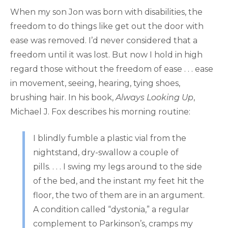
When my son Jon was born with disabilities, the
freedom to do things like get out the door with
ease was removed. I’d never considered that a
freedom until it was lost. But now I hold in high
regard those without the freedom of ease . . . ease
in movement, seeing, hearing, tying shoes,
brushing hair. In his book,
Always Looking Up
,
Michael J. Fox describes his morning routine:
I blindly fumble a plastic vial from the
nightstand, dry-swallow a couple of
pills. . . . I swing my legs around to the side
of the bed, and the instant my feet hit the
floor, the two of them are in an argument.
A condition called “dystonia,” a regular
complement to Parkinson’s, cramps my