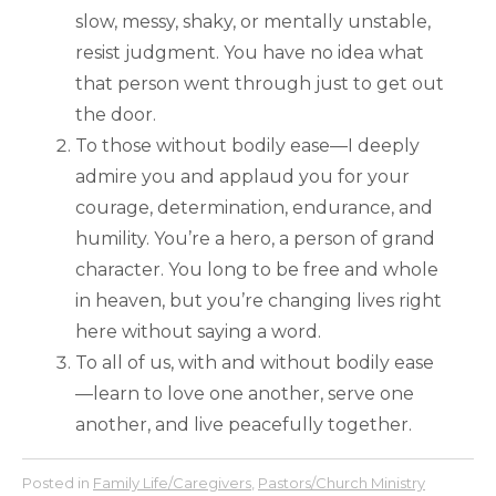
slow, messy, shaky, or mentally unstable,
resist judgment. You have no idea what
that person went through just to get out
the door.
To those without bodily ease—I deeply
admire you and applaud you for your
courage, determination, endurance, and
humility. You’re a hero, a person of grand
character. You long to be free and whole
in heaven, but you’re changing lives right
here without saying a word.
To all of us, with and without bodily ease
—learn to love one another, serve one
another, and live peacefully together.
Posted in
Family Life/Caregivers
,
Pastors/Church Ministry