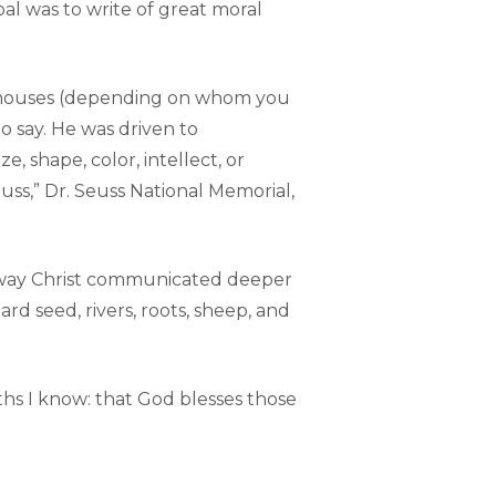
al was to write of great moral
ng houses (depending on whom you
o say. He was driven to
 shape, color, intellect, or
uss,” Dr. Seuss National Memorial,
he way Christ communicated deeper
d seed, rivers, roots, sheep, and
ths I know: that God blesses those