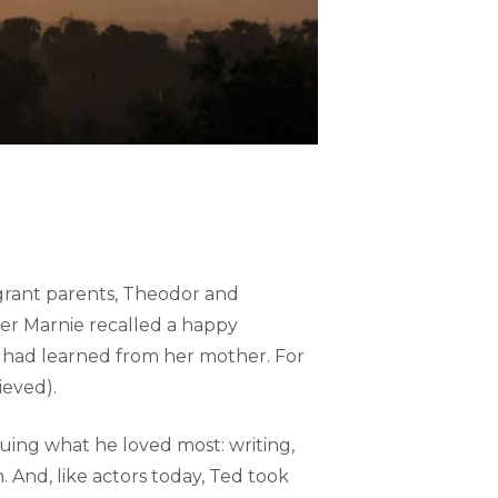
grant parents, Theodor and
ster Marnie recalled a happy
e had learned from her mother. For
ieved).
ing what he loved most: writing,
. And, like actors today, Ted took