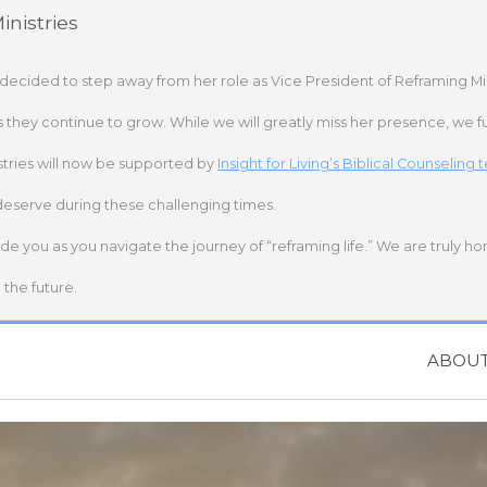
nistries
 decided to step away from her role as Vice President of Reframing Mi
s they continue to grow. While we will greatly miss her presence, we fu
stries will now be supported by
Insight for Living’s Biblical Counseling
deserve during these challenging times.
ide you as you navigate the journey of “reframing life.” We are truly h
the future.
ABOU