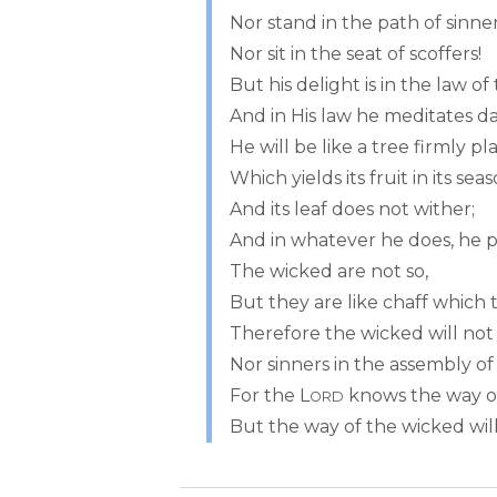
Nor stand in the path of sinner
Nor sit in the seat of scoffers!
But his delight is in the law of
And in His law he meditates da
He will be like a tree firmly p
Which yields its fruit in its sea
And its leaf does not wither;
And in whatever he does, he p
The wicked are not so,
But they are like chaff which 
Therefore the wicked will not
Nor sinners in the assembly of
For the L
knows the way of
ORD
But the way of the wicked will