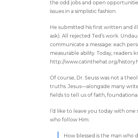
the odd jobs and open opportunities
issues in a simplistic fashion.
He submitted his first written and
ask). All rejected Ted’s work. Unda
communicate a message: each person 
measurable ability. Today, readers k
http://www.catinthehat.org/history.h
Of course, Dr. Seuss was not a the
truths. Jesus—alongside many writer
fields to tell us of faith, foundatio
I’d like to leave you today with on
who follow Him:
How blessed is the man who do