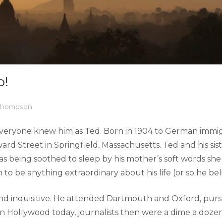
o!
 Thompson
everyone knew him as Ted. Born in 1904 to German immi
ard Street in Springfield, Massachusetts. Ted and his si
as being soothed to sleep by his mother’s soft words sh
 to be anything extraordinary about his life (or so he bel
d inquisitive. He attended Dartmouth and Oxford, pursu
s in Hollywood today, journalists then were a dime a dozen