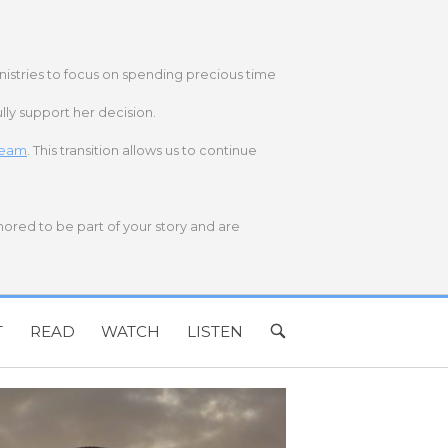
nistries to focus on spending precious time
lly support her decision.
 team
. This transition allows us to continue
onored to be part of your story and are
T
READ
WATCH
LISTEN
OPEN
SEARCH
BAR