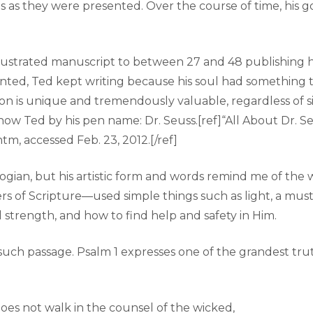
 as they were presented. Over the course of time, his go
 illustrated manuscript to between 27 and 48 publishi
unted, Ted kept writing because his soul had something t
is unique and tremendously valuable, regardless of size,
now Ted by his pen name: Dr. Seuss.[ref]“All About Dr. Se
tm, accessed Feb. 23, 2012.[/ref]
ologian, but his artistic form and words remind me of t
s of Scripture—used simple things such as light, a mustar
nal strength, and how to find help and safety in Him.
e such passage. Psalm 1 expresses one of the grandest tru
es not walk in the counsel of the wicked,