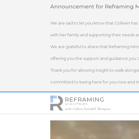
Skip
Announcement for Reframing Mi
to
content
We are sad to let you know that Colleen has
with her family and supporting their needs a
We are grateful to share that Reframing Mini
offering you the support and guidance you 
Thank you for allowing Insight to walk alongs
committed to being here for you now and in 
Home