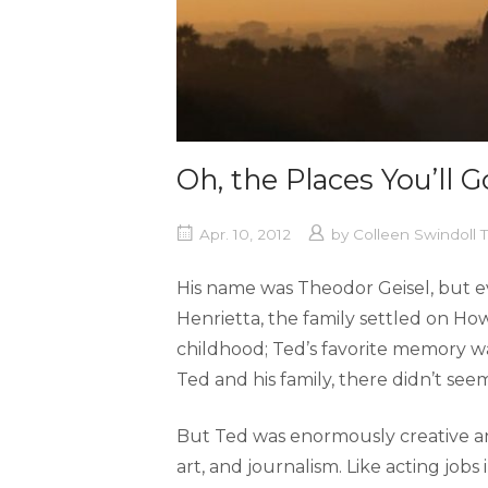
Oh, the Places You’ll G
Apr. 10, 2012
by
Colleen Swindoll
His name was Theodor Geisel, but 
Henrietta, the family settled on How
childhood; Ted’s favorite memory w
Ted and his family, there didn’t seem
But Ted was enormously creative an
art, and journalism. Like acting job