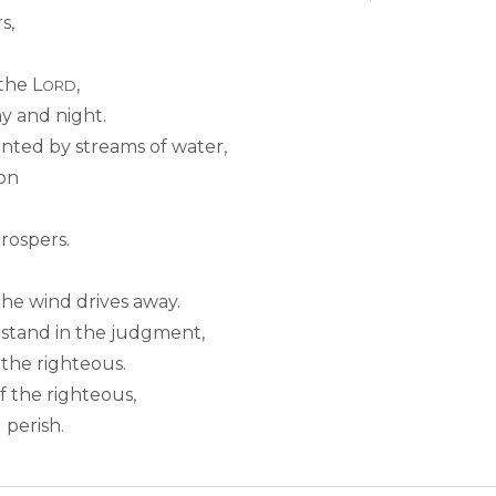
s,
 the L
,
ORD
y and night.
lanted by streams of water,
son
rospers.
the wind drives away.
 stand in the judgment,
 the righteous.
 the righteous,
 perish.