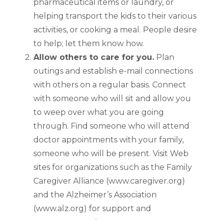
pharmaceutical items or laundry, or
helping transport the kids to their various
activities, or cooking a meal. People desire
to help; let them know how.
Allow others to care for you.
Plan
outings and establish e-mail connections
with others on a regular basis. Connect
with someone who will sit and allow you
to weep over what you are going
through. Find someone who will attend
doctor appointments with your family,
someone who will be present. Visit Web
sites for organizations such as the Family
Caregiver Alliance (www.caregiver.org)
and the Alzheimer’s Association
(www.alz.org) for support and