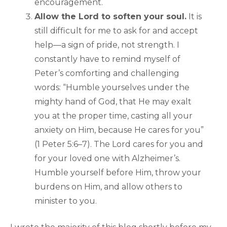
encouragement.
Allow the Lord to soften your soul.
It is
still difficult for me to ask for and accept
help—a sign of pride, not strength. I
constantly have to remind myself of
Peter’s comforting and challenging
words: “Humble yourselves under the
mighty hand of God, that He may exalt
you at the proper time, casting all your
anxiety on Him, because He cares for you”
(1 Peter 5:6–7). The Lord cares for you and
for your loved one with Alzheimer’s.
Humble yourself before Him, throw your
burdens on Him, and allow others to
minister to you.