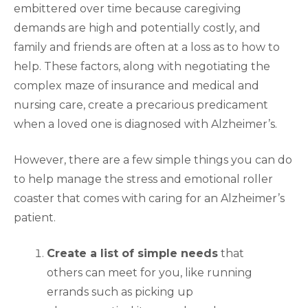
embittered over time because caregiving
demands are high and potentially costly, and
family and friends are often at a loss as to how to
help. These factors, along with negotiating the
complex maze of insurance and medical and
nursing care, create a precarious predicament
when a loved one is diagnosed with Alzheimer’s.
However, there are a few simple things you can do
to help manage the stress and emotional roller
coaster that comes with caring for an Alzheimer’s
patient.
Create a list of simple needs
that
others can meet for you, like running
errands such as picking up