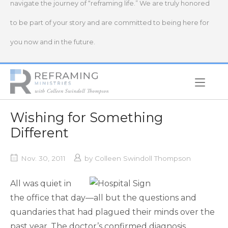
navigate the journey of “reframing life.” We are truly honored
to be part of your story and are committed to being here for
you now and in the future.
Home
Wishing for Something
Different
Nov. 30, 2011
by
Colleen Swindoll Thompson
All was quiet in
the office that day—all but the questions and
quandaries that had plagued their minds over the
past year. The doctor’s confirmed diagnosis