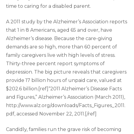
time to caring for a disabled parent.
A 2011 study by the Alzheimer’s Association reports
that 1 in 8 Americans, aged 65 and over, have
Alzheimer’s disease. Because the care-giving
demands are so high, more than 60 percent of
family caregivers live with high levels of stress.
Thirty-three percent report symptoms of
depression. The big picture reveals that caregivers
provide 17 billion hours of unpaid care, valued at
$202.6 billion.[ref]“2011 Alzheimer’s Disease Facts
and Figures,” Alzheimer’s Association (March 2011),
http://www.alz.org/downloads/Facts_Figures_2011.
pdf, accessed November 22, 2011.[/ref]
Candidly, families run the grave risk of becoming