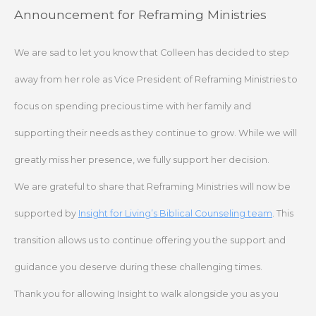
Skip
Announcement for Reframing Ministries
to
content
We are sad to let you know that Colleen has decided to step
away from her role as Vice President of Reframing Ministries to
focus on spending precious time with her family and
supporting their needs as they continue to grow. While we will
greatly miss her presence, we fully support her decision.
We are grateful to share that Reframing Ministries will now be
supported by
Insight for Living’s Biblical Counseling team
. This
transition allows us to continue offering you the support and
guidance you deserve during these challenging times.
Thank you for allowing Insight to walk alongside you as you