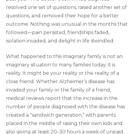
resolved one set of questions, raised another set of
questions, and removed their hope for a better
outcome. Nothing was unusual in the months that
followed—pain persisted, friendships faded,
isolation invaded, and delight in life dwindled.
What happened to this imaginary family is not an
imaginary situation to many families today; it is
reality. It might be your reality or the reality of a
close friend. Whether Alzheimer’s disease has
invaded your family or the family of a friend,
medical reviews report that the increase in the
number of people diagnosed with the disease has
created a “sandwich generation,” with parents
placed in the middle of raising their own kids and
also giving at least 20–30 hours a week of unpaid