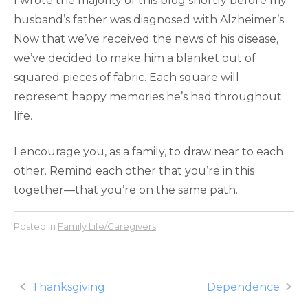
I wrote the majority of this blog shortly before my
husband’s father was diagnosed with Alzheimer’s.
Now that we’ve received the news of his disease,
we’ve decided to make him a blanket out of
squared pieces of fabric. Each square will
represent happy memories he’s had throughout
life.
I encourage you, as a family, to draw near to each
other. Remind each other that you’re in this
together—that you’re on the same path.
Posted in
Family Life/Caregivers
Post
Thanksgiving
Dependence