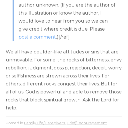
author unknown. (If you are the author of
this illustration or know the author, I
would love to hear from you so we can
give credit where credit is due. Please
post a comment
.)[/ref]
We all have boulder-like attitudes or sins that are
unmovable. For some, the rocks of bitterness, envy,
rebellion, judgment, gossip, rejection, deceit, worry,
or selfishness are strewn across their lives. For
others, different rocks congest their lives. But for
all of us, God is powerful and able to remove those
rocks that block spiritual growth. Ask the Lord for
help.
Posted in
Family Life/Caregivers
,
Grief/Encouragement