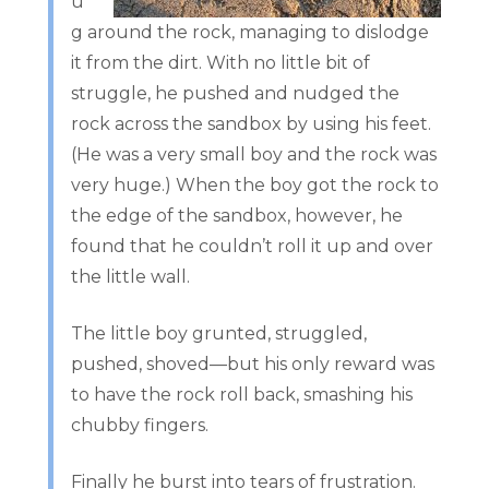
u
g around the rock, managing to dislodge
it from the dirt. With no little bit of
struggle, he pushed and nudged the
rock across the sandbox by using his feet.
(He was a very small boy and the rock was
very huge.) When the boy got the rock to
the edge of the sandbox, however, he
found that he couldn’t roll it up and over
the little wall.
The little boy grunted, struggled,
pushed, shoved—but his only reward was
to have the rock roll back, smashing his
chubby fingers.
Finally he burst into tears of frustration.