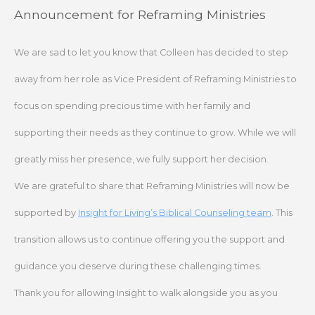
Skip
Announcement for Reframing Ministries
to
content
We are sad to let you know that Colleen has decided to step
away from her role as Vice President of Reframing Ministries to
focus on spending precious time with her family and
supporting their needs as they continue to grow. While we will
greatly miss her presence, we fully support her decision.
We are grateful to share that Reframing Ministries will now be
supported by
Insight for Living’s Biblical Counseling team
. This
transition allows us to continue offering you the support and
guidance you deserve during these challenging times.
Thank you for allowing Insight to walk alongside you as you