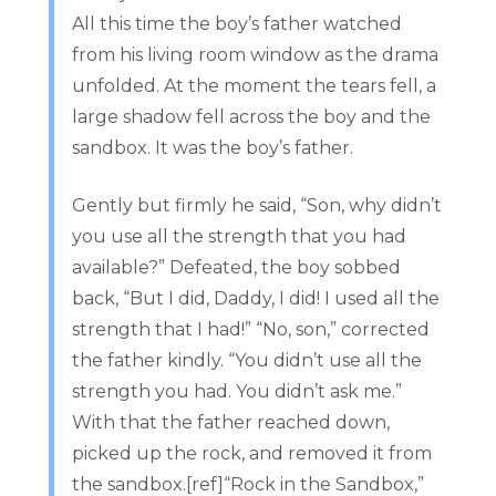
All this time the boy’s father watched
from his living room window as the drama
unfolded. At the moment the tears fell, a
large shadow fell across the boy and the
sandbox. It was the boy’s father.
Gently but firmly he said, “Son, why didn’t
you use all the strength that you had
available?” Defeated, the boy sobbed
back, “But I did, Daddy, I did! I used all the
strength that I had!” “No, son,” corrected
the father kindly. “You didn’t use all the
strength you had. You didn’t ask me.”
With that the father reached down,
picked up the rock, and removed it from
the sandbox.[ref]“Rock in the Sandbox,”