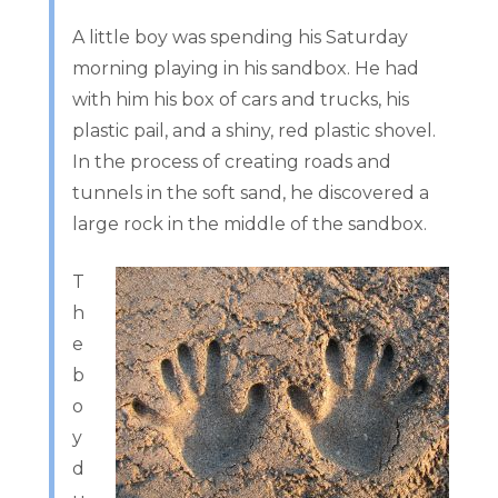
A little boy was spending his Saturday
morning playing in his sandbox. He had
with him his box of cars and trucks, his
plastic pail, and a shiny, red plastic shovel.
In the process of creating roads and
tunnels in the soft sand, he discovered a
large rock in the middle of the sandbox.
T
h
e
b
o
y
d