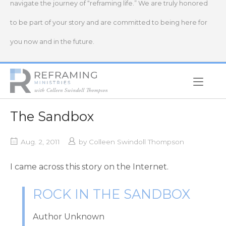
navigate the journey of “reframing life.” We are truly honored
to be part of your story and are committed to being here for
you now and in the future.
Home
The Sandbox
Aug. 2, 2011
by
Colleen Swindoll Thompson
I came across this story on the Internet.
ROCK IN THE SANDBOX
Author Unknown