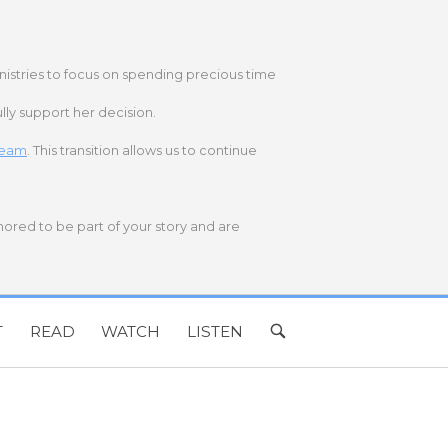
nistries to focus on spending precious time
lly support her decision.
 team
. This transition allows us to continue
onored to be part of your story and are
T
READ
WATCH
LISTEN
OPEN
SEARCH
BAR