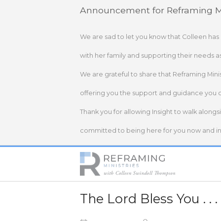
Skip
Announcement for Reframing Mi
to
content
We are sad to let you know that Colleen has
with her family and supporting their needs a
We are grateful to share that Reframing Mini
offering you the support and guidance you 
Thank you for allowing Insight to walk alongs
committed to being here for you now and in 
Home
The Lord Bless You . . .