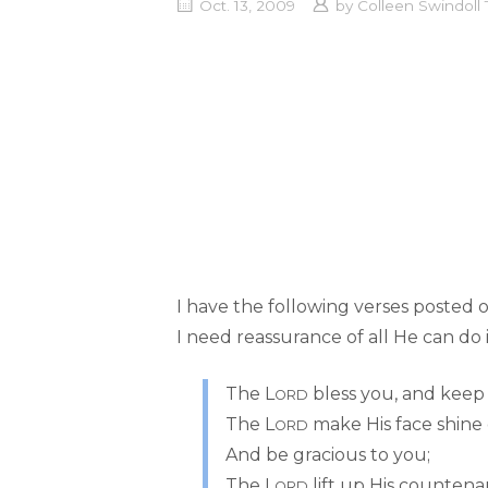
Oct. 13, 2009
by
Colleen Swindol
I have the following verses posted
I need reassurance of all He can do i
The L
bless you, and keep
ORD
The L
make His face shine
ORD
And be gracious to you;
The L
lift up His countena
ORD