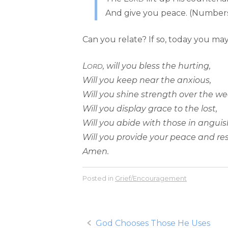
And give you peace. (Numbers
Can you relate? If so, today you may 
L
, will you bless the hurting,
ORD
Will you keep near the anxious,
Will you shine strength over the we
Will you display grace to the lost,
Will you abide with those in anguis
Will you provide your peace and re
Amen.
Posted in
Grief/Encouragement
Post
God Chooses Those He Uses