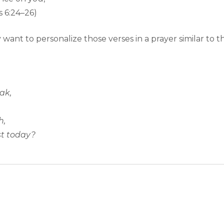
 6:24–26)
want to personalize those verses in a prayer similar to th
ak,
h,
st today?