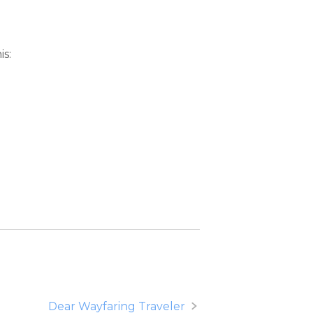
is:
Dear Wayfaring Traveler