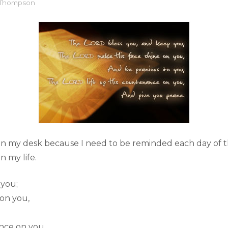
l Thompson
 on my desk because I need to be reminded each day of t
n my life.
 you;
 on you,
nce on you,