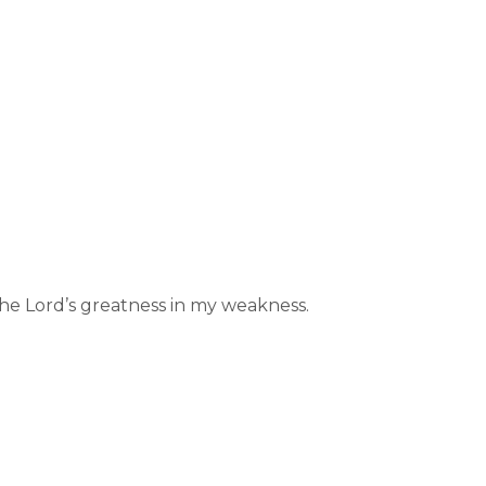
he Lord’s greatness in my weakness.