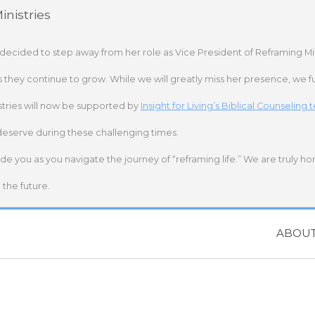
nistries
 decided to step away from her role as Vice President of Reframing Mi
s they continue to grow. While we will greatly miss her presence, we fu
stries will now be supported by
Insight for Living’s Biblical Counseling
deserve during these challenging times.
ide you as you navigate the journey of “reframing life.” We are truly h
the future.
ABOU