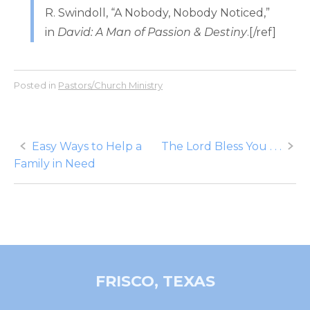
R. Swindoll, “A Nobody, Nobody Noticed,”
in
David: A Man of Passion & Destiny
.[/ref]
Posted in
Pastors/Church Ministry
Post
Easy Ways to Help a
The Lord Bless You . . .
Family in Need
navigation
FRISCO, TEXAS