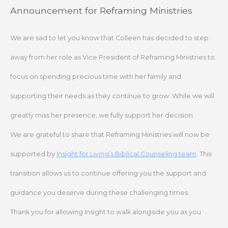
Skip
Announcement for Reframing Ministries
to
content
We are sad to let you know that Colleen has decided to step
away from her role as Vice President of Reframing Ministries to
focus on spending precious time with her family and
supporting their needs as they continue to grow. While we will
greatly miss her presence, we fully support her decision.
We are grateful to share that Reframing Ministries will now be
supported by
Insight for Living’s Biblical Counseling team
. This
transition allows us to continue offering you the support and
guidance you deserve during these challenging times.
Thank you for allowing Insight to walk alongside you as you