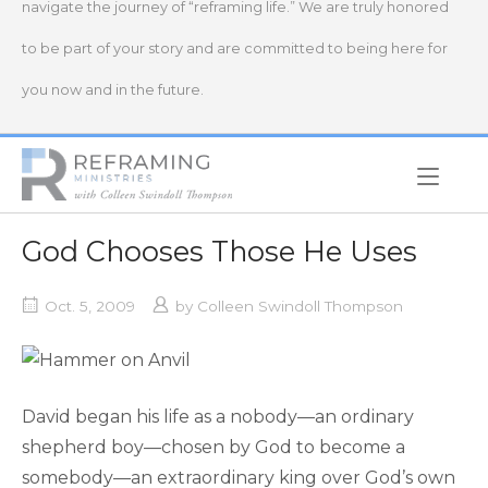
navigate the journey of “reframing life.” We are truly honored
to be part of your story and are committed to being here for
you now and in the future.
Home
God Chooses Those He Uses
Oct. 5, 2009
by
Colleen Swindoll Thompson
David began his life as a nobody—an ordinary
shepherd boy—chosen by God to become a
somebody—an extraordinary king over God’s own