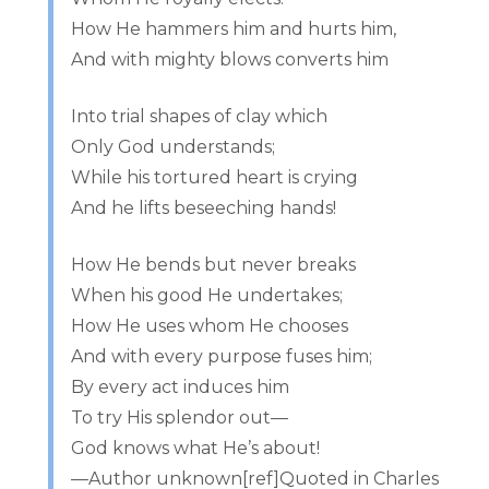
How He hammers him and hurts him,
And with mighty blows converts him
Into trial shapes of clay which
Only God understands;
While his tortured heart is crying
And he lifts beseeching hands!
How He bends but never breaks
When his good He undertakes;
How He uses whom He chooses
And with every purpose fuses him;
By every act induces him
To try His splendor out—
God knows what He’s about!
—Author unknown[ref]Quoted in Charles