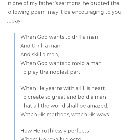
In one of my father’s sermons, he quoted the
following poem; may it be encouraging to you
today!
When God wants to drill a man
And thrill a man
And skill a man,
When God wants to mold a man
To play the noblest part;
When He yearns with all His heart
To create so great and bold a man
That all the world shall be amazed,
Watch His methods, watch His ways!
How He ruthlessly perfects
Whom He royally elects!