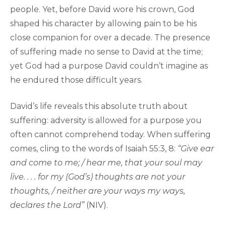
people. Yet, before David wore his crown, God
shaped his character by allowing pain to be his
close companion for over a decade. The presence
of suffering made no sense to David at the time;
yet God had a purpose David couldn’t imagine as
he endured those difficult years.
David’s life reveals this absolute truth about
suffering: adversity is allowed for a purpose you
often cannot comprehend today. When suffering
comes, cling to the words of Isaiah 55:3, 8:
“Give ear
and come to me; / hear me, that your soul may
live. . . . for my (God’s) thoughts are not your
thoughts, / neither are your ways my ways,
declares the Lord”
(NIV).