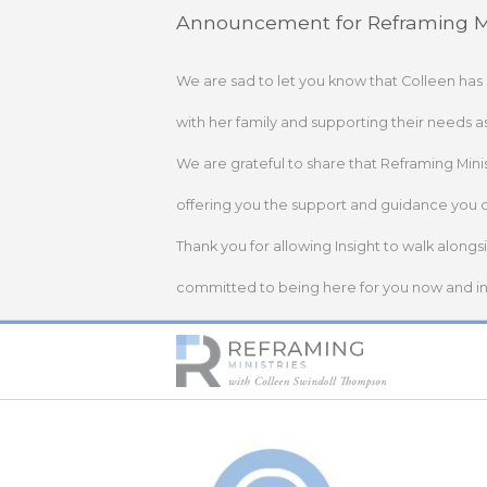
Skip
Announcement for Reframing Mi
to
content
We are sad to let you know that Colleen has
with her family and supporting their needs a
We are grateful to share that Reframing Mini
offering you the support and guidance you 
Thank you for allowing Insight to walk alongs
committed to being here for you now and in 
Home