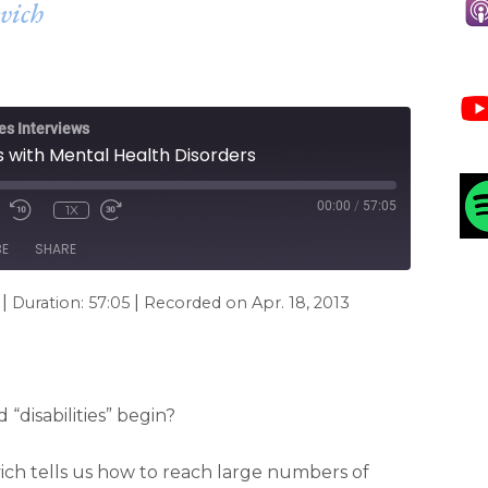
vich
es Interviews
s with Mental Health Disorders
00:00
/
57:05
1X
BE
SHARE
|
|
Duration: 57:05
Recorded on Apr. 18, 2013
disabilities” begin?
vich tells us how to reach large numbers of