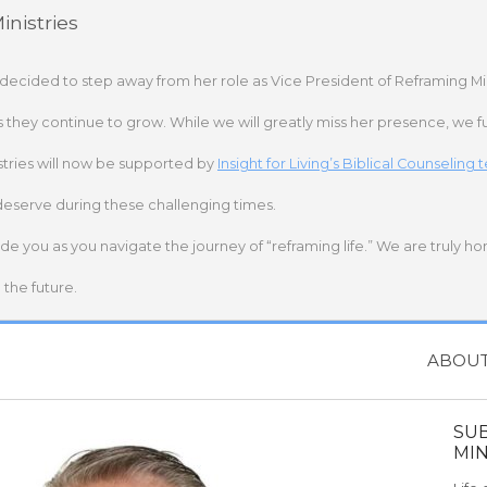
nistries
 decided to step away from her role as Vice President of Reframing Mi
s they continue to grow. While we will greatly miss her presence, we fu
stries will now be supported by
Insight for Living’s Biblical Counseling
deserve during these challenging times.
ide you as you navigate the journey of “reframing life.” We are truly h
the future.
ABOU
SU
MIN