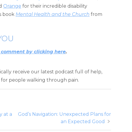
d
Orange
for their incredible disability
is book
Mental Health and the Church
from
YOU
 comment by clicking here
.
ally receive our latest podcast full of help,
for people walking through pain.
 at a
God’s Navigation: Unexpected Plans for
an Expected Good