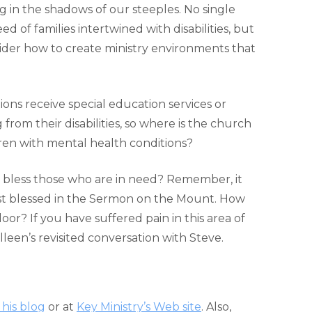
ing in the shadows of our steeples. No single
 of families intertwined with disabilities, but
der how to create ministry environments that
ons receive special education services or
rom their disabilities, so where is the church
ren with mental health conditions?
to bless those who are in need? Remember, it
st blessed in the Sermon on the Mount. How
or? If you have suffered pain in this area of
lleen’s revisited conversation with Steve.
 his blog
or at
Key Ministry’s Web site
. Also,