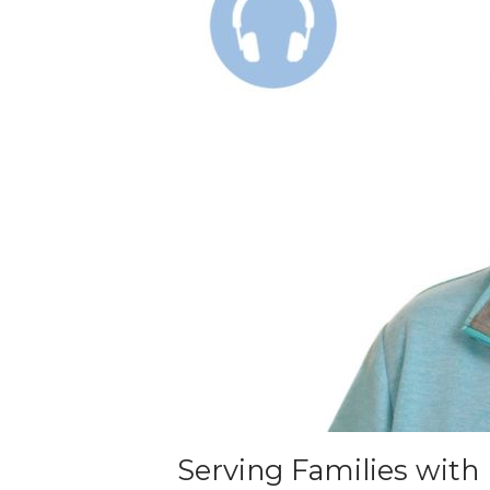
Serving Families with