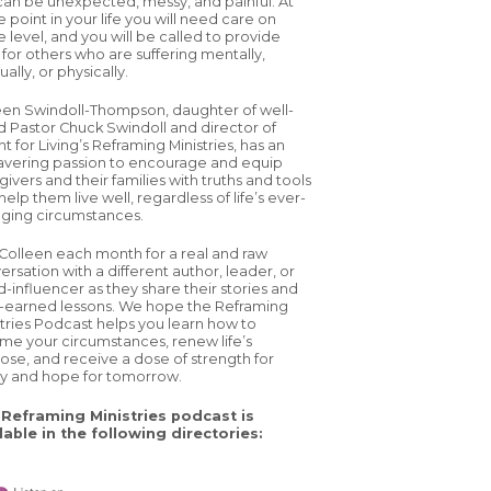
 can be unexpected, messy, and painful. At
 point in your life you will need care on
 level, and you will be called to provide
 for others who are suffering mentally,
tually, or physically.
een Swindoll-Thompson, daughter of well-
d Pastor Chuck Swindoll and director of
ht for Living’s Reframing Ministries, has an
vering passion to encourage and equip
ivers and their families with truths and tools
help them live well, regardless of life’s ever-
ging circumstances.
 Colleen each month for a real and raw
ersation with a different author, leader, or
d-influencer as they share their stories and
-earned lessons. We hope the Reframing
stries Podcast helps you learn how to
ame your circumstances, renew life’s
ose, and receive a dose of strength for
y and hope for tomorrow.
Reframing Ministries podcast is
lable in the following directories: