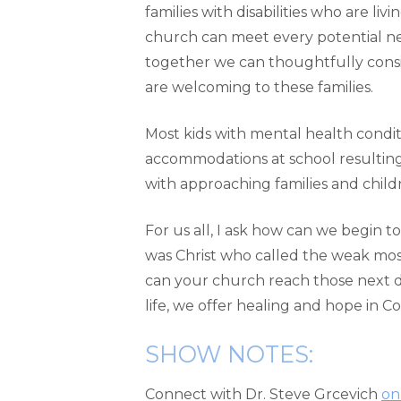
families with disabilities who are liv
church can meet every potential need
together we can thoughtfully consi
are welcoming to these families.
Most kids with mental health conditi
accommodations at school resulting f
with approaching families and child
For us all, I ask how can we begin 
was Christ who called the weak mo
can your church reach those next do
life, we offer healing and hope in Co
SHOW NOTES:
Connect with Dr. Steve Grcevich
on