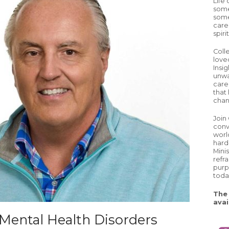
Life
some
some
care
spiri
Coll
love
Insig
unwa
careg
that 
chan
Join
conv
worl
hard
Mini
refr
purp
toda
The 
avai
 Mental Health Disorders