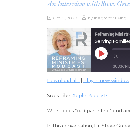
An Interview with Steve Grce
Oct. 5, 2020
by
Insight for Living
Reframing Ministri
Serving Familie
PLAY
EPISODE
SUBSCRI
Download file
|
Play in new window
SHARE
Apple Podcasts
Subscribe:
Apple Podcasts
RSS FEED
LINK
EMBED
When does “bad parenting” end and “
In this conversation, Dr. Steve Grce