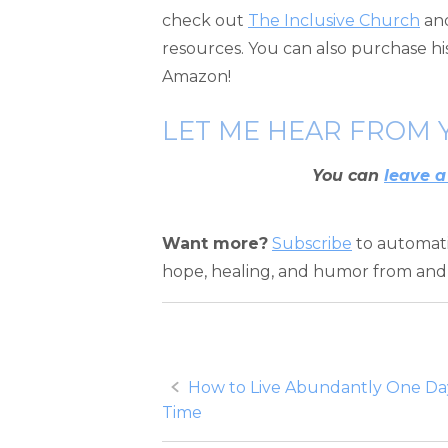
check out
The Inclusive Church
an
resources. You can also purchase h
Amazon!
LET ME HEAR FROM 
You can
leave a
Want more?
Subscribe
to automatic
hope, healing, and humor from and 
Post
How to Live Abundantly One Day
Time
navigation