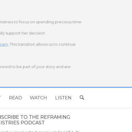
nistries to focus on spending precious time
lly support her decision.
 team
. This transition allows us to continue
onored to be part of your story and are
T
READ
WATCH
LISTEN
OPEN
SEARCH
BAR
BSCRIBE TO THE REFRAMING
ISTRIES PODCAST