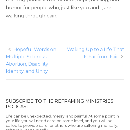
humor for people who, just like you and I, are
walking through pain.
Post
Hopeful Words on
Waking Up to a Life That
Multiple Sclerosis,
Is Far from Fair
navigation
Abortion, Disability
Identity, and Unity
SUBSCRIBE TO THE REFRAMING MINISTRIES
PODCAST
Life can be unexpected, messy, and painful. At some point in
your life you will need care on some level, and you will be
called to provide care for others who are suffering mentally,