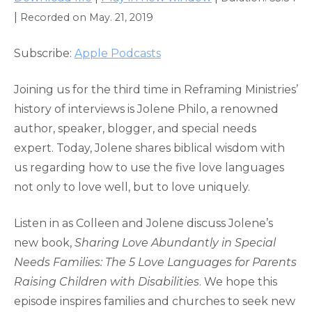
SHARE
Apple Podcasts
|
Recorded on May. 21, 2019
RSS FEED
LINK
Subscribe:
Apple Podcasts
EMBED
Joining us for the third time in Reframing Ministries’
history of interviews is Jolene Philo, a renowned
author, speaker, blogger, and special needs
expert. Today, Jolene shares biblical wisdom with
us regarding how to use the five love languages
not only to love well, but to love uniquely.
Listen in as Colleen and Jolene discuss Jolene’s
new book,
Sharing Love Abundantly in Special
Needs Families: The 5 Love Languages for Parents
Raising Children with Disabilities
. We hope this
episode inspires families and churches to seek new