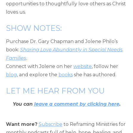
opportunities to thoughtfully love others as Christ
loves us.
SHOW NOTES:
Purchase Dr. Gary Chapman and Jolene Philo’s
book:
Sharing Love Abundantly in Special Needs
Families
.
Connect with Jolene on her
website
, follow her
blog
, and explore the
books
she has authored.
LET ME HEAR FROM YOU
You can
leave a comment by clicking here
.
Want more?
Subscribe
to Reframing Ministries for
monthly podcasts full of help, hope, healing, and