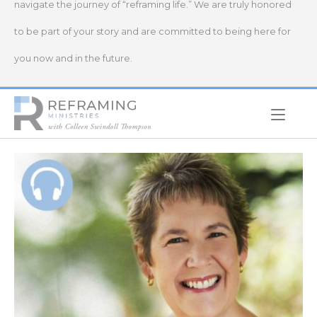
navigate the journey of “reframing life.” We are truly honored
to be part of your story and are committed to being here for
you now and in the future.
Home