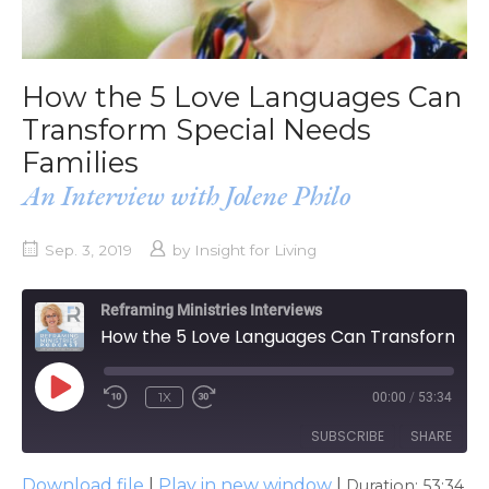
How the 5 Love Languages Can
Transform Special Needs
Families
An Interview with Jolene Philo
Sep. 3, 2019
by
Insight for Living
Reframing Ministries Interviews
How the 5 Love Languages Can Transform Special Needs Families
PLAY
1X
00:00
/
53:34
EPISODE
SUBSCRIBE
SHARE
Download file
|
Play in new window
|
Duration: 53:34