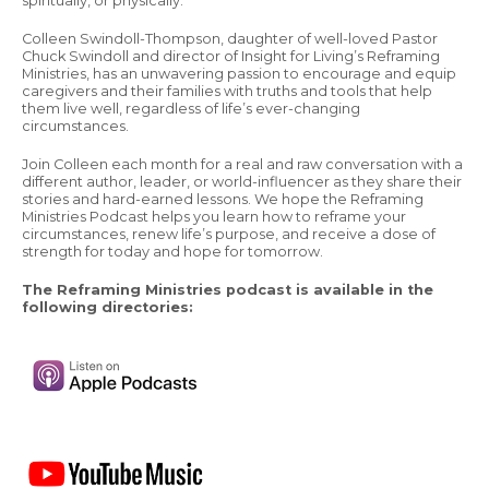
spiritually, or physically.
Colleen Swindoll-Thompson, daughter of well-loved Pastor
Chuck Swindoll and director of Insight for Living’s Reframing
Ministries, has an unwavering passion to encourage and equip
caregivers and their families with truths and tools that help
them live well, regardless of life’s ever-changing
circumstances.
Join Colleen each month for a real and raw conversation with a
different author, leader, or world-influencer as they share their
stories and hard-earned lessons. We hope the Reframing
Ministries Podcast helps you learn how to reframe your
circumstances, renew life’s purpose, and receive a dose of
strength for today and hope for tomorrow.
The Reframing Ministries podcast is available in the
following directories: