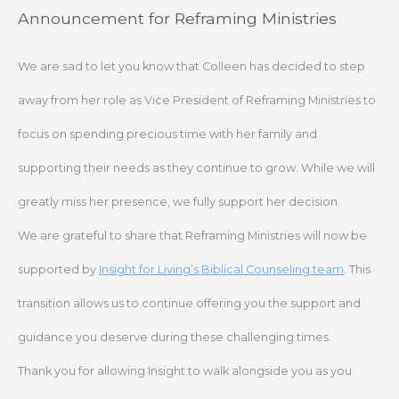
Skip
Announcement for Reframing Ministries
to
content
We are sad to let you know that Colleen has decided to step
away from her role as Vice President of Reframing Ministries to
focus on spending precious time with her family and
supporting their needs as they continue to grow. While we will
greatly miss her presence, we fully support her decision.
We are grateful to share that Reframing Ministries will now be
supported by
Insight for Living’s Biblical Counseling team
. This
transition allows us to continue offering you the support and
guidance you deserve during these challenging times.
Thank you for allowing Insight to walk alongside you as you