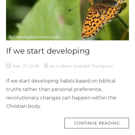
If we start developing
Sep. 27, 2018
by
Colleen Swindoll Thompson
If we start developing habits based on biblical
truths rather than personal preference,
revolutionary changes can happen within the
Christian body.
MORE
CONTINUE READING
TAG