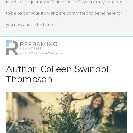
navigate the journey of “reframing life.” We are truly honored
to be part of your story and are committed to being here for
you now and in the future.
Home
Author:
Colleen Swindoll
Thompson