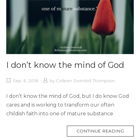
I don’t know the mind of God
Sep. 6, 2018
by
Colleen Swindoll Thompson
I don’t know the mind of God, but I do know God
cares and is working to transform our often
childish faith into one of mature substance.
MORE
CONTINUE READING
TAG