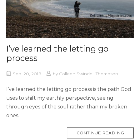
I’ve learned the letting go
process
Sep. 20, 2018
by
Colleen Swindoll Thompson
I’ve learned the letting go process is the path God
uses to shift my earthly perspective, seeing
through eyes of the soul rather than my broken
ones.
MORE
CONTINUE READING
TAG