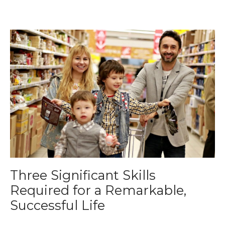
Three Significant Skills
Required for a Remarkable,
Successful Life