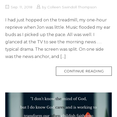
Sep. 11, 2018
by
Colleen Swindoll Thompson
I had just hopped on the treadmill, my one-hour
reprieve when Jon was little. Music flooded my ear
buds as I picked up the pace. All was well. I
glanced at the TV to see the morning news . . .
typical drama. The screen was split. On one side
was the news anchor, and […]
MORE
CONTINUE READING
TAG