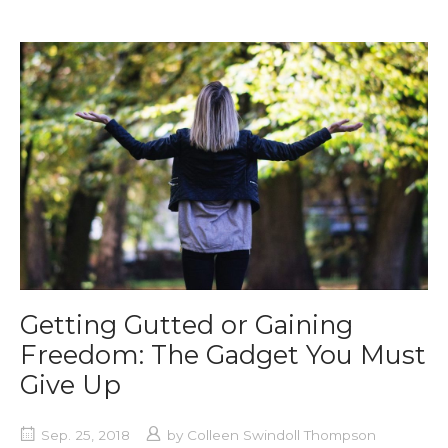
Getting Gutted or Gaining
Freedom: The Gadget You Must
Give Up
Sep. 25, 2018
by
Colleen Swindoll Thompson