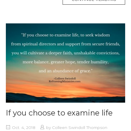
TAG
If you choose to examine life
Oct. 4, 2018
by
Colleen Swindoll Thompson