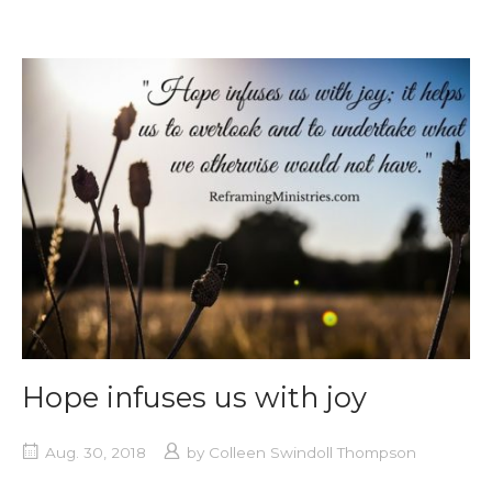
Hope infuses us with joy
Aug. 30, 2018
by
Colleen Swindoll Thompson