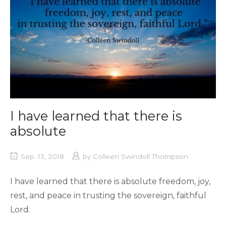
I have learned that there is
absolute
Sep. 13, 2018
by
Colleen Swindoll Thompson
I have learned that there is absolute freedom, joy,
rest, and peace in trusting the sovereign, faithful
Lord.