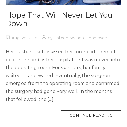
Hope That Will Never Let You
Down
Aug. 28, 2018
by
Colleen Swindoll Thompson
Her husband softly kissed her forehead, then let
go of her hand as her hospital bed was moved into
the operating room. For six hours, her family
waited . . . and waited. Eventually, the surgeon
emerged from the operating room and confirmed
the surgery had gone very well. In the months
that followed, the […]
MORE
CONTINUE READING
TAG