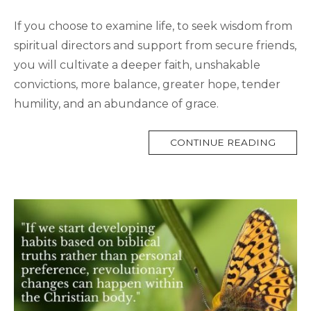
If you choose to examine life, to seek wisdom from
spiritual directors and support from secure friends,
you will cultivate a deeper faith, unshakable
convictions, more balance, greater hope, tender
humility, and an abundance of grace.
MORE
CONTINUE READING
TAG