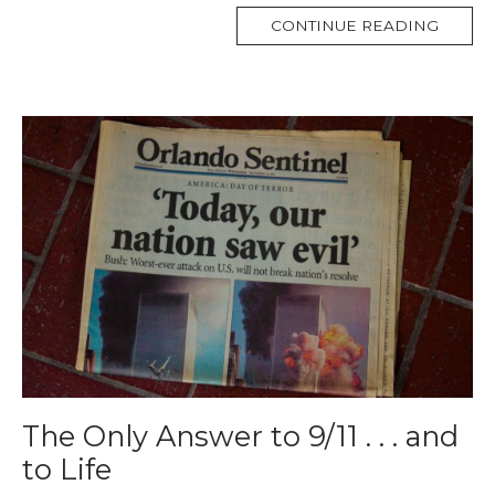
MORE
CONTINUE READING
TAG
The Only Answer to 9/11 . . . and
to Life