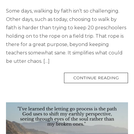
Some days, walking by faith isn’t so challenging.
Other days, such as today, choosing to walk by
faith is harder than trying to keep 20 preschoolers
holding on to the rope on a field trip. That rope is
there for a great purpose, beyond keeping
teachers somewhat sane. It simplifies what could
be utter chaos. […]
MORE
CONTINUE READING
TAG