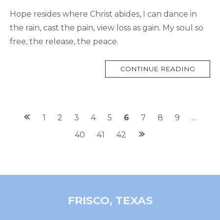
Hope resides where Christ abides, I can dance in
the rain, cast the pain, view loss as gain. My soul so
free, the release, the peace.
MORE
CONTINUE READING
TAG
Posts
1
2
3
4
5
6
7
8
9
…
navigation
40
41
42
FRISCO, TEXAS