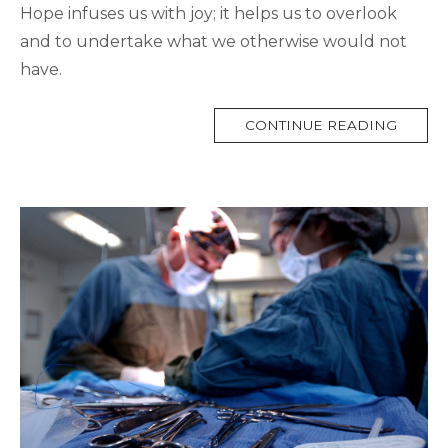
Hope infuses us with joy; it helps us to overlook
and to undertake what we otherwise would not
have.
MORE
CONTINUE READING
TAG