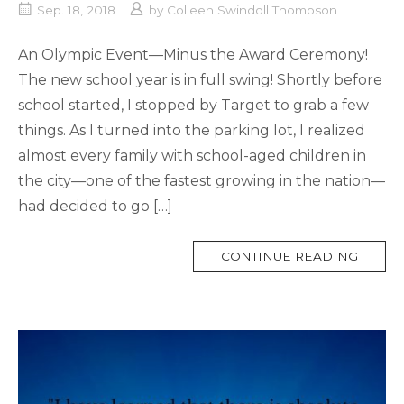
Sep. 18, 2018
by
Colleen Swindoll Thompson
An Olympic Event—Minus the Award Ceremony!
The new school year is in full swing! Shortly before
school started, I stopped by Target to grab a few
things. As I turned into the parking lot, I realized
almost every family with school-aged children in
the city—one of the fastest growing in the nation—
had decided to go […]
MORE
CONTINUE READING
TAG