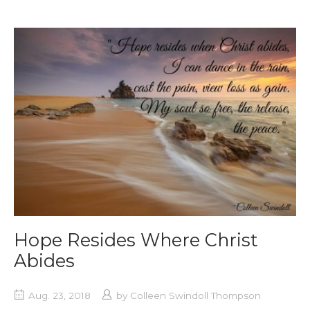
Hope Resides Where Christ
Abides
Aug. 23, 2018
by
Colleen Swindoll Thompson