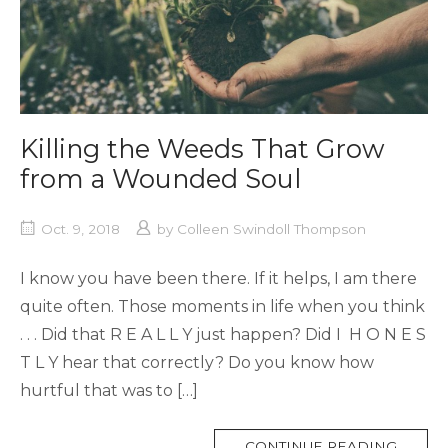
Killing the Weeds That Grow
from a Wounded Soul
Oct. 9, 2018
by
Colleen Swindoll Thompson
I know you have been there. If it helps, I am there
quite often. Those moments in life when you think
. . . Did that R E A L L Y just happen? Did I H O N E S
T L Y hear that correctly? Do you know how
hurtful that was to […]
MORE
CONTINUE READING