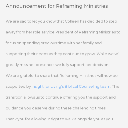
Skip
Announcement for Reframing Ministries
to
content
We are sad to let you know that Colleen has decided to step
away from her role as Vice President of Reframing Ministries to
focus on spending precious time with her family and
supporting their needs as they continue to grow. While we will
greatly miss her presence, we fully support her decision.
We are grateful to share that Reframing Ministries will now be
supported by
Insight for Living’s Biblical Counseling team
. This
transition allows us to continue offering you the support and
guidance you deserve during these challenging times.
Thank you for allowing Insight to walk alongside you as you