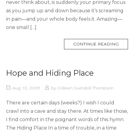
never think about, is suddenly your primary focus
as you jump up and down because it’s screaming
in pain—and your whole body feels it. Amazing—
one small […]
MORE
CONTINUE READING
TAG
Hope and Hiding Place
Aug. 10, 2009
by
Colleen Swindoll Thompson
There are certain days (weeks?) I wish I could
crawl into a cave and stay there. At times like those,
I find comfort in the poignant words of this hymn.
The Hiding Place In a time of trouble, in a time