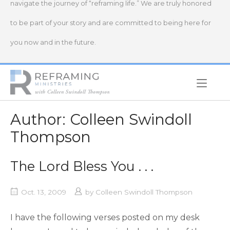
navigate the journey of “reframing life.” We are truly honored
to be part of your story and are committed to being here for
you now and in the future.
Home
Author:
Colleen Swindoll
Thompson
The Lord Bless You . . .
Oct. 13, 2009
by
Colleen Swindoll Thompson
I have the following verses posted on my desk