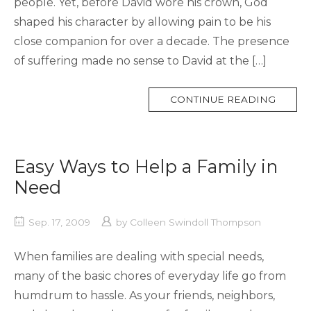
people. Yet, before David wore his crown, God
shaped his character by allowing pain to be his
close companion for over a decade. The presence
of suffering made no sense to David at the […]
MORE
CONTINUE READING
TAG
Easy Ways to Help a Family in
Need
Sep. 17, 2009
by
Colleen Swindoll Thompson
When families are dealing with special needs,
many of the basic chores of everyday life go from
humdrum to hassle. As your friends, neighbors,