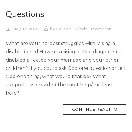
Questions
May. 13, 2009
by
Colleen Swindoll Thompson
What are your hardest struggles with raising a
disabled child How has raising a child diagnosed as
disabled affected your marriage and your other
children? If you could ask God one question or tell
God one thing, what would that be? What
support has provided the most help/the least
help?
MORE
CONTINUE READING
TAG