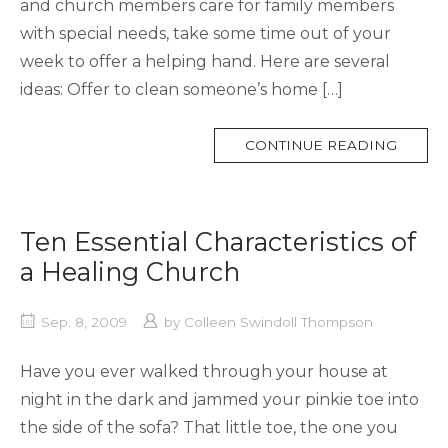
and church members care for family members
with special needs, take some time out of your
week to offer a helping hand. Here are several
ideas: Offer to clean someone’s home […]
MORE
CONTINUE READING
TAG
Ten Essential Characteristics of
a Healing Church
Sep. 8, 2009
by
Colleen Swindoll Thompson
Have you ever walked through your house at
night in the dark and jammed your pinkie toe into
the side of the sofa? That little toe, the one you