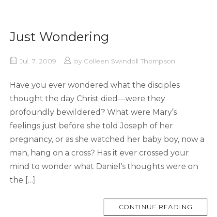
Just Wondering
Jul. 7, 2009
by
Colleen Swindoll Thompson
Have you ever wondered what the disciples
thought the day Christ died—were they
profoundly bewildered? What were Mary’s
feelings just before she told Joseph of her
pregnancy, or as she watched her baby boy, now a
man, hang on a cross? Has it ever crossed your
mind to wonder what Daniel’s thoughts were on
the […]
MORE
CONTINUE READING
TAG