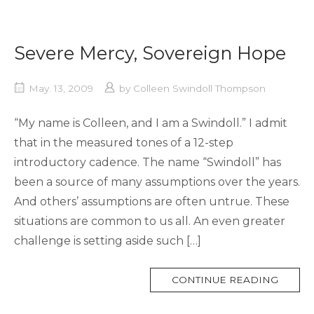
Severe Mercy, Sovereign Hope
May. 13, 2009
by
Colleen Swindoll Thompson
“My name is Colleen, and I am a Swindoll.” I admit
that in the measured tones of a 12-step
introductory cadence. The name “Swindoll” has
been a source of many assumptions over the years.
And others’ assumptions are often untrue. These
situations are common to us all. An even greater
challenge is setting aside such […]
MORE
CONTINUE READING
TAG