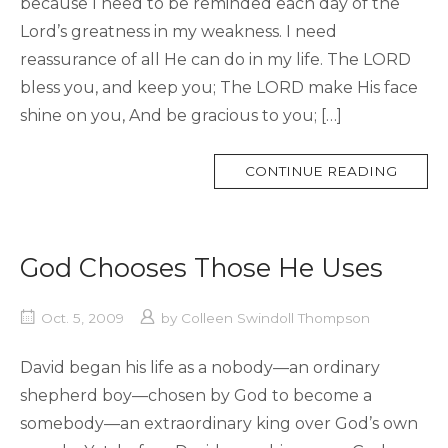
because I need to be reminded each day of the
Lord’s greatness in my weakness. I need
reassurance of all He can do in my life. The LORD
bless you, and keep you; The LORD make His face
shine on you, And be gracious to you; […]
MORE
CONTINUE READING
TAG
God Chooses Those He Uses
Oct. 5, 2009
by
Colleen Swindoll Thompson
David began his life as a nobody—an ordinary
shepherd boy—chosen by God to become a
somebody—an extraordinary king over God’s own