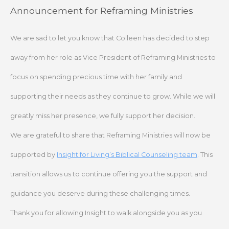
Skip
Announcement for Reframing Ministries
to
content
We are sad to let you know that Colleen has decided to step
away from her role as Vice President of Reframing Ministries to
focus on spending precious time with her family and
supporting their needs as they continue to grow. While we will
greatly miss her presence, we fully support her decision.
We are grateful to share that Reframing Ministries will now be
supported by
Insight for Living’s Biblical Counseling team
. This
transition allows us to continue offering you the support and
guidance you deserve during these challenging times.
Thank you for allowing Insight to walk alongside you as you