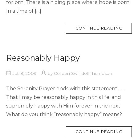
forlorn, There is a hiding place where hope is born.
In a time of […]
MORE
CONTINUE READING
TAG
Reasonably Happy
Jul. 8, 2009
by
Colleen Swindoll Thompson
The Serenity Prayer ends with this statement . . .
That I may be reasonably happy in this life, and
supremely happy with Him forever in the next
What do you think “reasonably happy” means?
MORE
CONTINUE READING
TAG