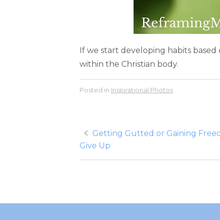
If we start developing habits based
within the Christian body.
Posted in
Inspirational Photos
Post
Getting Gutted or Gaining Fre
Give Up
navigation