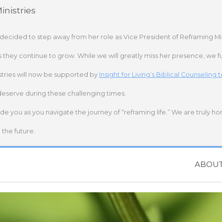
nistries
 decided to step away from her role as Vice President of Reframing Mi
s they continue to grow. While we will greatly miss her presence, we fu
stries will now be supported by
Insight for Living’s Biblical Counseling
deserve during these challenging times.
ide you as you navigate the journey of “reframing life.” We are truly h
the future.
ABOU