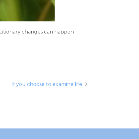
volutionary changes can happen
If you choose to examine life