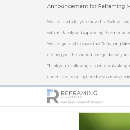
Skip
Announcement for Reframing Mi
to
content
We are sad to let you know that Colleen has
with her family and supporting their needs a
We are grateful to share that Reframing Mini
offering you the support and guidance you 
Thank you for allowing Insight to walk alongs
committed to being here for you now and in 
Home