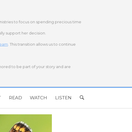
nistries to focus on spending precious time
lly support her decision.
 team
. This transition allows us to continue
onored to be part of your story and are
T
READ
WATCH
LISTEN
OPEN
SEARCH
BAR