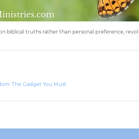
 on biblical truths rather than personal preference, re
edom: The Gadget You Must