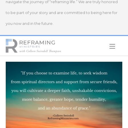
navigate the journey of “reframing life.” We are truly honored
to be part of your story and are committed to being here for
you now and in the future.
Home