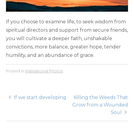
If you choose to examine life, to seek wisdom from
spiritual directors and support from secure friends,
you will cultivate a deeper faith, unshakable
convictions, more balance, greater hope, tender
humility, and an abundance of grace.
Posted in
Inspirational Photos
Post
If we start developing
Killing the Weeds That
Grow from a Wounded
navigation
Soul