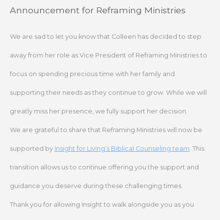
Skip
Announcement for Reframing Ministries
to
content
We are sad to let you know that Colleen has decided to step
away from her role as Vice President of Reframing Ministries to
focus on spending precious time with her family and
supporting their needs as they continue to grow. While we will
greatly miss her presence, we fully support her decision.
We are grateful to share that Reframing Ministries will now be
supported by
Insight for Living’s Biblical Counseling team
. This
transition allows us to continue offering you the support and
guidance you deserve during these challenging times.
Thank you for allowing Insight to walk alongside you as you