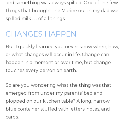
and something was always spilled. One of the few
things that brought the Marine out in my dad was
spilled milk . . . of all things.
CHANGES HAPPEN
But I quickly learned you never know when, how,
or what changes will occur in life. Change can
happen in a moment or over time, but change
touches every person on earth.
So are you wondering what the thing was that
emerged from under my parents’ bed and
plopped on our kitchen table? A long, narrow,
blue container stuffed with letters, notes, and
cards.