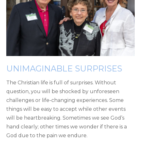
UNIMAGINABLE SURPRISES
The Christian life is full of surprises. Without
question, you will be shocked by unforeseen
challenges or life-changing experiences. Some
things will be easy to accept while other events
will be heartbreaking. Sometimes we see God’s
hand clearly; other times we wonder if there is a
God due to the pain we endure.