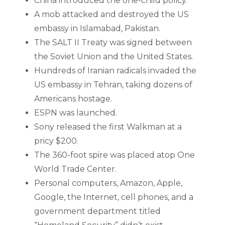
China introduced the one-child policy.
A mob attacked and destroyed the US
embassy in Islamabad, Pakistan.
The SALT II Treaty was signed between
the Soviet Union and the United States.
Hundreds of Iranian radicals invaded the
US embassy in Tehran, taking dozens of
Americans hostage.
ESPN was launched.
Sony released the first Walkman at a
pricy $200.
The 360-foot spire was placed atop One
World Trade Center.
Personal computers, Amazon, Apple,
Google, the Internet, cell phones, and a
government department titled