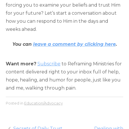
forcing you to examine your beliefs and trust Him
for your future? Let’s start a conversation about
how you can respond to Him in the days and
weeks ahead.
You can
leave a comment by clicking here
.
Want more?
Subscribe
to Reframing Ministries for
content delivered right to your inbox full of help,
hope, healing, and humor for people, just like you
and me, walking through pain.
Posted in
Education/Advocacy
Post
Secrets of Daily Trust
Dealing with