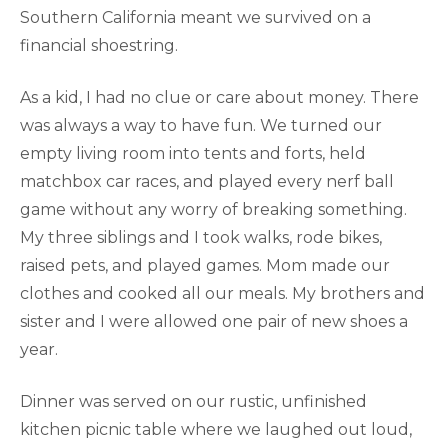
Southern California meant we survived on a
financial shoestring.
As a kid, I had no clue or care about money. There
was always a way to have fun. We turned our
empty living room into tents and forts, held
matchbox car races, and played every nerf ball
game without any worry of breaking something.
My three siblings and I took walks, rode bikes,
raised pets, and played games. Mom made our
clothes and cooked all our meals. My brothers and
sister and I were allowed one pair of new shoes a
year.
Dinner was served on our rustic, unfinished
kitchen picnic table where we laughed out loud,