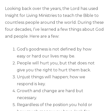
Looking back over the years, the Lord has used
Insight for Living Ministries to teach the Bible to
countless people around the world. During these
four decades, I’ve learned a few things about God
and people. Here are a few:
God’s goodness is not defined by how
easy or hard our lives may be.
People will hurt you, but that does not
give you the right to hurt them back.
Unjust things will happen; how we
respond is key.
Growth and change are hard but
necessary.
Regardless of the position you hold or