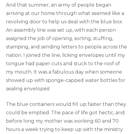
And that summer, an army of people began
arriving at our home through what seemed like a
revolving door to help us deal with the blue box.
An assembly line was set up, with each person
assigned the job of opening, sorting, stuffing,
stamping, and sending letters to people across the
nation. I joined the line, licking envelopes until my
tongue had paper cuts and stuck to the roof of
my mouth. It was a fabulous day when someone
showed up with sponge-capped water bottles for
sealing envelopes!
The blue containers would fill up faster than they
could be emptied. The pace of life got hectic, and
before long my mother was working 60 and 70
hours a week trying to keep up with the ministry