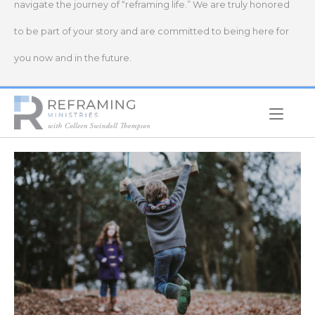
navigate the journey of “reframing life.” We are truly honored
to be part of your story and are committed to being here for
you now and in the future.
Home