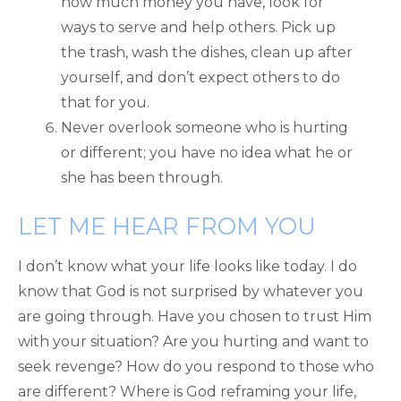
how much money you have, look for
ways to serve and help others. Pick up
the trash, wash the dishes, clean up after
yourself, and don’t expect others to do
that for you.
Never overlook someone who is hurting
or different; you have no idea what he or
she has been through.
LET ME HEAR FROM YOU
I don’t know what your life looks like today. I do
know that God is not surprised by whatever you
are going through. Have you chosen to trust Him
with your situation? Are you hurting and want to
seek revenge? How do you respond to those who
are different? Where is God reframing your life,