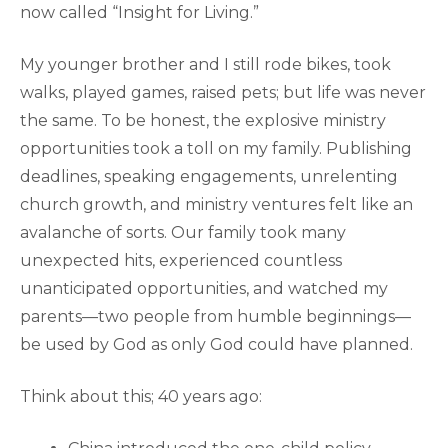
now called “Insight for Living.”
My younger brother and I still rode bikes, took
walks, played games, raised pets; but life was never
the same. To be honest, the explosive ministry
opportunities took a toll on my family. Publishing
deadlines, speaking engagements, unrelenting
church growth, and ministry ventures felt like an
avalanche of sorts. Our family took many
unexpected hits, experienced countless
unanticipated opportunities, and watched my
parents—two people from humble beginnings—
be used by God as only God could have planned.
Think about this; 40 years ago: