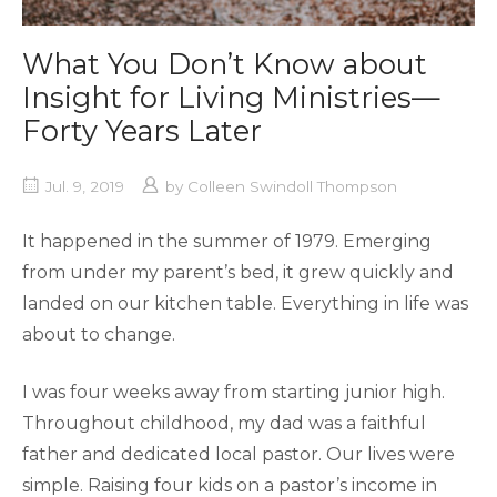
What You Don’t Know about
Insight for Living Ministries—
Forty Years Later
Jul. 9, 2019
by
Colleen Swindoll Thompson
It happened in the summer of 1979. Emerging
from under my parent’s bed, it grew quickly and
landed on our kitchen table. Everything in life was
about to change.
I was four weeks away from starting junior high.
Throughout childhood, my dad was a faithful
father and dedicated local pastor. Our lives were
simple. Raising four kids on a pastor’s income in