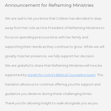
Skip
Announcement for Reframing Ministries
to
content
We are sad to let you know that Colleen has decided to step
away from her role as Vice President of Reframing Ministries to
focus on spending precious time with her family and
supporting their needs as they continue to grow. While we will
greatly miss her presence, we fully support her decision.
We are grateful to share that Reframing Ministries will now be
supported by
Insight for Living’s Biblical Counseling team
. This
transition allows us to continue offering you the support and
guidance you deserve during these challenging times.
Thank you for allowing Insight to walk alongside you as you