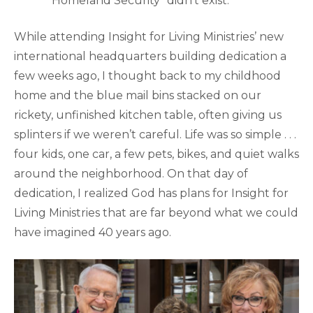
“Homeland Security” didn’t exist.
While attending Insight for Living Ministries’ new
international headquarters building dedication a
few weeks ago, I thought back to my childhood
home and the blue mail bins stacked on our
rickety, unfinished kitchen table, often giving us
splinters if we weren’t careful. Life was so simple . . .
four kids, one car, a few pets, bikes, and quiet walks
around the neighborhood. On that day of
dedication, I realized God has plans for Insight for
Living Ministries that are far beyond what we could
have imagined 40 years ago.