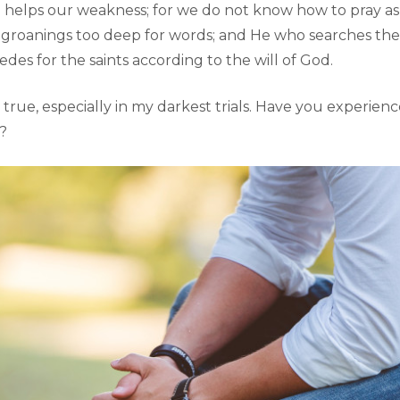
o helps our weakness; for we do not know how to pray as
h groanings too deep for words; and He who searches th
cedes for the saints according to the will of God.
e true, especially in my darkest trials. Have you experien
l?