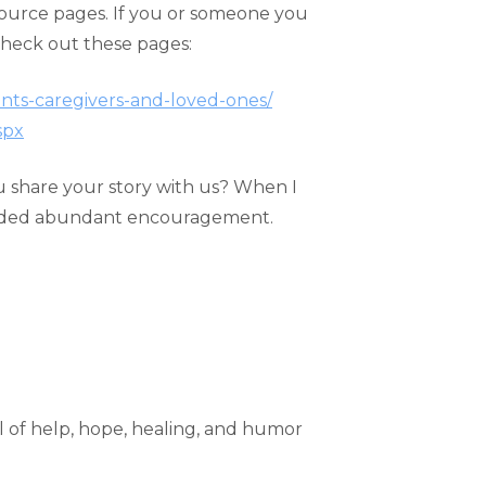
esource pages. If you or someone you
check out these pages:
nts-caregivers-and-loved-ones/
spx
you share your story with us? When I
ovided abundant encouragement.
ll of help, hope, healing, and humor