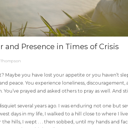
r and Presence in Times of Crisis
l Thompson
t? Maybe you have lost your appetite or you haven’t sle
and peace. You experience loneliness, discouragement, a
You’ve prayed and asked others to pray as well. And still,
isquiet several years ago. I was enduring not one but seve
west days in my life, I walked to a hill close to where I 
r the hills, I wept . . . then sobbed, until my hands and