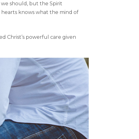
 we should, but the Spirit
e hearts knows what the mind of
ced Christ’s powerful care given