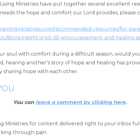
r Living Ministries have put together several excellent r
d needs the hope and comfort our Lord provides, please 
eframingministries.com/recommended-resources/for-pare
ps://store.insight.org/c-65-encouragement-and-healing.a
d your soul with comfort during a difficult season, would 
d, hearing another’s story of hope and healing has pr
y sharing hope with each other.
YOU
You can
leave a comment by clicking here
.
 Ministries for content delivered right to your inbox fu
alking through pain.