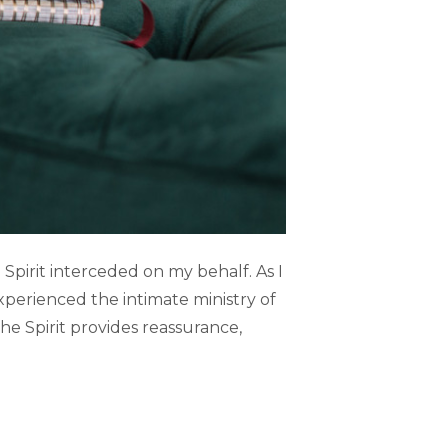
e Spirit interceded on my behalf. As I
perienced the intimate ministry of
he Spirit provides reassurance,