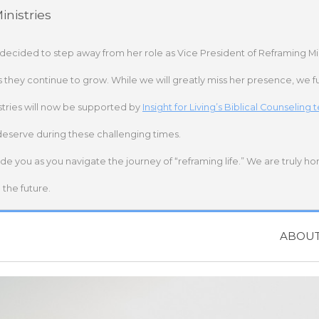
nistries
 decided to step away from her role as Vice President of Reframing Mi
s they continue to grow. While we will greatly miss her presence, we fu
stries will now be supported by
Insight for Living’s Biblical Counseling
deserve during these challenging times.
ide you as you navigate the journey of “reframing life.” We are truly h
the future.
ABOU