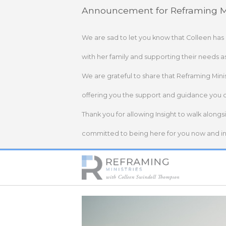
Skip
Announcement for Reframing Mi
to
content
We are sad to let you know that Colleen has
with her family and supporting their needs a
We are grateful to share that Reframing Mini
offering you the support and guidance you 
Thank you for allowing Insight to walk alongs
committed to being here for you now and in 
Home