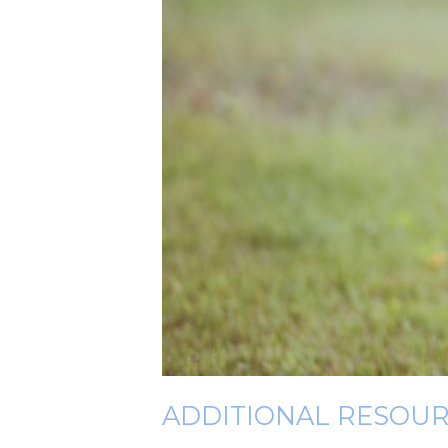
ADDITIONAL RESOU