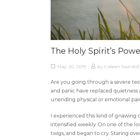
The Holy Spirit’s Powe
May. 20, 2019
by
Colleen Swindol
Are you going through a severe tes
and panic have replaced quietness 
unending physical or emotional pain. 
I experienced this kind of gnawing d
intensified weekly. On one of the lo
twigs, and began to cry. Staring ove