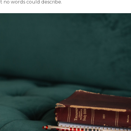
at no words could describe.