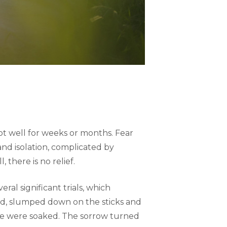
pt well for weeks or months. Fear
nd isolation, complicated by
 there is no relief.
ral significant trials, which
lived, slumped down on the sticks and
 face were soaked. The sorrow turned