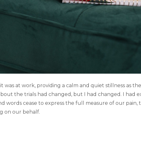
it was at work, providing a calm and quiet stillness as th
out the trials had changed, but I had changed. I had ex
d words cease to express the full measure of our pain, t
ng on our behalf.