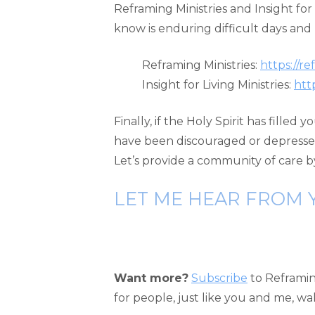
Reframing Ministries and Insight fo
know is enduring difficult days an
Reframing Ministries:
https://r
Insight for Living Ministries:
htt
Finally, if the Holy Spirit has fille
have been discouraged or depresse
Let’s provide a community of care b
LET ME HEAR FROM 
Want more?
Subscribe
to Reframing
for people, just like you and me, w