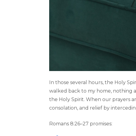
In those several hours, the Holy Spir
walked back to my home, nothing ab
the Holy Spirit. When our prayers an
consolation, and relief by intercedi
Romans 8:26–27 promises: