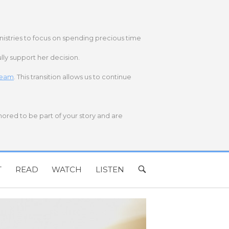
nistries to focus on spending precious time
lly support her decision.
 team
. This transition allows us to continue
onored to be part of your story and are
T
READ
WATCH
LISTEN
OPEN
SEARCH
BAR