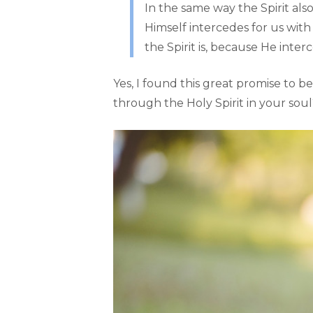
In the same way the Spirit als
Himself intercedes for us wit
the Spirit is, because He inter
Yes, I found this great promise to b
through the Holy Spirit in your sou