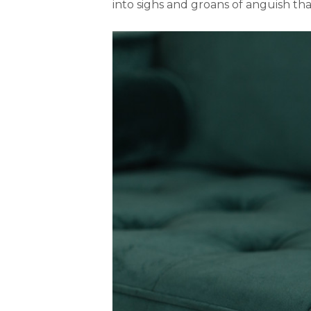
into sighs and groans of anguish th