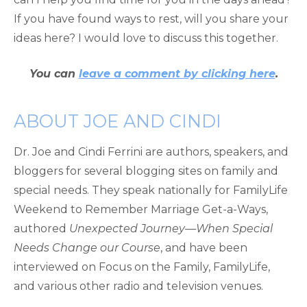
If you have found ways to rest, will you share your
ideas here? I would love to discuss this together.
You can
leave a comment by clicking here
.
ABOUT JOE AND CINDI
Dr. Joe and Cindi Ferrini are authors, speakers, and
bloggers for several blogging sites on family and
special needs. They speak nationally for FamilyLife
Weekend to Remember Marriage Get-a-Ways,
authored
Unexpected Journey—When Special
Needs Change our Course
, and have been
interviewed on Focus on the Family, FamilyLife,
and various other radio and television venues.