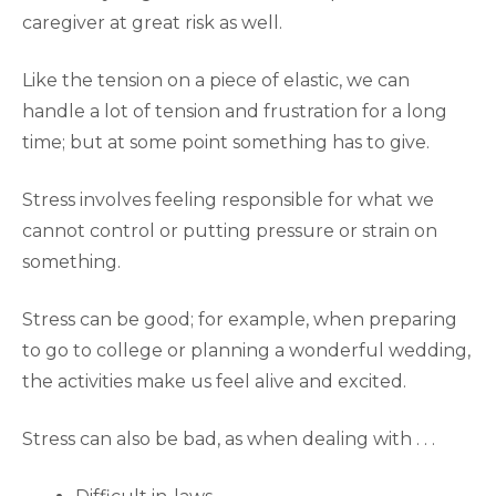
caregiver at great risk as well.
Like the tension on a piece of elastic, we can
handle a lot of tension and frustration for a long
time; but at some point something has to give.
Stress involves feeling responsible for what we
cannot control or putting pressure or strain on
something.
Stress can be good; for example, when preparing
to go to college or planning a wonderful wedding,
the activities make us feel alive and excited.
Stress can also be bad, as when dealing with . . .