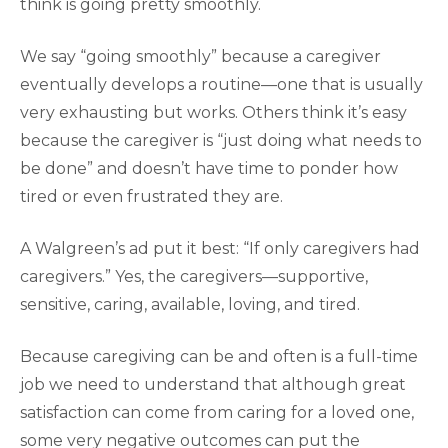
think is going pretty smoothly.
We say “going smoothly” because a caregiver
eventually develops a routine—one that is usually
very exhausting but works. Others think it’s easy
because the caregiver is “just doing what needs to
be done” and doesn’t have time to ponder how
tired or even frustrated they are.
A Walgreen’s ad put it best: “If only caregivers had
caregivers.” Yes, the caregivers—supportive,
sensitive, caring, available, loving, and tired.
Because caregiving can be and often is a full-time
job we need to understand that although great
satisfaction can come from caring for a loved one,
some very negative outcomes can put the