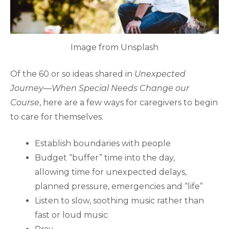
Image from Unsplash
Of the 60 or so ideas shared in
Unexpected
Journey—When Special Needs Change our
Course
, here are a few ways for caregivers to begin
to care for themselves:
Establish boundaries with people
Budget “buffer” time into the day,
allowing time for unexpected delays,
planned pressure, emergencies and “life”
Listen to slow, soothing music rather than
fast or loud music