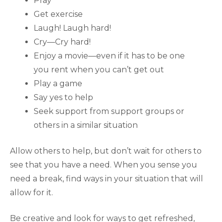
Pray
Get exercise
Laugh! Laugh hard!
Cry—Cry hard!
Enjoy a movie—even if it has to be one
you rent when you can’t get out
Play a game
Say yes to help
Seek support from support groups or
others in a similar situation
Allow others to help, but don’t wait for others to
see that you have a need. When you sense you
need a break, find ways in your situation that will
allow for it.
Be creative and look for ways to get refreshed,