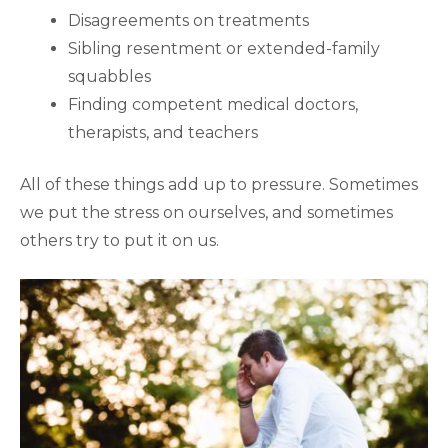
Disagreements on treatments
Sibling resentment or extended-family
squabbles
Finding competent medical doctors,
therapists, and teachers
All of these things add up to pressure. Sometimes
we put the stress on ourselves, and sometimes
others try to put it on us.