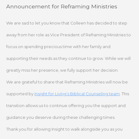
Skip
Announcement for Reframing Ministries
to
content
We are sad to let you know that Colleen has decided to step
away from her role as Vice President of Reframing Ministries to
focus on spending precious time with her family and
supporting their needs as they continue to grow. While we will
greatly miss her presence, we fully support her decision.
We are grateful to share that Reframing Ministries will now be
supported by
Insight for Living’s Biblical Counseling team
. This
transition allows us to continue offering you the support and
guidance you deserve during these challenging times.
Thank you for allowing Insight to walk alongside you as you