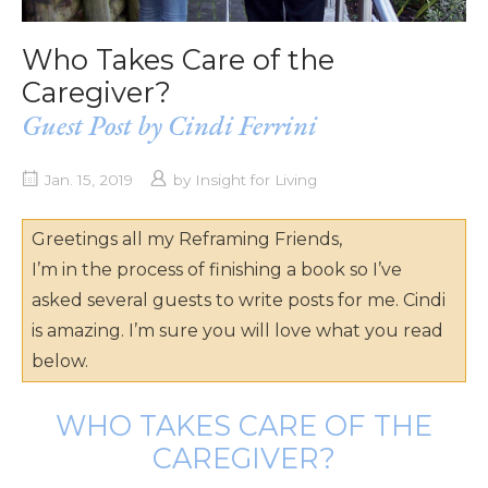
Who Takes Care of the
Caregiver?
Guest Post by Cindi Ferrini
Jan. 15, 2019
by
Insight for Living
Greetings all my Reframing Friends,
I’m in the process of finishing a book so I’ve
asked several guests to write posts for me. Cindi
is amazing. I’m sure you will love what you read
below.
WHO TAKES CARE OF THE
CAREGIVER?