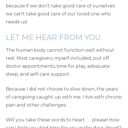
because if we don’t take good care of ourselves
we can’t take good care of our loved one who
needs us!
LET ME HEAR FROM YOU
The human body cannot function well without
rest. Most caregivers, myself included, put off
doctor appointments, time for play, adequate
sleep, and self-care support.
Because I did not choose to slow down, the years
of caregiving caught up with me; I live with chronic
pain and other challenges.
Will you take these words to heart . . . please! How
can I help you find time for you in the days ahead?