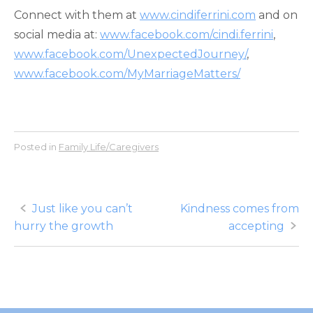
Connect with them at
www.cindiferrini.com
and on
social media at:
www.facebook.com/cindi.ferrini
,
www.facebook.com/UnexpectedJourney/
,
www.facebook.com/MyMarriageMatters/
Posted in
Family Life/Caregivers
Post
Just like you can’t
Kindness comes from
hurry the growth
accepting
navigation