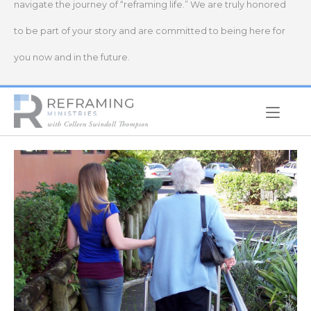
navigate the journey of “reframing life.” We are truly honored
to be part of your story and are committed to being here for
you now and in the future.
Home