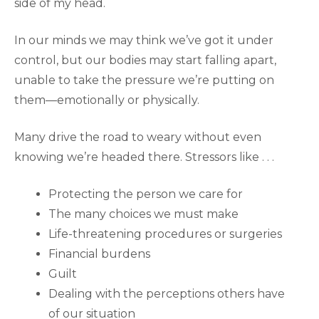
side of my head.
In our minds we may think we’ve got it under
control, but our bodies may start falling apart,
unable to take the pressure we’re putting on
them—emotionally or physically.
Many drive the road to weary without even
knowing we’re headed there. Stressors like . . .
Protecting the person we care for
The many choices we must make
Life-threatening procedures or surgeries
Financial burdens
Guilt
Dealing with the perceptions others have
of our situation