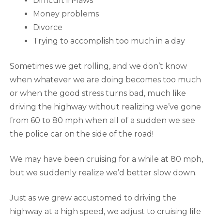
Difficult in-laws
Money problems
Divorce
Trying to accomplish too much in a day
Sometimes we get rolling, and we don’t know
when whatever we are doing becomes too much
or when the good stress turns bad, much like
driving the highway without realizing we’ve gone
from 60 to 80 mph when all of a sudden we see
the police car on the side of the road!
We may have been cruising for a while at 80 mph,
but we suddenly realize we’d better slow down.
Just as we grew accustomed to driving the
highway at a high speed, we adjust to cruising life