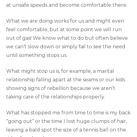
at unsafe speeds and become comfortable there.
What we are doing works for us and might even
feel comfortable, but at some point we will run
out of gas! We know what to do but often believe
we can’t slow down or simply fail to see the need
until something stops us.
What might stop us is, for example, a marital
relationship falling apart at the seams or our kids
showing signs of rebellion because we aren’t
taking care of the relationships properly.
What has stopped me from time to time is my back
“going out” or the time I lost huge clumps of hair,
leaving a bald spot the size of a tennis ball on the