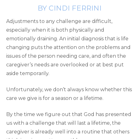
BY CINDI FERRINI
Adjustments to any challenge are difficult,
especially when it is both physically and
emotionally draining. An initial diagnosis that is life
changing puts the attention on the problems and
issues of the person needing care, and often the
caregiver’s needs are overlooked or at best put
aside temporarily.
Unfortunately, we don’t always know whether this
care we give is for a season or a lifetime.
By the time we figure out that God has presented
us with a challenge that will last a lifetime, the
caregiver is already well into a routine that others