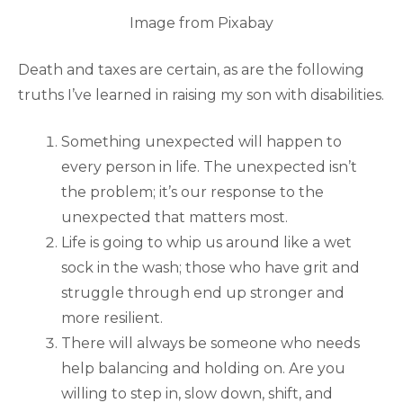
Image from Pixabay
Death and taxes are certain, as are the following
truths I’ve learned in raising my son with disabilities.
Something unexpected will happen to
every person in life. The unexpected isn’t
the problem; it’s our response to the
unexpected that matters most.
Life is going to whip us around like a wet
sock in the wash; those who have grit and
struggle through end up stronger and
more resilient.
There will always be someone who needs
help balancing and holding on. Are you
willing to step in, slow down, shift, and