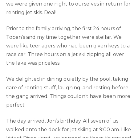
we were given one night to ourselves in return for
renting jet skis. Deal!
Prior to the family arriving, the first 24 hours of
Toban’s and my time together were stellar. We
were like teenagers who had been given keys to a
race car. Three hours on a jet ski zipping all over
the lake was priceless.
We delighted in dining quietly by the pool, taking
care of renting stuff, laughing, and resting before
the gang arrived. Things couldn’t have been more
perfect!
The day arrived, Jon’s birthday. All seven of us
walked onto the dock for jet skiing at 9:00 am. Like