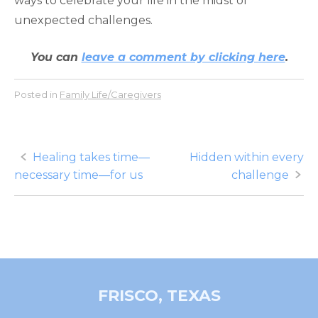
ways to celebrate your life in the midst of
unexpected challenges.
You can
leave a comment by clicking here
.
Posted in
Family Life/Caregivers
Post
Healing takes time—
Hidden within every
necessary time—for us
challenge
navigation
FRISCO, TEXAS