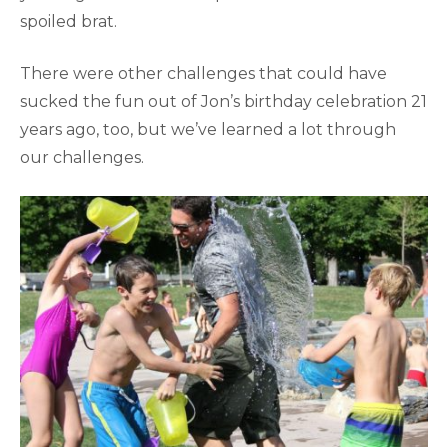
spoiled brat.
There were other challenges that could have
sucked the fun out of Jon’s birthday celebration 21
years ago, too, but we’ve learned a lot through
our challenges.