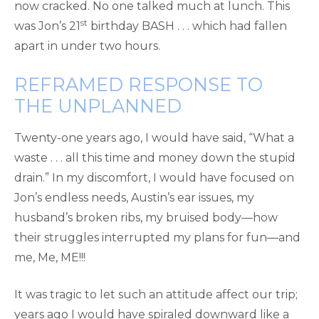
now cracked. No one talked much at lunch. This
st
was Jon’s 21
birthday BASH . . . which had fallen
apart in under two hours.
REFRAMED RESPONSE TO
THE UNPLANNED
Twenty-one years ago, I would have said, “What a
waste . . . all this time and money down the stupid
drain.” In my discomfort, I would have focused on
Jon’s endless needs, Austin’s ear issues, my
husband’s broken ribs, my bruised body—how
their struggles interrupted my plans for fun—and
me, Me, ME!!!
It was tragic to let such an attitude affect our trip;
years ago I would have spiraled downward like a