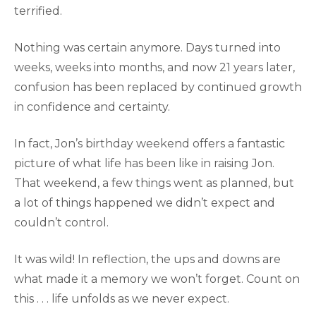
terrified.
Nothing was certain anymore. Days turned into
weeks, weeks into months, and now 21 years later,
confusion has been replaced by continued growth
in confidence and certainty.
In fact, Jon’s birthday weekend offers a fantastic
picture of what life has been like in raising Jon.
That weekend, a few things went as planned, but
a lot of things happened we didn’t expect and
couldn’t control.
It was wild! In reflection, the ups and downs are
what made it a memory we won’t forget. Count on
this . . . life unfolds as we never expect.