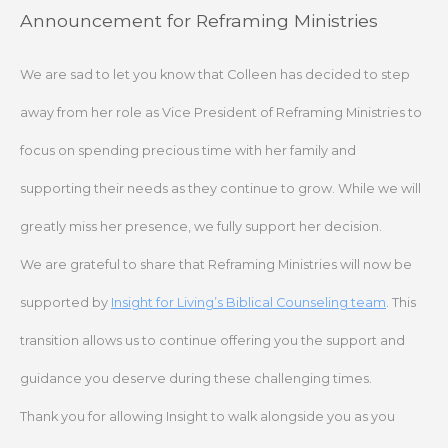
Skip
Announcement for Reframing Ministries
to
content
We are sad to let you know that Colleen has decided to step
away from her role as Vice President of Reframing Ministries to
focus on spending precious time with her family and
supporting their needs as they continue to grow. While we will
greatly miss her presence, we fully support her decision.
We are grateful to share that Reframing Ministries will now be
supported by
Insight for Living’s Biblical Counseling team
. This
transition allows us to continue offering you the support and
guidance you deserve during these challenging times.
Thank you for allowing Insight to walk alongside you as you