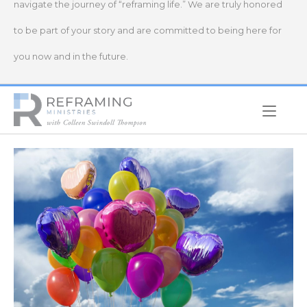
navigate the journey of “reframing life.” We are truly honored
to be part of your story and are committed to being here for
you now and in the future.
Home