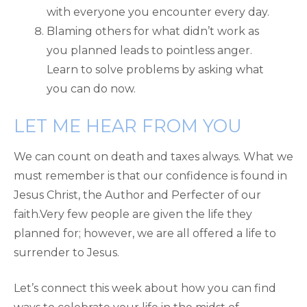
with everyone you encounter every day.
Blaming others for what didn’t work as
you planned leads to pointless anger.
Learn to solve problems by asking what
you can do now.
LET ME HEAR FROM YOU
We can count on death and taxes always. What we
must remember is that our confidence is found in
Jesus Christ, the Author and Perfecter of our
faith.Very few people are given the life they
planned for; however, we are all offered a life to
surrender to Jesus.
Let’s connect this week about how you can find