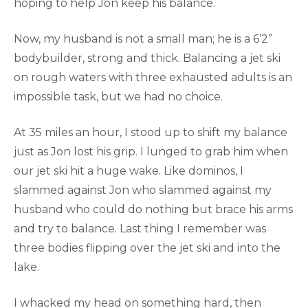
hoping to help Jon keep his balance.
Now, my husband is not a small man; he is a 6’2”
bodybuilder, strong and thick. Balancing a jet ski
on rough waters with three exhausted adults is an
impossible task, but we had no choice.
At 35 miles an hour, I stood up to shift my balance
just as Jon lost his grip. I lunged to grab him when
our jet ski hit a huge wake. Like dominos, I
slammed against Jon who slammed against my
husband who could do nothing but brace his arms
and try to balance. Last thing I remember was
three bodies flipping over the jet ski and into the
lake.
I whacked my head on something hard, then