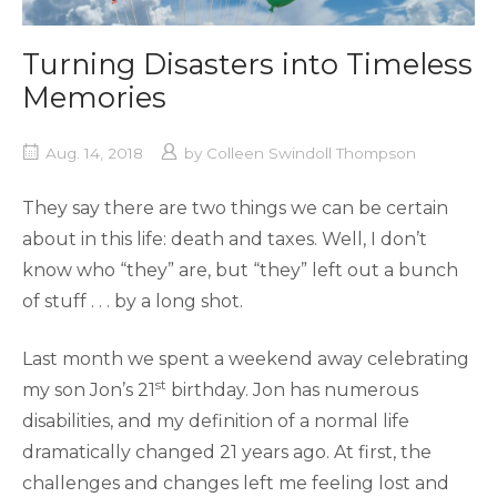
Turning Disasters into Timeless
Memories
Aug. 14, 2018
by
Colleen Swindoll Thompson
They say there are two things we can be certain
about in this life: death and taxes. Well, I don’t
know who “they” are, but “they” left out a bunch
of stuff . . . by a long shot.
Last month we spent a weekend away celebrating
st
my son Jon’s 21
birthday. Jon has numerous
disabilities, and my definition of a normal life
dramatically changed 21 years ago. At first, the
challenges and changes left me feeling lost and