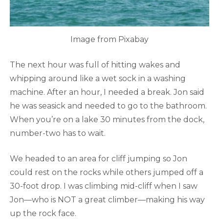
Image from Pixabay
The next hour was full of hitting wakes and
whipping around like a wet sock in a washing
machine. After an hour, I needed a break. Jon said
he was seasick and needed to go to the bathroom.
When you’re on a lake 30 minutes from the dock,
number-two has to wait.
We headed to an area for cliff jumping so Jon
could rest on the rocks while others jumped off a
30-foot drop. I was climbing mid-cliff when I saw
Jon—who is NOT a great climber—making his way
up the rock face.