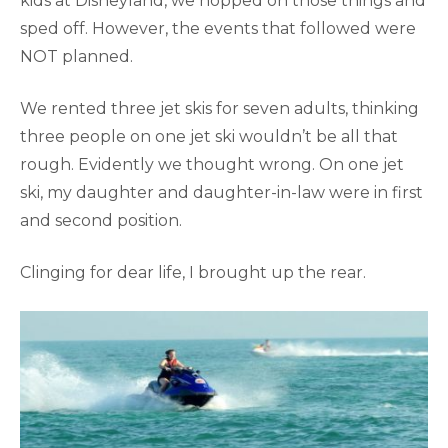
kids at Disneyland, we hopped on those things and
sped off. However, the events that followed were
NOT planned.
We rented three jet skis for seven adults, thinking
three people on one jet ski wouldn’t be all that
rough. Evidently we thought wrong. On one jet
ski, my daughter and daughter-in-law were in first
and second position.
Clinging for dear life, I brought up the rear.