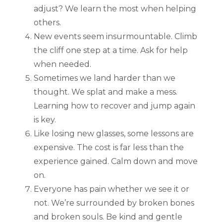
adjust? We learn the most when helping
others.
New events seem insurmountable. Climb
the cliff one step at a time. Ask for help
when needed.
Sometimes we land harder than we
thought. We splat and make a mess.
Learning how to recover and jump again
is key.
Like losing new glasses, some lessons are
expensive. The cost is far less than the
experience gained. Calm down and move
on.
Everyone has pain whether we see it or
not. We’re surrounded by broken bones
and broken souls. Be kind and gentle