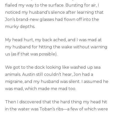
flailed my way to the surface. Bursting for air, I
noticed my husband’s silence after learning that
Jon’s brand-new glasses had flown off into the
murky depths.
My head hurt, my back ached, and I was mad at
my husband for hitting the wake without warning
us (as if that was possible).
We got to the dock looking like washed up sea
animals. Austin still couldn’t hear, Jon had a
migraine, and my husband was silent. I assumed he
was mad, which made me mad too.
Then I discovered that the hard thing my head hit
in the water was Toban’s ribs—a few of which were