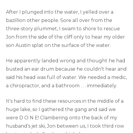
After I plunged into the water, I yelled over a
bazillion other people. Sore all over from the
three-story plummet, I swam to shore to rescue
Jon from the side of the cliff only to hear my older
son Austin splat on the surface of the water.
He apparently landed wrong and thought he had
busted an ear drum because he couldn’t hear and
said his head was full of water. We needed a medic,
a chiropractor, and a bathroom . . . immediately.
It’s hard to find these resources in the middle of a
huge lake, so I gathered the gang and said we
were D O N E! Clambering onto the back of my
husband’s jet ski, Jon between us, I took third row