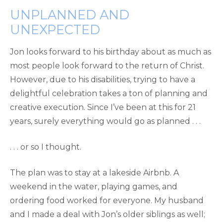
UNPLANNED AND
UNEXPECTED
Jon looks forward to his birthday about as much as
most people look forward to the return of Christ.
However, due to his disabilities, trying to have a
delightful celebration takes a ton of planning and
creative execution. Since I’ve been at this for 21
years, surely everything would go as planned . . .
. . . or so I thought.
The plan was to stay at a lakeside Airbnb. A
weekend in the water, playing games, and
ordering food worked for everyone. My husband
and I made a deal with Jon’s older siblings as well;