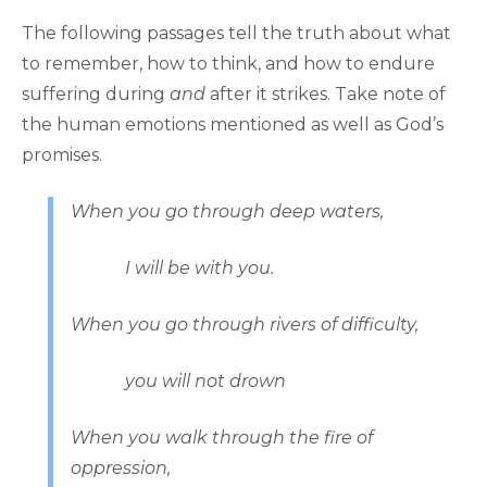
The following passages tell the truth about what
to remember, how to think, and how to endure
suffering during
and
after it strikes. Take note of
the human emotions mentioned as well as God’s
promises.
When you go through deep waters,
I will be with you.
When you go through rivers of difficulty,
you will not drown
When you walk through the fire of
oppression,