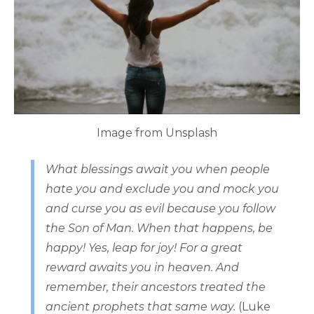
Image from Unsplash
What blessings await you when people
hate you and exclude you and mock you
and curse you as evil because you follow
the Son of Man. When that happens, be
happy! Yes, leap for joy! For a great
reward awaits you in heaven. And
remember, their ancestors treated the
ancient prophets that same way.
(Luke