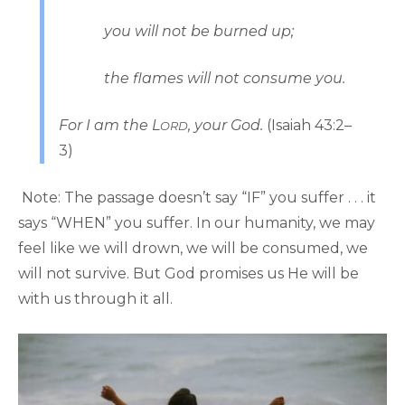
you will not be burned up;
the flames will not consume you.
For I am the L
, your God.
(Isaiah 43:2–
ORD
3)
Note: The passage doesn’t say “IF” you suffer . . . it
says “WHEN” you suffer. In our humanity, we may
feel like we will drown, we will be consumed, we
will not survive. But God promises us He will be
with us through it all.