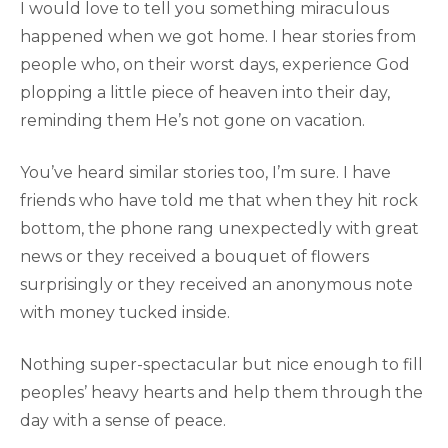
I would love to tell you something miraculous
happened when we got home. I hear stories from
people who, on their worst days, experience God
plopping a little piece of heaven into their day,
reminding them He’s not gone on vacation.
You’ve heard similar stories too, I’m sure. I have
friends who have told me that when they hit rock
bottom, the phone rang unexpectedly with great
news or they received a bouquet of flowers
surprisingly or they received an anonymous note
with money tucked inside.
Nothing super-spectacular but nice enough to fill
peoples’ heavy hearts and help them through the
day with a sense of peace.