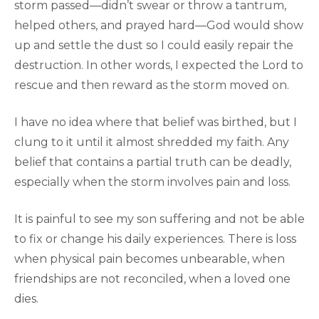
storm passed—didn’t swear or throw a tantrum,
helped others, and prayed hard—God would show
up and settle the dust so I could easily repair the
destruction. In other words, I expected the Lord to
rescue and then reward as the storm moved on.
I have no idea where that belief was birthed, but I
clung to it until it almost shredded my faith. Any
belief that contains a partial truth can be deadly,
especially when the storm involves pain and loss.
It is painful to see my son suffering and not be able
to fix or change his daily experiences. There is loss
when physical pain becomes unbearable, when
friendships are not reconciled, when a loved one
dies.