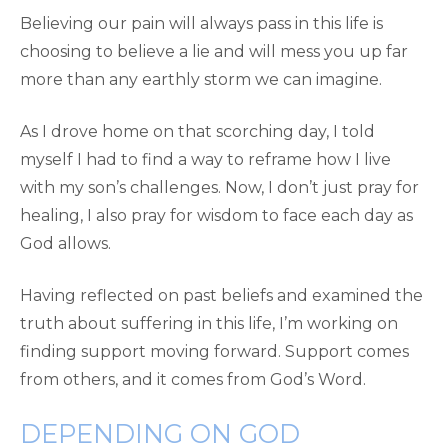
Believing our pain will always pass in this life is
choosing to believe a lie and will mess you up far
more than any earthly storm we can imagine.
As I drove home on that scorching day, I told
myself I had to find a way to reframe how I live
with my son’s challenges. Now, I don’t just pray for
healing, I also pray for wisdom to face each day as
God allows.
Having reflected on past beliefs and examined the
truth about suffering in this life, I’m working on
finding support moving forward. Support comes
from others, and it comes from God’s Word.
DEPENDING ON GOD