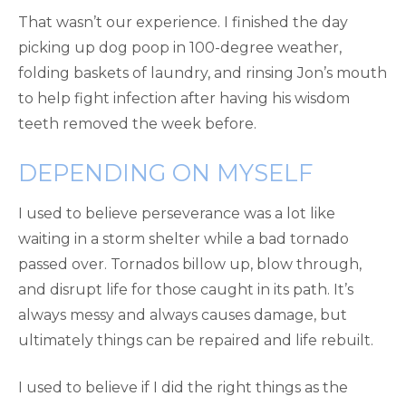
That wasn’t our experience. I finished the day
picking up dog poop in 100-degree weather,
folding baskets of laundry, and rinsing Jon’s mouth
to help fight infection after having his wisdom
teeth removed the week before.
DEPENDING ON MYSELF
I used to believe perseverance was a lot like
waiting in a storm shelter while a bad tornado
passed over. Tornados billow up, blow through,
and disrupt life for those caught in its path. It’s
always messy and always causes damage, but
ultimately things can be repaired and life rebuilt.
I used to believe if I did the right things as the