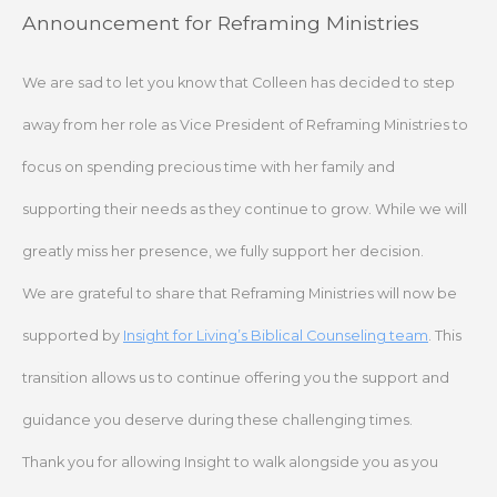
Skip
Announcement for Reframing Ministries
to
content
We are sad to let you know that Colleen has decided to step
away from her role as Vice President of Reframing Ministries to
focus on spending precious time with her family and
supporting their needs as they continue to grow. While we will
greatly miss her presence, we fully support her decision.
We are grateful to share that Reframing Ministries will now be
supported by
Insight for Living’s Biblical Counseling team
. This
transition allows us to continue offering you the support and
guidance you deserve during these challenging times.
Thank you for allowing Insight to walk alongside you as you