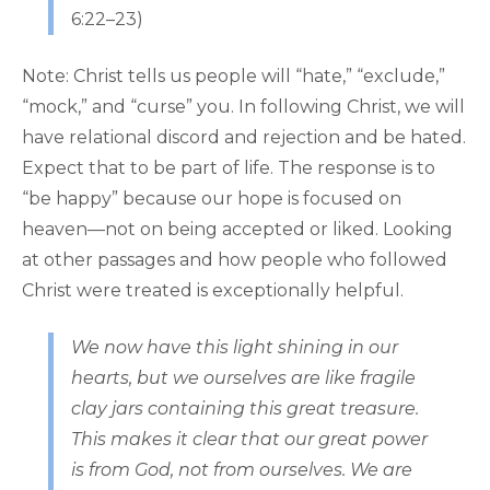
6:22–23)
Note: Christ tells us people will “hate,” “exclude,”
“mock,” and “curse” you. In following Christ, we will
have relational discord and rejection and be hated.
Expect that to be part of life. The response is to
“be happy” because our hope is focused on
heaven—not on being accepted or liked. Looking
at other passages and how people who followed
Christ were treated is exceptionally helpful.
We now have this light shining in our
hearts, but we ourselves are like fragile
clay jars containing this great treasure.
This makes it clear that our great power
is from God, not from ourselves. We are