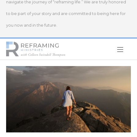
navigate the journey of “reframing life.” We are truly honored
to be part of your story and are committed to being here for
you now and in the future.
Home