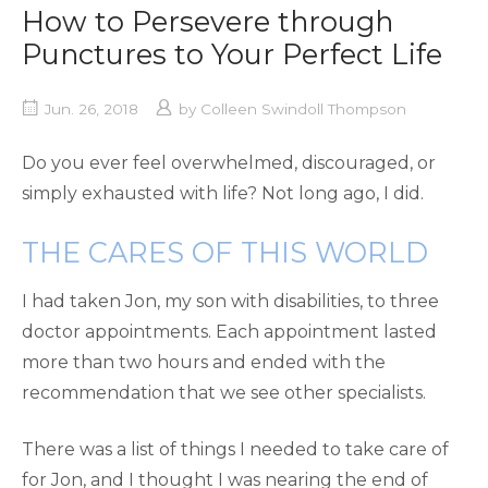
How to Persevere through
Punctures to Your Perfect Life
Jun. 26, 2018
by
Colleen Swindoll Thompson
Do you ever feel overwhelmed, discouraged, or
simply exhausted with life? Not long ago, I did.
THE CARES OF THIS WORLD
I had taken Jon, my son with disabilities, to three
doctor appointments. Each appointment lasted
more than two hours and ended with the
recommendation that we see other specialists.
There was a list of things I needed to take care of
for Jon, and I thought I was nearing the end of