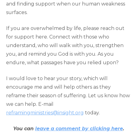
and finding support when our human weakness
surfaces.
If you are overwhelmed by life, please reach out
for support here. Connect with those who
understand, who will walk with you, strengthen
you, and remind you God is with you. As you
endure, what passages have you relied upon?
I would love to hear your story, which will
encourage me and will help others as they
reframe their season of suffering. Let us know how
we can help. E-mail
reframingministries@insight.org
today.
You can
leave a comment by clicking here
.