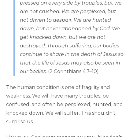
pressed on every side by troubles, but we
are not crushed. We are perplexed, but
not driven to despair. We are hunted
down, but never abandoned by God. We
get knocked down, but we are not
destroyed. Through suffering, our bodies
continue to share in the death of Jesus so
that the life of Jesus may also be seen in
our bodies.
(2 Corinthians 4:7–10)
The human condition is one of fragility and
weakness. We will have many troubles; be
confused; and often be perplexed, hunted, and
knocked down. We will suffer. This shouldn’t
surprise us.