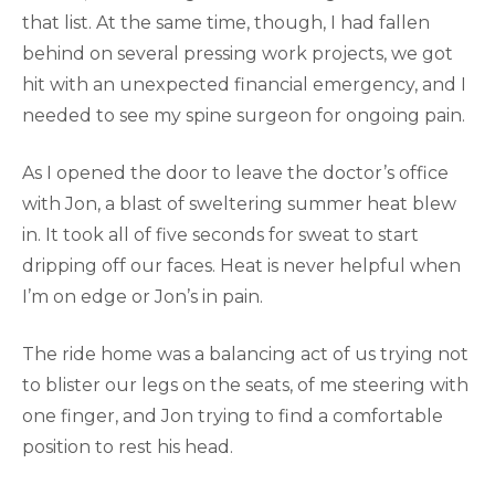
that list. At the same time, though, I had fallen
behind on several pressing work projects, we got
hit with an unexpected financial emergency, and I
needed to see my spine surgeon for ongoing pain.
As I opened the door to leave the doctor’s office
with Jon, a blast of sweltering summer heat blew
in. It took all of five seconds for sweat to start
dripping off our faces. Heat is never helpful when
I’m on edge or Jon’s in pain.
The ride home was a balancing act of us trying not
to blister our legs on the seats, of me steering with
one finger, and Jon trying to find a comfortable
position to rest his head.