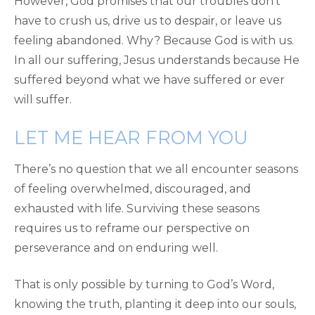
However, God promises that our troubles don’t
have to crush us, drive us to despair, or leave us
feeling abandoned. Why? Because God is with us.
In all our suffering, Jesus understands because He
suffered beyond what we have suffered or ever
will suffer.
LET ME HEAR FROM YOU
There’s no question that we all encounter seasons
of feeling overwhelmed, discouraged, and
exhausted with life. Surviving these seasons
requires us to reframe our perspective on
perseverance and on enduring well.
That is only possible by turning to God’s Word,
knowing the truth, planting it deep into our souls,