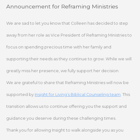
Skip
Announcement for Reframing Ministries
to
content
We are sad to let you know that Colleen has decided to step
away from her role as Vice President of Reframing Ministries to
focus on spending precious time with her family and
supporting their needs as they continue to grow. While we will
greatly miss her presence, we fully support her decision.
We are grateful to share that Reframing Ministries will now be
supported by
Insight for Living’s Biblical Counseling team
. This
transition allows us to continue offering you the support and
guidance you deserve during these challenging times.
Thank you for allowing Insight to walk alongside you as you