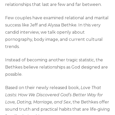
relationships that last are few and far between.
Few couples have examined relational and marital
success like Jeff and Alyssa Bethke. In this very
candid interview, we talk openly about
pornography, body image, and current cultural
trends.
Instead of becoming another tragic statistic, the
Bethkes believe relationships as God designed are
possible.
Based on their newly released book,
Love That
Lasts: How We Discovered God’s Better Way for
Love, Dating, Marriage, and Sex
, the Bethkes offer
sound truth and practical habits that are life-giving