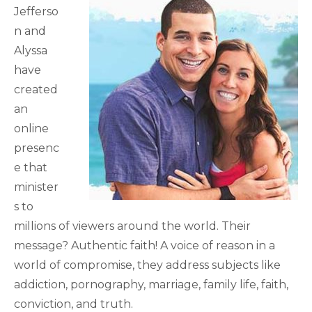
Jefferso
n and
Alyssa
have
created
an
online
presenc
e that
minister
s to
millions of viewers around the world. Their
message? Authentic faith! A voice of reason in a
world of compromise, they address subjects like
addiction, pornography, marriage, family life, faith,
conviction, and truth.