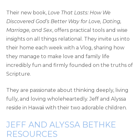
Their new book,
Love That Lasts: How We
Discovered God’s Better Way for Love, Dating,
Marriage, and Sex
, offers practical tools and wise
insights on all things relational. They invite us into
their home each week with a Vlog, sharing how
they manage to make love and family life
incredibly fun and firmly founded on the truths of
Scripture.
They are passionate about thinking deeply, living
fully, and loving wholeheartedly. Jeff and Alyssa
reside in Hawaii with their two adorable children.
JEFF AND ALYSSA BETHKE
RESOURCES