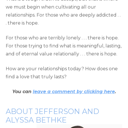
we must begin when cultivating all our
relationships. For those who are deeply addicted . .
. there is hope.
For those who are terribly lonely . . . there is hope.
For those trying to find what is meaningful, lasting,
and of eternal value relationally . . . there is hope.
How are your relationships today? How does one
find a love that truly lasts?
You can
leave a comment by clicking here
.
ABOUT JEFFERSON AND
ALYSSA BETHKE