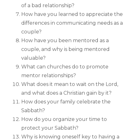
of a bad relationship?
How have you learned to appreciate the
differences in communicating needs as a
couple?
How have you been mentored as a
couple, and why is being mentored
valuable?
What can churches do to promote
mentor relationships?
What does it mean to wait on the Lord,
and what does a Christian gain by it?
How does your family celebrate the
Sabbath?
How do you organize your time to
protect your Sabbath?
Why is knowing oneself key to having a