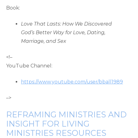
Book:
Love That Lasts: How We Discovered
God’s Better Way for Love, Dating,
Marriage, and Sex
<!–
YouTube Channel:
https://www.youtube.com/user/bball1989
–>
REFRAMING MINISTRIES AND
INSIGHT FOR LIVING
MINISTRIES RESOURCES