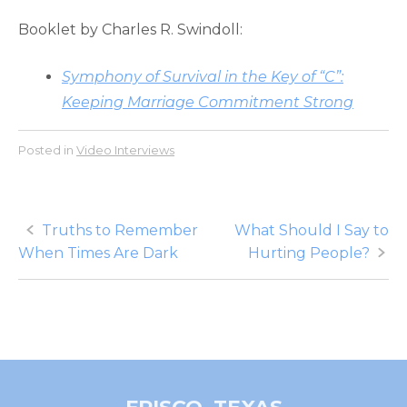
Booklet by Charles R. Swindoll:
Symphony of Survival in the Key of “C”:
Keeping Marriage Commitment Strong
Posted in
Video Interviews
Post
Truths to Remember
What Should I Say to
When Times Are Dark
Hurting People?
navigation