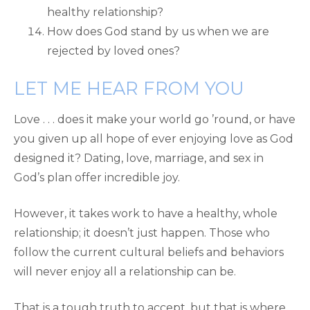
healthy relationship?
How does God stand by us when we are
rejected by loved ones?
LET ME HEAR FROM YOU
Love . . . does it make your world go ’round, or have
you given up all hope of ever enjoying love as God
designed it? Dating, love, marriage, and sex in
God’s plan offer incredible joy.
However, it takes work to have a healthy, whole
relationship; it doesn’t just happen. Those who
follow the current cultural beliefs and behaviors
will never enjoy all a relationship can be.
That is a tough truth to accept, but that is where