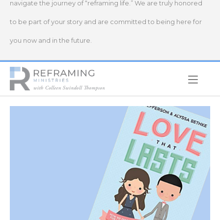
navigate the journey of “reframing life.” We are truly honored
to be part of your story and are committed to being here for
you now and in the future.
Home