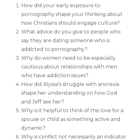
How did your early exposure to
pornography shape your thinking about
how Christians should engage culture?
What advice do you give to people who
say they are dating someone who is
addicted to pornography?
Why do women need to be especially
cautious about relationships with men
who have addiction issues?
How did Alyssa’s struggle with anorexia
shape her understanding on how God
and Jeff see her?
Why is it helpful to think of the love for a
spouse or child as something active and
dynamic?
Why is conflict not necessarily an indicator