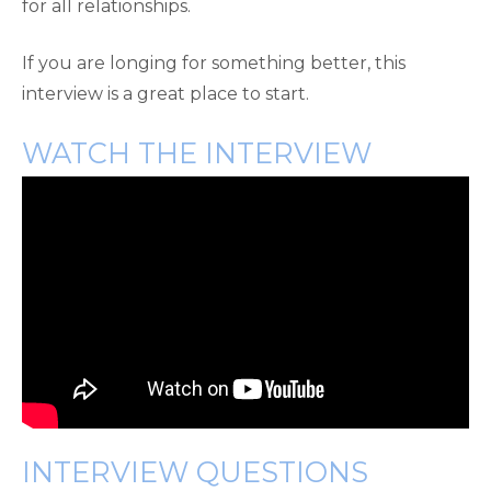
for all relationships.
If you are longing for something better, this
interview is a great place to start.
WATCH THE INTERVIEW
INTERVIEW QUESTIONS