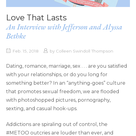
Love That Lasts
An Interview with Jefferson and Alyssa
Bethke
Feb. 15, 2018
by
Colleen Swindoll Thompson
Dating, romance, marriage, sex . . . are you satisfied
with your relationships, or do you long for
something better? In an “anything-goes” culture
that promotes sexual freedom, we are flooded
with photoshopped pictures, pornography,
sexting, and casual hook-ups.
Addictions are spiraling out of control, the
#METOO outcries are louder than ever, and