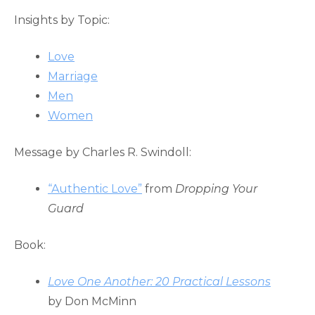
Insights by Topic:
Love
Marriage
Men
Women
Message by Charles R. Swindoll:
“Authentic Love”
from
Dropping Your
Guard
Book:
Love One Another:
20 Practical Lessons
by Don McMinn