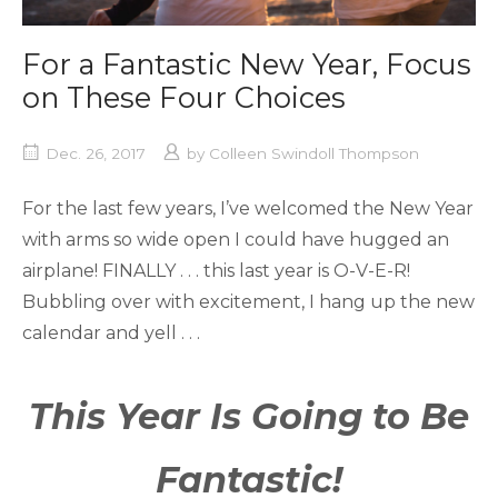
For a Fantastic New Year, Focus
on These Four Choices
Dec. 26, 2017
by
Colleen Swindoll Thompson
For the last few years, I’ve welcomed the New Year
with arms so wide open I could have hugged an
airplane! FINALLY . . . this last year is O-V-E-R!
Bubbling over with excitement, I hang up the new
calendar and yell . . .
This Year Is Going to Be
Fantastic!