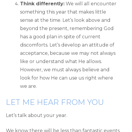
Think differently:
We will all encounter
something this year that makes little
sense at the time. Let’s look above and
beyond the present, remembering God
has a good plan in spite of current
discomforts. Let’s develop an attitude of
acceptance, because we may not always
like or understand what He allows.
However, we must always believe and
look for how He can use us right where
we are.
LET ME HEAR FROM YOU
Let’s talk about your year.
We know there will be less than fantastic events