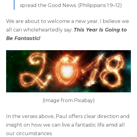
spread the Good News. (Philippians 1:9–12)
We are about to welcome a new year. I believe we
all can wholeheartedly say:
This Year Is Going to
Be Fantastic!
(Image from Pixabay)
In the verses above, Paul offers clear direction and
insight on how we can live a fantastic life amid all
our circumstances.