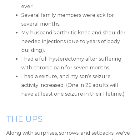
ever!
Several family members were sick for
several months.
My husband’s arthritic knee and shoulder
needed injections (due to years of body
building).
I had a full hysterectomy after suffering
with chronic pain for seven months.
I had a seizure, and my son’s seizure
activity increased. (One in 26 adults will
have at least one seizure in their lifetime.)
THE UPS
Along with surprises, sorrows, and setbacks, we’ve