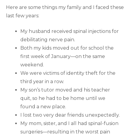
Here are some things my family and I faced these
last few years:
My husband received spinal injections for
debilitating nerve pain.
Both my kids moved out for school the
first week of January—on the same
weekend.
We were victims of identity theft for the
third year in a row.
My son’s tutor moved and his teacher
quit, so he had to be home until we
found a new place.
I lost two very dear friends unexpectedly.
My mom, sister, and I all had spinal-fusion
surgeries—resulting in the worst pain