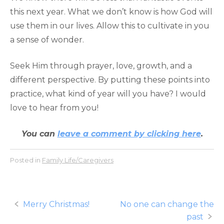
this next year. What we don’t know is how God will
use them in our lives. Allow this to cultivate in you
a sense of wonder.
Seek Him through prayer, love, growth, and a
different perspective. By putting these points into
practice, what kind of year will you have? I would
love to hear from you!
You can
leave a comment by clicking here
.
Posted in
Family Life/Caregivers
Post
Merry Christmas!
No one can change the
past
navigation