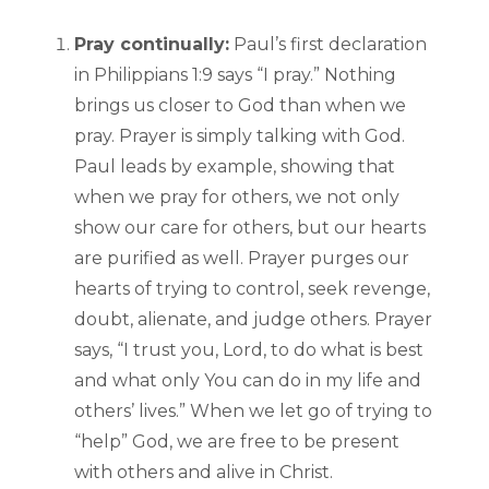
Pray continually:
Paul’s first declaration
in Philippians 1:9 says “I pray.” Nothing
brings us closer to God than when we
pray. Prayer is simply talking with God.
Paul leads by example, showing that
when we pray for others, we not only
show our care for others, but our hearts
are purified as well. Prayer purges our
hearts of trying to control, seek revenge,
doubt, alienate, and judge others. Prayer
says, “I trust you, Lord, to do what is best
and what only You can do in my life and
others’ lives.” When we let go of trying to
“help” God, we are free to be present
with others and alive in Christ.