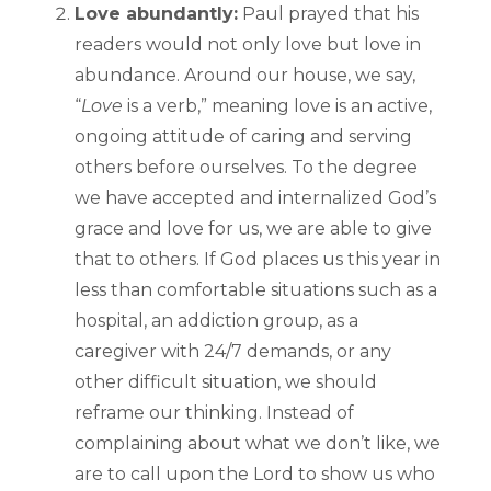
Love abundantly:
Paul prayed that his
readers would not only love but love in
abundance. Around our house, we say,
“
Love
is a verb,” meaning love is an active,
ongoing attitude of caring and serving
others before ourselves. To the degree
we have accepted and internalized God’s
grace and love for us, we are able to give
that to others. If God places us this year in
less than comfortable situations such as a
hospital, an addiction group, as a
caregiver with 24/7 demands, or any
other difficult situation, we should
reframe our thinking. Instead of
complaining about what we don’t like, we
are to call upon the Lord to show us who