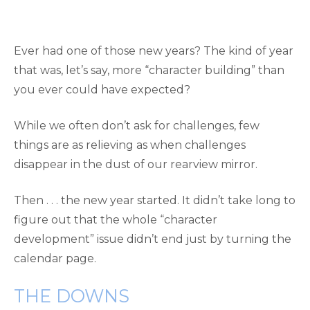
Ever had one of those new years? The kind of year
that was, let’s say, more “character building” than
you ever could have expected?
While we often don’t ask for challenges, few
things are as relieving as when challenges
disappear in the dust of our rearview mirror.
Then . . . the new year started. It didn’t take long to
figure out that the whole “character
development” issue didn’t end just by turning the
calendar page.
THE DOWNS