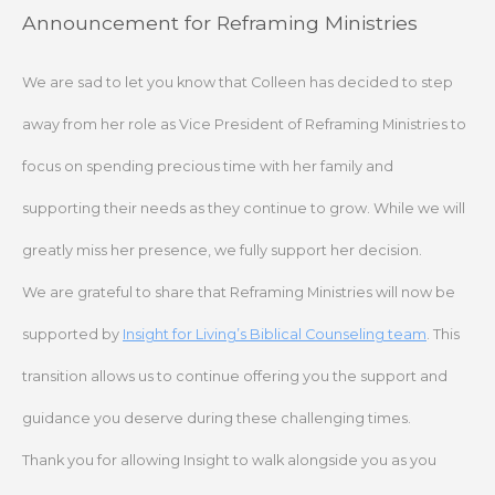
Skip
Announcement for Reframing Ministries
to
content
We are sad to let you know that Colleen has decided to step
away from her role as Vice President of Reframing Ministries to
focus on spending precious time with her family and
supporting their needs as they continue to grow. While we will
greatly miss her presence, we fully support her decision.
We are grateful to share that Reframing Ministries will now be
supported by
Insight for Living’s Biblical Counseling team
. This
transition allows us to continue offering you the support and
guidance you deserve during these challenging times.
Thank you for allowing Insight to walk alongside you as you