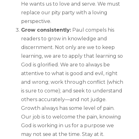
He wants us to love and serve. We must
replace our pity party with a loving
perspective.
Grow consistently:
Paul compels his
readers to grow in knowledge and
discernment. Not only are we to keep
learning, we are to apply that learning so
God is glorified. We are to always be
attentive to what is good and evil, right
and wrong; work through conflict (which
is sure to come); and seek to understand
others accurately—and not judge.
Growth always has some level of pain.
Our job is to welcome the pain, knowing
God is working in us for a purpose we
may not see at the time. Stay at it.