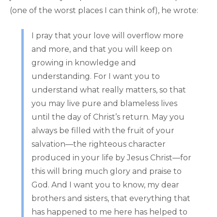
(one of the worst places I can think of), he wrote:
I pray that your love will overflow more
and more, and that you will keep on
growing in knowledge and
understanding. For I want you to
understand what really matters, so that
you may live pure and blameless lives
until the day of Christ’s return. May you
always be filled with the fruit of your
salvation—the righteous character
produced in your life by Jesus Christ—for
this will bring much glory and praise to
God. And I want you to know, my dear
brothers and sisters, that everything that
has happened to me here has helped to