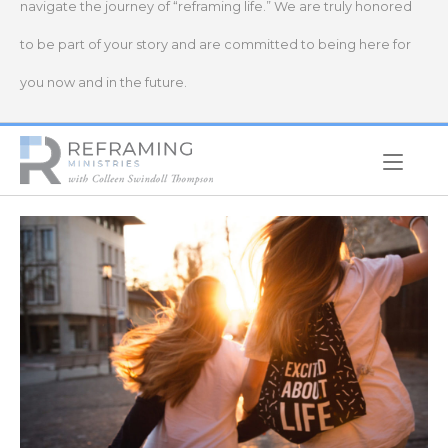
navigate the journey of “reframing life.” We are truly honored
to be part of your story and are committed to being here for
you now and in the future.
Home