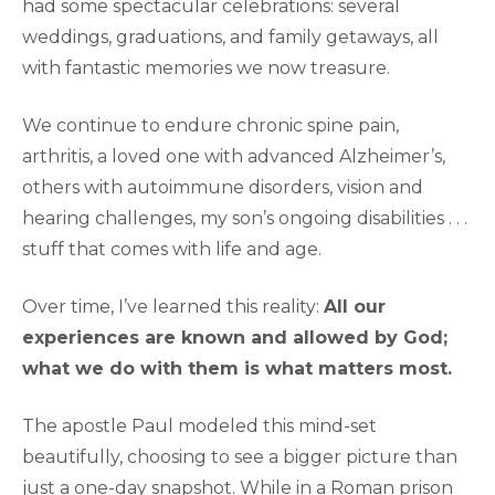
had some spectacular celebrations: several
weddings, graduations, and family getaways, all
with fantastic memories we now treasure.
We continue to endure chronic spine pain,
arthritis, a loved one with advanced Alzheimer’s,
others with autoimmune disorders, vision and
hearing challenges, my son’s ongoing disabilities . . .
stuff that comes with life and age.
Over time, I’ve learned this reality:
All our
experiences are known and allowed by God;
what we do with them is what matters most.
The apostle Paul modeled this mind-set
beautifully, choosing to see a bigger picture than
just a one-day snapshot. While in a Roman prison