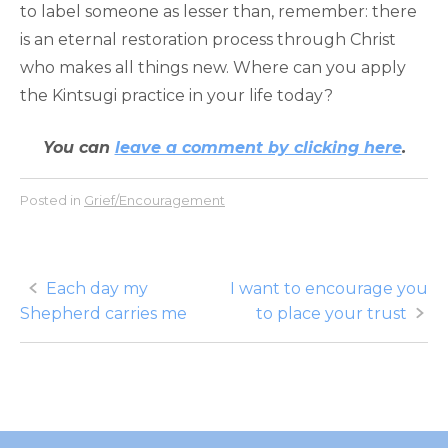
to label someone as lesser than, remember: there
is an eternal restoration process through Christ
who makes all things new. Where can you apply
the Kintsugi practice in your life today?
You can
leave a comment by clicking here
.
Posted in
Grief/Encouragement
Post
Each day my
I want to encourage you
Shepherd carries me
to place your trust
navigation