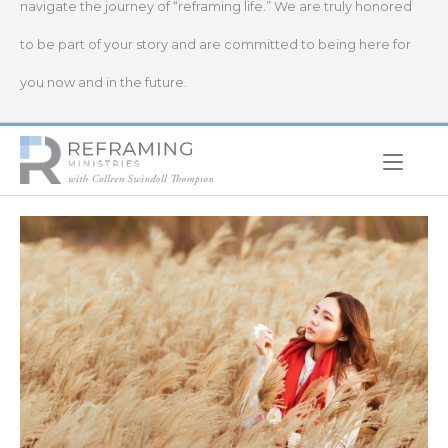
navigate the journey of “reframing life.” We are truly honored
to be part of your story and are committed to being here for
you now and in the future.
Home