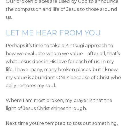
Our broken places are used by God to announce
the compassion and life of Jesus to those around
us.
LET ME HEAR FROM YOU
Perhaps it’s time to take a Kintsugi approach to
how we evaluate whom we value—after all, that’s
what Jesus does in His love for each of us. In my
life, I have many, many broken places; but I know
my value is abundant ONLY because of Christ who
daily restores my soul.
Where I am most broken, my prayer is that the
light of Jesus Christ shines through.
Next time you’re tempted to toss out something,