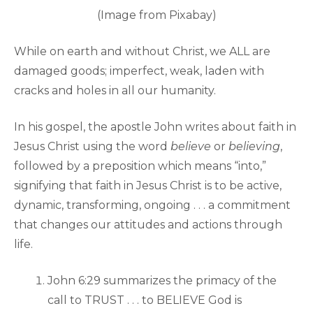
(Image from Pixabay)
While on earth and without Christ, we ALL are
damaged goods; imperfect, weak, laden with
cracks and holes in all our humanity.
In his gospel, the apostle John writes about faith in
Jesus Christ using the word
believe
or
believing
,
followed by a preposition which means “into,”
signifying that faith in Jesus Christ is to be active,
dynamic, transforming, ongoing . . . a commitment
that changes our attitudes and actions through
life.
John 6:29 summarizes the primacy of the
call to TRUST . . . to BELIEVE God is