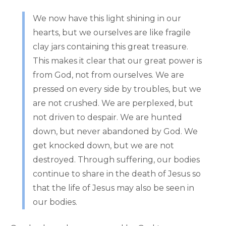
We now have this light shining in our
hearts, but we ourselves are like fragile
clay jars containing this great treasure.
This makes it clear that our great power is
from God, not from ourselves. We are
pressed on every side by troubles, but we
are not crushed. We are perplexed, but
not driven to despair. We are hunted
down, but never abandoned by God. We
get knocked down, but we are not
destroyed. Through suffering, our bodies
continue to share in the death of Jesus so
that the life of Jesus may also be seen in
our bodies.