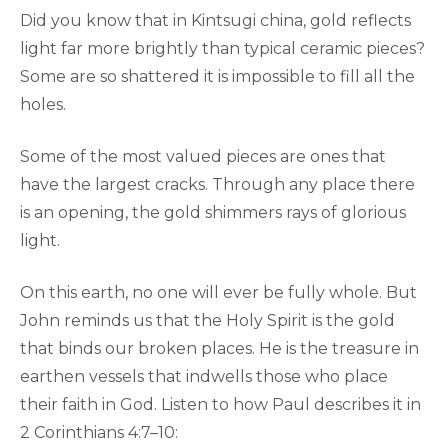
Did you know that in Kintsugi china, gold reflects
light far more brightly than typical ceramic pieces?
Some are so shattered it is impossible to fill all the
holes.
Some of the most valued pieces are ones that
have the largest cracks. Through any place there
is an opening, the gold shimmers rays of glorious
light.
On this earth, no one will ever be fully whole. But
John reminds us that the Holy Spirit is the gold
that binds our broken places. He is the treasure in
earthen vessels that indwells those who place
their faith in God. Listen to how Paul describes it in
2 Corinthians 4:7–10: