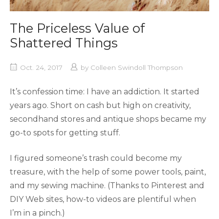
The Priceless Value of
Shattered Things
Oct. 24, 2017
by
Colleen Swindoll Thompson
It’s confession time: I have an addiction. It started
years ago. Short on cash but high on creativity,
secondhand stores and antique shops became my
go-to spots for getting stuff.
I figured someone’s trash could become my
treasure, with the help of some power tools, paint,
and my sewing machine. (Thanks to Pinterest and
DIY Web sites, how-to videos are plentiful when
I’m in a pinch.)