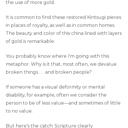
the use of more gold.
It is common to find these restored Kintsugi pieces
in places of royalty, as well as in common homes.
The beauty and color of this china lined with layers
of gold is remarkable.
You probably know where I’m going with this
metaphor. Why is it that, most often, we devalue
broken things . . . and broken people?
If someone has a visual deformity or mental
disability, for example, often we consider the
person to be of less value—and sometimes of little
to no value.
But here’s the catch: Scripture clearly