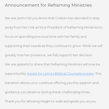
Skip
Announcement for Reframing Ministries
to
content
We are sad to let you know that Colleen has decided to step
away from her role as Vice President of Reframing Ministries to
focus on spending precious time with her family and
supporting their needs as they continue to grow. While we will
greatly miss her presence, we fully support her decision.
We are grateful to share that Reframing Ministries will now be
supported by
Insight for Living’s Biblical Counseling team
. This
transition allows us to continue offering you the support and
guidance you deserve during these challenging times.
Thank you for allowing Insight to walk alongside you as you