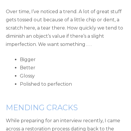
Over time, I’ve noticed a trend. A lot of great stuff
gets tossed out because of a little chip or dent, a
scratch here, a tear there. How quickly we tend to
diminish an object’s value if there’s a slight
imperfection. We want something . . .
Bigger
Better
Glossy
Polished to perfection
MENDING CRACKS
While preparing for an interview recently, I came
across a restoration process dating back to the