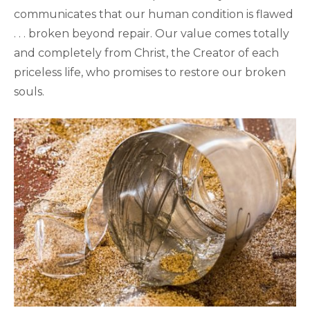
communicates that our human condition is flawed
. . . broken beyond repair. Our value comes totally
and completely from Christ, the Creator of each
priceless life, who promises to restore our broken
souls.