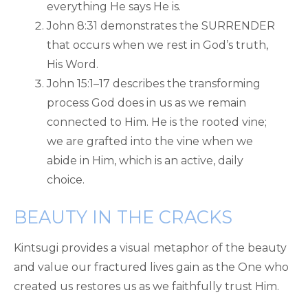
everything He says He is.
John 8:31 demonstrates the SURRENDER
that occurs when we rest in God’s truth,
His Word.
John 15:1–17 describes the transforming
process God does in us as we remain
connected to Him. He is the rooted vine;
we are grafted into the vine when we
abide in Him, which is an active, daily
choice.
BEAUTY IN THE CRACKS
Kintsugi provides a visual metaphor of the beauty
and value our fractured lives gain as the One who
created us restores us as we faithfully trust Him.