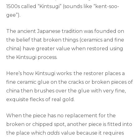
1500s called “Kintsugi” (sounds like “kent-soo-
gee”).
The ancient Japanese tradition was founded on
the belief that broken things (ceramics and fine
china) have greater value when restored using
the Kintsugi process.
Here’s how Kintsugi works: the restorer places a
fine ceramic glue on the cracks or broken pieces of
china then brushes over the glue with very fine,
exquisite flecks of real gold.
When the piece has no replacement for the
broken or chipped spot, another piece is fitted into
the place which
adds
value because it requires