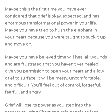
Maybe this is the first time you have ever
considered that grief is okay, expected, and has
enormous transformational power in your life.
Maybe you have tried to hush the elephant in
your heart because you were taught to suck it up
and move on.
Maybe you have believed time will heal all wounds
and are frustrated that you haven’t yet healed. I
give you permission to open your heart and allow
grief to surface. It will be messy, uncomfortable,
and difficult. You’ll feel out of control, forgetful,
fearful, and angry.
Grief will lose its power as you step into the