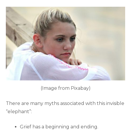
(Image from Pixabay)
There are many myths associated with this invisible
“elephant”:
Grief has a beginning and ending.