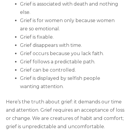
Grief is associated with death and nothing
else.
Grief is for women only because women
are so emotional.
Grief is fixable.
Grief disappears with time.
Grief occurs because you lack faith.
Grief follows a predictable path.
Grief can be controlled.
Grief is displayed by selfish people
wanting attention.
Here’s the truth about grief: it demands our time
and attention. Grief requires an acceptance of loss
or change. We are creatures of habit and comfort;
grief is unpredictable and uncomfortable.