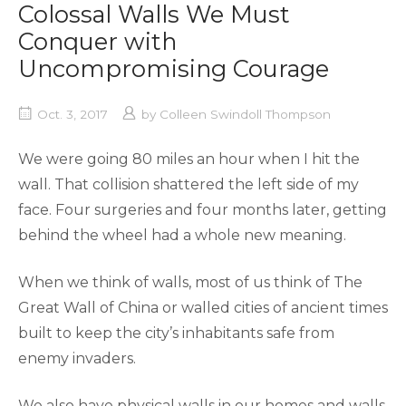
Colossal Walls We Must
Conquer with
Uncompromising Courage
Oct. 3, 2017
by
Colleen Swindoll Thompson
We were going 80 miles an hour when I hit the
wall. That collision shattered the left side of my
face. Four surgeries and four months later, getting
behind the wheel had a whole new meaning.
When we think of walls, most of us think of The
Great Wall of China or walled cities of ancient times
built to keep the city’s inhabitants safe from
enemy invaders.
We also have physical walls in our homes and walls