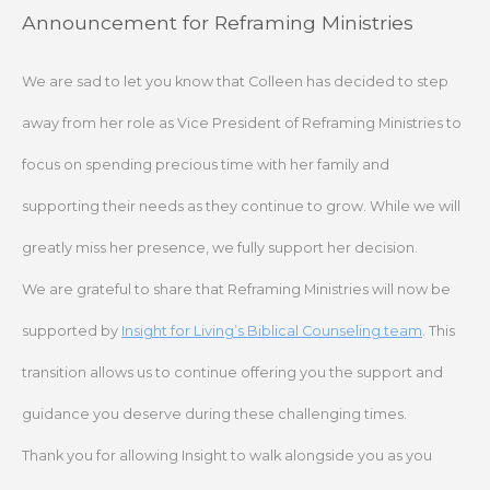
Skip
Announcement for Reframing Ministries
to
content
We are sad to let you know that Colleen has decided to step
away from her role as Vice President of Reframing Ministries to
focus on spending precious time with her family and
supporting their needs as they continue to grow. While we will
greatly miss her presence, we fully support her decision.
We are grateful to share that Reframing Ministries will now be
supported by
Insight for Living’s Biblical Counseling team
. This
transition allows us to continue offering you the support and
guidance you deserve during these challenging times.
Thank you for allowing Insight to walk alongside you as you