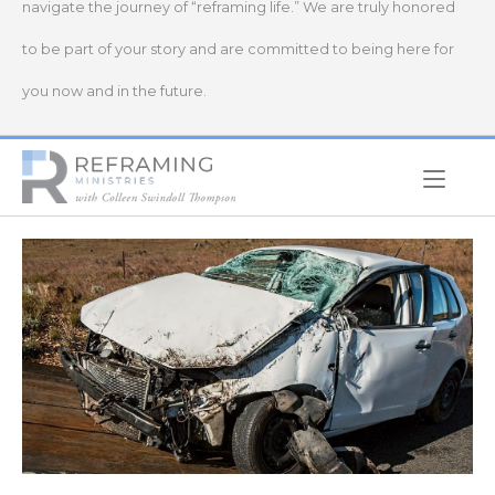
navigate the journey of “reframing life.” We are truly honored
to be part of your story and are committed to being here for
you now and in the future.
Home