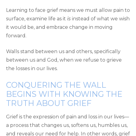
Learning to face grief means we must allow pain to
surface, examine life as it
is
instead of what we wish
it would be, and embrace change in moving
forward.
Walls stand between us and others, specifically
between us and God, when we refuse to grieve
the losses in our lives.
CONQUERING THE WALL
BEGINS WITH KNOWING THE
TRUTH ABOUT GRIEF
Grief is the expression of pain and loss in our lives—
a process that changes us, softens us, humbles us,
and reveals our need for help. In other words, grief