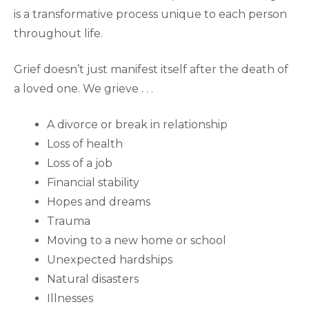
is a transformative process unique to each person
throughout life.
Grief doesn’t just manifest itself after the death of
a loved one. We grieve . . .
A divorce or break in relationship
Loss of health
Loss of a job
Financial stability
Hopes and dreams
Trauma
Moving to a new home or school
Unexpected hardships
Natural disasters
Illnesses