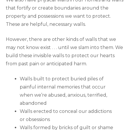
that fortify or create boundaries around the
property and possessions we want to protect.
These are helpful, necessary walls.
However, there are other kinds of walls that we
may not know exist . . . until we slam into them. We
build these invisible walls to protect our hearts
from past pain or anticipated harm.
Walls built to protect buried piles of
painful internal memories that occur
when we’re abused, anxious, terrified,
abandoned
Walls erected to conceal our addictions
or obsessions
Walls formed by bricks of guilt or shame