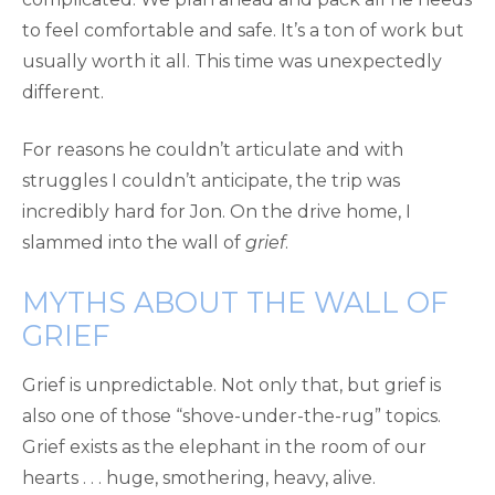
to feel comfortable and safe. It’s a ton of work but
usually worth it all. This time was unexpectedly
different.
For reasons he couldn’t articulate and with
struggles I couldn’t anticipate, the trip was
incredibly hard for Jon. On the drive home, I
slammed into the wall of
grief
.
MYTHS ABOUT THE WALL OF
GRIEF
Grief is unpredictable. Not only that, but grief is
also one of those “shove-under-the-rug” topics.
Grief exists as the elephant in the room of our
hearts . . . huge, smothering, heavy, alive.