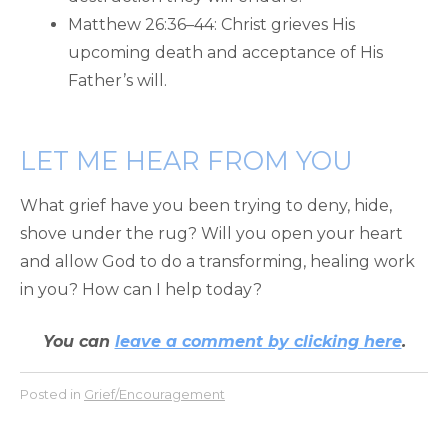
Matthew 26:36–44: Christ grieves His
upcoming death and acceptance of His
Father’s will.
LET ME HEAR FROM YOU
What grief have you been trying to deny, hide,
shove under the rug? Will you open your heart
and allow God to do a transforming, healing work
in you? How can I help today?
You can
leave a comment by clicking here
.
Posted in
Grief/Encouragement