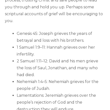
process, trusting Christ and safe people to lead
you through and hold you up. Perhaps some
scriptural accounts of grief will be encouraging to
you.
Genesis 45: Joseph grieves the years of
betrayal and loss with his brothers.
1 Samuel 1:9–11: Hannah grieves over her
infertility.
2 Samuel 1:11–12: David and his men grieve
the loss of Saul, Jonathan, and many who
had died.
Nehemiah 1:4–5: Nehemiah grieves for the
people of Judah.
Lamentations: Jeremiah grieves over the
people’s rejection of God and the
destruction they will endure.