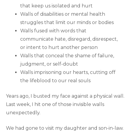
that keep us isolated and hurt
Walls of disabilities or mental health
struggles that limit our minds or bodies
Walls fused with words that
communicate hate, disregard, disrespect,
or intent to hurt another person
Walls that conceal the shame of failure,
judgment, or self-doubt
Walls imprisoning our hearts, cutting off
the lifeblood to our real souls
Years ago, I busted my face against a physical wall.
Last week, I hit one of those invisible walls
unexpectedly.
We had gone to visit my daughter and son-in-law.