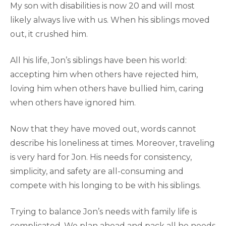
My son with disabilities is now 20 and will most
likely always live with us. When his siblings moved
out, it crushed him.
All his life, Jon’s siblings have been his world:
accepting him when others have rejected him,
loving him when others have bullied him, caring
when others have ignored him.
Now that they have moved out, words cannot
describe his loneliness at times. Moreover, traveling
is very hard for Jon. His needs for consistency,
simplicity, and safety are all-consuming and
compete with his longing to be with his siblings.
Trying to balance Jon’s needs with family life is
complicated. We plan ahead and pack all he needs