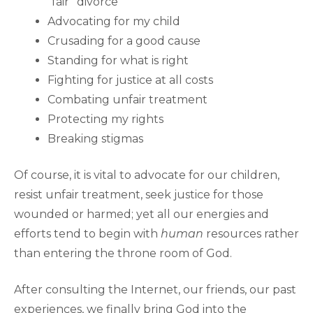
“fair” divorce
Advocating for my child
Crusading for a good cause
Standing for what is right
Fighting for justice at all costs
Combating unfair treatment
Protecting my rights
Breaking stigmas
Of course, it is vital to advocate for our children,
resist unfair treatment, seek justice for those
wounded or harmed; yet all our energies and
efforts tend to begin with
human
resources rather
than entering the throne room of God.
After consulting the Internet, our friends, our past
experiences, we finally bring God into the