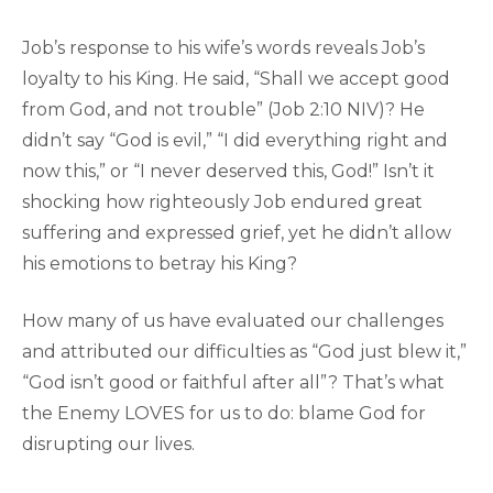
Job’s response to his wife’s words reveals Job’s
loyalty to his King. He said, “Shall we accept good
from God, and not trouble” (Job 2:10 NIV)? He
didn’t say “God is evil,” “I did everything right and
now this,” or “I never deserved this, God!” Isn’t it
shocking how righteously Job endured great
suffering and expressed grief, yet he didn’t allow
his emotions to betray his King?
How many of us have evaluated our challenges
and attributed our difficulties as “God just blew it,”
“God isn’t good or faithful after all”? That’s what
the Enemy LOVES for us to do: blame God for
disrupting our lives.