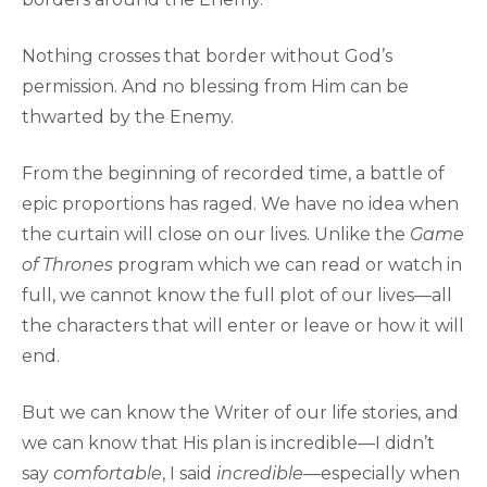
Nothing crosses that border without God’s
permission. And no blessing from Him can be
thwarted by the Enemy.
From the beginning of recorded time, a battle of
epic proportions has raged. We have no idea when
the curtain will close on our lives. Unlike the
Game
of Thrones
program which we can read or watch in
full, we cannot know the full plot of our lives—all
the characters that will enter or leave or how it will
end.
But we can know the Writer of our life stories, and
we can know that His plan is incredible—I didn’t
say
comfortable
, I said
incredible
—especially when