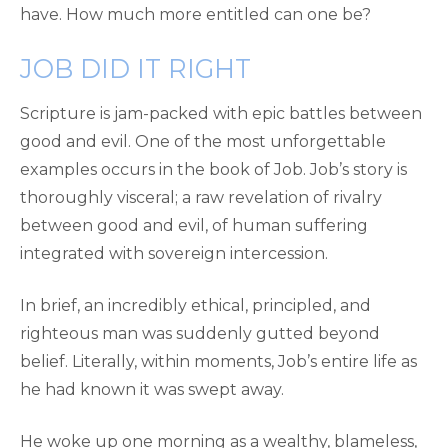
have. How much more entitled can one be?
JOB DID IT RIGHT
Scripture is jam-packed with epic battles between
good and evil. One of the most unforgettable
examples occurs in the book of Job. Job’s story is
thoroughly visceral; a raw revelation of rivalry
between good and evil, of human suffering
integrated with sovereign intercession.
In brief, an incredibly ethical, principled, and
righteous man was suddenly gutted beyond
belief. Literally, within moments, Job’s entire life as
he had known it was swept away.
He woke up one morning as a wealthy, blameless,