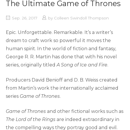
The Ultimate Game of Thrones
Sep. 26, 2017
by
Colleen Swindoll Thompson
Epic. Unforgettable. Remarkable. It’s a writer’s
dream to craft work so powerful it moves the
human spirit. In the world of fiction and fantasy,
George R. R. Martin has done that with his novel
series, originally titled
A Song of Ice and Fire
.
Producers David Benioff and D. B. Weiss created
from Martin’s work the internationally acclaimed
series
Game of Thrones
.
Game of Thrones
and other fictional works such as
The Lord of the Rings
are indeed extraordinary in
the compelling ways they portray good and evil.