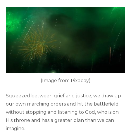
(Image from Pixabay)
Squeezed between grief and justice, we draw up
our own marching orders and hit the battlefield
without stopping and listening to God, who is on
His throne and has a greater plan than we can
imagine.