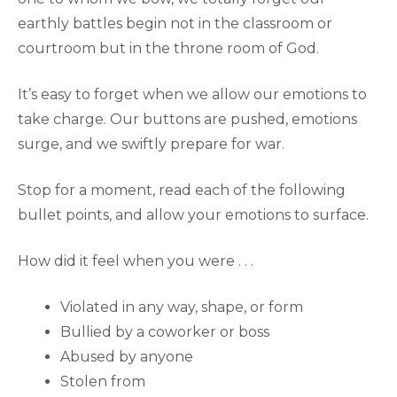
earthly battles begin not in the classroom or
courtroom but in the throne room of God.
It’s easy to forget when we allow our emotions to
take charge. Our buttons are pushed, emotions
surge, and we swiftly prepare for war.
Stop for a moment, read each of the following
bullet points, and allow your emotions to surface.
How did it feel when you were . . .
Violated in any way, shape, or form
Bullied by a coworker or boss
Abused by anyone
Stolen from