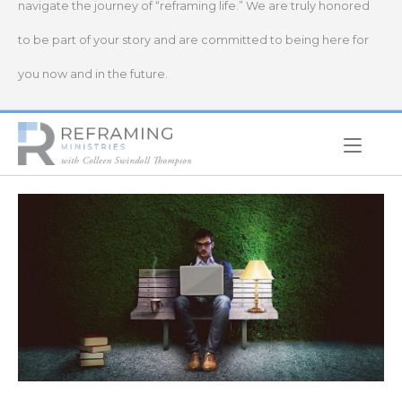
navigate the journey of “reframing life.” We are truly honored
to be part of your story and are committed to being here for
you now and in the future.
Home