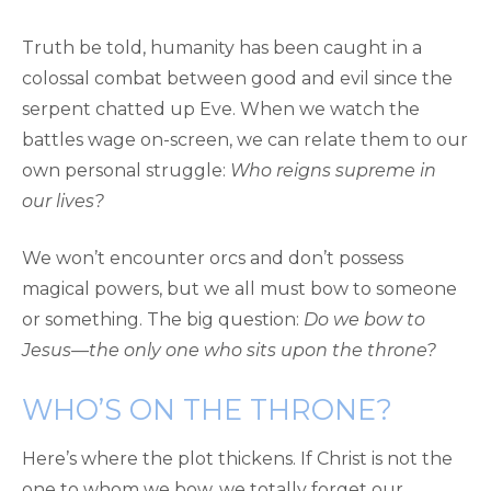
Truth be told, humanity has been caught in a
colossal combat between good and evil since the
serpent chatted up Eve. When we watch the
battles wage on-screen, we can relate them to our
own personal struggle:
Who reigns supreme in
our lives?
We won’t encounter orcs and don’t possess
magical powers, but we all must bow to someone
or something. The big question:
Do we bow to
Jesus—the only one who sits upon the throne?
WHO’S ON THE THRONE?
Here’s where the plot thickens. If Christ is not the
one to whom we bow, we totally forget our