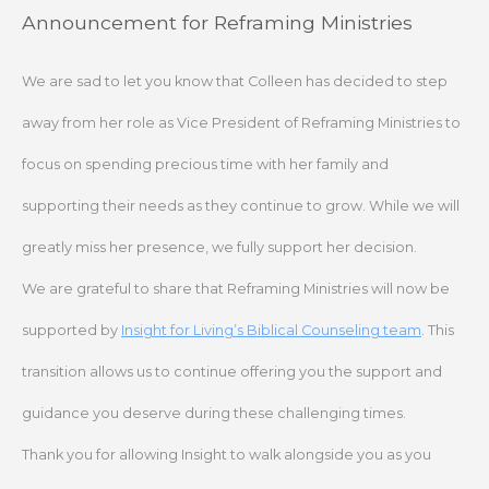
Skip
Announcement for Reframing Ministries
to
content
We are sad to let you know that Colleen has decided to step
away from her role as Vice President of Reframing Ministries to
focus on spending precious time with her family and
supporting their needs as they continue to grow. While we will
greatly miss her presence, we fully support her decision.
We are grateful to share that Reframing Ministries will now be
supported by
Insight for Living’s Biblical Counseling team
. This
transition allows us to continue offering you the support and
guidance you deserve during these challenging times.
Thank you for allowing Insight to walk alongside you as you