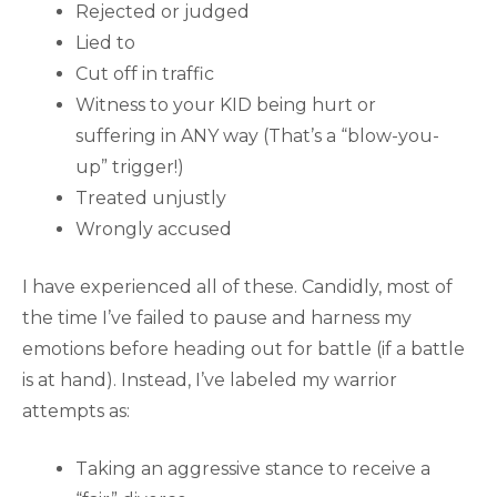
Rejected or judged
Lied to
Cut off in traffic
Witness to your KID being hurt or
suffering in ANY way (That’s a “blow-you-
up” trigger!)
Treated unjustly
Wrongly accused
I have experienced all of these. Candidly, most of
the time I’ve failed to pause and harness my
emotions before heading out for battle (if a battle
is at hand). Instead, I’ve labeled my warrior
attempts as:
Taking an aggressive stance to receive a