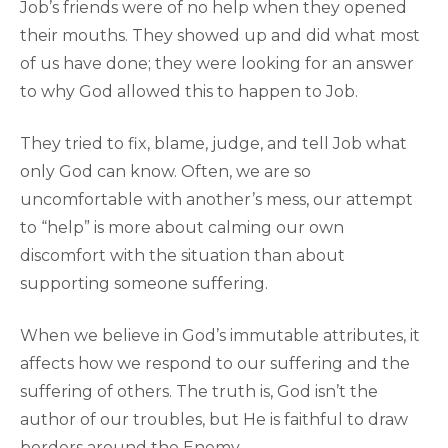
Job’s friends were of no help when they opened
their mouths. They showed up and did what most
of us have done; they were looking for an answer
to why God allowed this to happen to Job.
They tried to fix, blame, judge, and tell Job what
only God can know. Often, we are so
uncomfortable with another’s mess, our attempt
to “help” is more about calming our own
discomfort with the situation than about
supporting someone suffering.
When we believe in God’s immutable attributes, it
affects how we respond to our suffering and the
suffering of others. The truth is, God isn’t the
author of our troubles, but He is faithful to draw
borders around the Enemy.