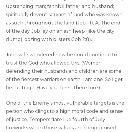
upstanding man; faithful father and husband;
spiritually devout servant of God who was known
as such throughout the land (Job 1:1). At the end
of the day, Job lay on an ash heap (like the city
dump), oozing with blisters (Job 2:8).
Job’s wife wondered how he could continue to
trust the God who allowed this. (Women
defending their husbands and children are some
of the fiercest warriors on earth. I am one. So I get
her outrage. Have you been there too?)
One of the Enemy’s most vulnerable targets is the
person who clings to a high moral code and sense
of justice. Tempers flare like fourth of July
fireworks when those values are compromised.