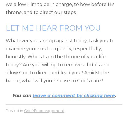
we allow Him to be in charge, to bow before His
throne, and to direct our steps.
LET ME HEAR FROM YOU
Whatever you are up against today, I ask you to
examine your soul . . . quietly, respectfully,
honestly. Who sits on the throne of your life
today? Are you willing to remove all idols and
allow God to direct and lead you? Amidst the
battle, what will you release to God’s care?
You can
leave a comment by clicking here
.
Posted in
Grief/Encouragement