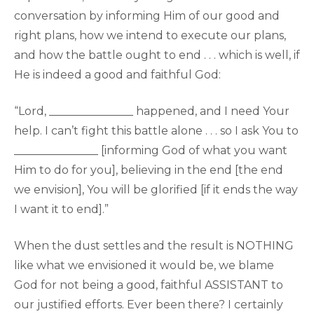
conversation by informing Him of our good and
right plans, how we intend to execute our plans,
and how the battle ought to end . . . which is well, if
He is indeed a good and faithful God:
“Lord, _______________ happened, and I need Your
help. I can’t fight this battle alone . . . so I ask You to
_______________ [informing God of what you want
Him to do for you], believing in the end [the end
we envision], You will be glorified [if it ends the way
I want it to end].”
When the dust settles and the result is NOTHING
like what we envisioned it would be, we blame
God for not being a good, faithful ASSISTANT to
our justified efforts. Ever been there? I certainly