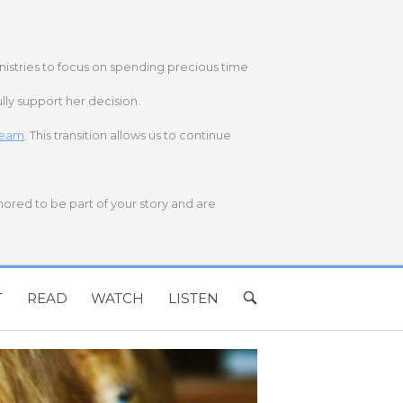
nistries to focus on spending precious time
lly support her decision.
 team
. This transition allows us to continue
onored to be part of your story and are
T
READ
WATCH
LISTEN
OPEN
SEARCH
BAR