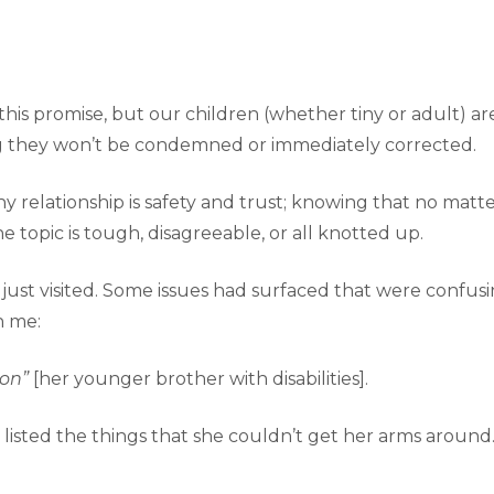
his promise, but our children (whether tiny or adult) 
ng they won’t be condemned or immediately corrected.
y relationship is safety and trust; knowing that no matter
e topic is tough, disagreeable, or all knotted up.
t visited. Some issues had surfaced that were confusing,
h me:
Jon”
[her younger brother with disabilities].
listed the things that she couldn’t get her arms around