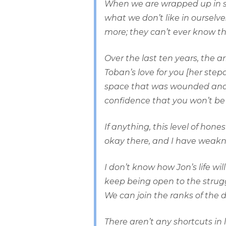
When we are wrapped up in sh
what we don’t like in oursel
more; they can’t ever know the
Over the last ten years, the a
Toban’s love for you [her ste
space that was wounded and a
confidence that you won’t be 
If anything, this level of hon
okay there, and I have weakne
I don’t know how Jon’s life wi
keep being open to the struggl
We can join the ranks of the 
There aren’t any shortcuts in 