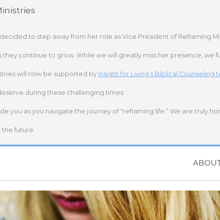
nistries
 decided to step away from her role as Vice President of Reframing Mi
s they continue to grow. While we will greatly miss her presence, we fu
stries will now be supported by
Insight for Living’s Biblical Counseling
deserve during these challenging times.
ide you as you navigate the journey of “reframing life.” We are truly h
the future.
ABOU