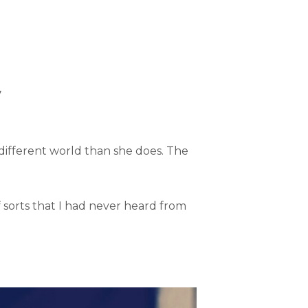
”
different world than she does. The
f sorts that I had never heard from