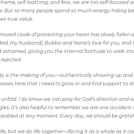
ame, self-loathing, and fear, we are too self-focused
ves. But so many people spend so much energy hiding b
ir true value.
rmored cloak of protecting your heart has slowly fallen a
pdad, my husband], Bubba and Nana’s love for you, and my
shamed, giving you the internal fortitude to walk int
rejected.
esty is the making of you—authentically showing up and 
sses here that I need to grow in and find support to do
ll unfold. I do know we can pray for God’s direction and
es. It’s also helpful to remember we are one accident o
disabled at any moment. Every day, we should be grateful
life, but we do life together—facing it as a whole as it 