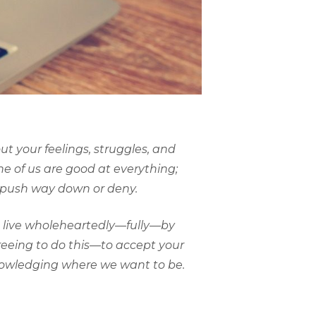
t your feelings, struggles, and
one of us are good at everything;
n push way down or deny.
to live wholeheartedly—fully—by
freeing to do this—to accept your
knowledging where we want to be.