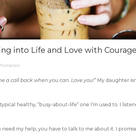
ing into Life and Love with Courag
 Thompson
me a call back when you can. Love you!”
My daughter isn’
pical healthy, “busy-about-life” one I’m used to. I liste
u need my help, you have to talk to me about it. I promise