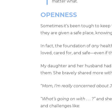
matter what.
OPENNESS
Sometimes it’s been tough to keep t
they are given a safe place, knowi
In fact, the foundation of
any
health
loved, cared for, and safe—even if th
My daughter and her husband had jus
them. She bravely shared more wit
“
Mom, I’m really concerned about 
“
What’s going on with . . . ?”
and she 
and challenges like: