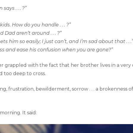
ays . . . ?”
ds. How do you handle . . . ?”
ad aren’t around . . . ?”
ets him so easily; I just can’t, and I’m sad about that . . .
iness and ease his confusion when you are gone?”
grappled with the fact that her brother lives in a very 
 too deep to cross.
ng, frustration, bewilderment, sorrow . . . a brokenness o
morning. It said: