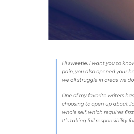
Hi sweetie, I want you to kno
pain, you also opened your hea
we all struggle in areas we d
One of my favorite writers has
choosing to open up about Jon,
whole self, which requires f
It’s taking full responsibility for