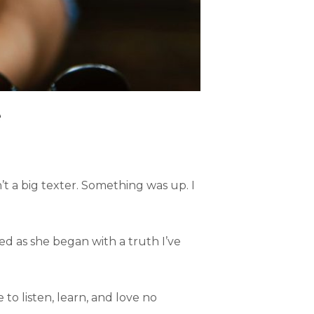
e
t a big texter. Something was up. I
ned as she began with a truth I’ve
 to listen, learn, and love no