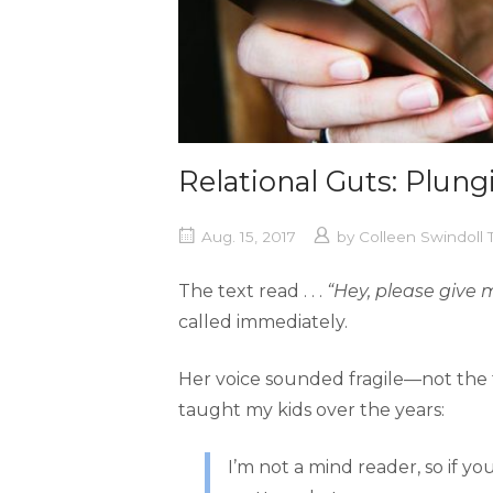
Relational Guts: Plung
Aug. 15, 2017
by
Colleen Swindoll
The text read . . .
“Hey, please give 
called immediately.
Her voice sounded fragile—not the ty
taught my kids over the years:
I’m not a mind reader, so if yo