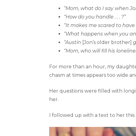
“Mom, what do I say when Jon s
“How do you handle . . . ?”
“It makes me scared to have ki
“What happens when you and D
“Austin
[Jon’s older brother]
g
“Mom, who will fill his lonel
For more than an hour, my daughter 
chasm at times appears too wide and
Her questions were filled with longi
her.
I followed up with a text to her this 