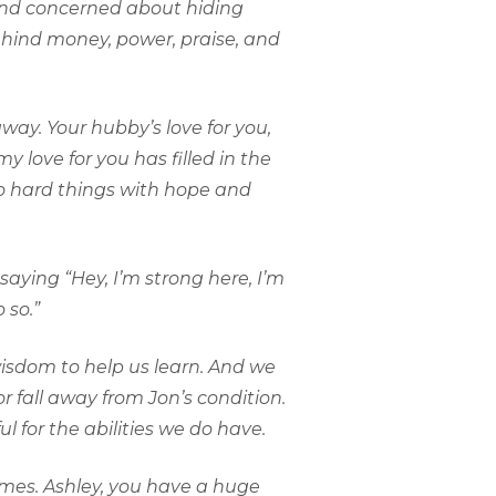
 and concerned about hiding
ehind money, power, praise, and
way. Your hubby’s love for you,
 love for you has filled in the
o hard things with hope and
saying “Hey, I’m strong here, I’m
 so.”
 wisdom to help us learn. And we
r fall away from Jon’s condition.
 for the abilities we do have.
comes. Ashley, you have a huge