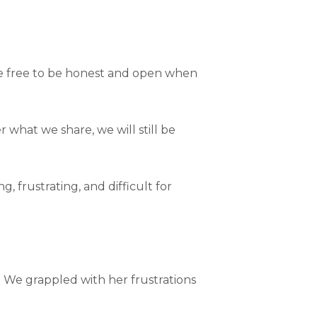
are free to be honest and open when
 what we share, we will still be
 frustrating, and difficult for
. We grappled with her frustrations