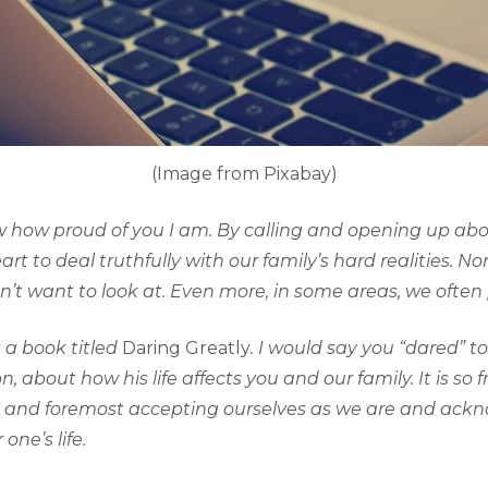
(Image from Pixabay)
w how proud of you I am. By calling and opening up abou
rt to deal truthfully with our family’s hard realities. N
on’t want to look at. Even more, in some areas, we ofte
 a book titled
Daring Greatly
. I would say you “dared” 
 about how his life affects you and our family. It is so 
irst and foremost accepting ourselves as we are and ac
 one’s life.