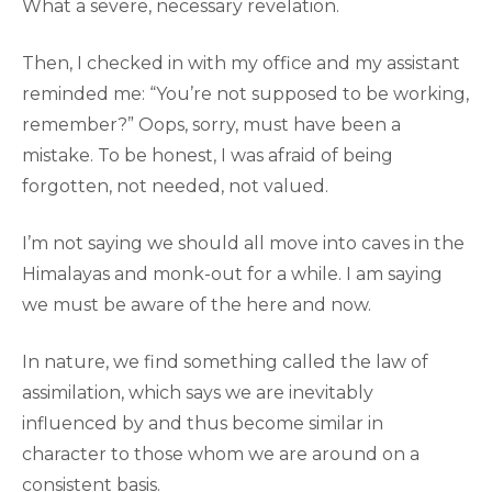
What a severe, necessary revelation.
Then, I checked in with my office and my assistant
reminded me: “You’re not supposed to be working,
remember?” Oops, sorry, must have been a
mistake. To be honest, I was afraid of being
forgotten, not needed, not valued.
I’m not saying we should all move into caves in the
Himalayas and monk-out for a while. I am saying
we must be aware of the here and now.
In nature, we find something called the law of
assimilation, which says we are inevitably
influenced by and thus become similar in
character to those whom we are around on a
consistent basis.