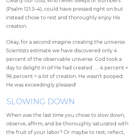
Clearly our God, who never sleeps or slumbers
(Psalm 121:3–4), could have pressed right on but
instead chose to rest and thoroughly enjoy His
creation.
Okay, for a second imagine creating the
universe
.
Scientists estimate we have discovered only 4
percent of the observable universe. God took a
day to delight in
all
He had created . . . 4 percent +
96 percent = a
lot
of creation. He wasn’t pooped;
He was exceedingly pleased!
SLOWING DOWN
When was the last time you chose to slow down,
observe, affirm, and be thoroughly saturated with
the fruit of your labor? Or maybe to rest, reflect,