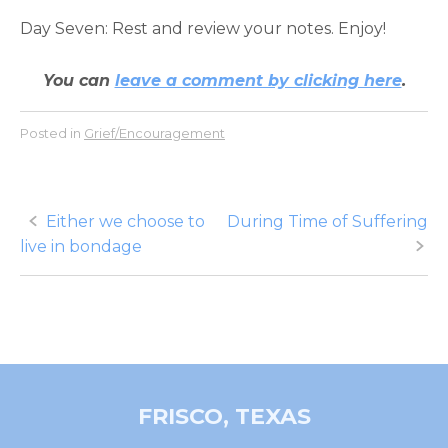
Day Seven: Rest and review your notes. Enjoy!
You can
leave a comment by clicking here
.
Posted in
Grief/Encouragement
Post
Either we choose to
During Time of Suffering
live in bondage
navigation
FRISCO, TEXAS