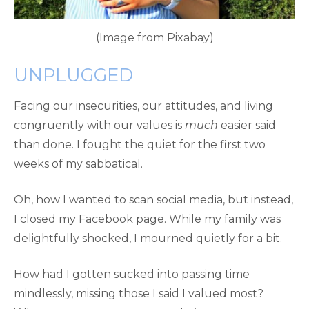
(Image from Pixabay)
UNPLUGGED
Facing our insecurities, our attitudes, and living
congruently with our values is
much
easier said
than done. I fought the quiet for the first two
weeks of my sabbatical.
Oh, how I wanted to scan social media, but instead,
I closed my Facebook page. While my family was
delightfully shocked, I mourned quietly for a bit.
How had I gotten sucked into passing time
mindlessly, missing those I said I valued most?