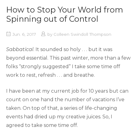
How to Stop Your World from
Spinning out of Control
Jun. 6, 2017
by
Colleen Swindoll Thompson
Sabbatical
. It sounded so holy . . . but it was
beyond essential. This past winter, more than a few
folks “strongly suggested” I take some time off
work to rest, refresh . . . and breathe.
I have been at my current job for 10 years but can
count on one hand the number of vacations I’ve
taken. On top of that, a series of life-changing
events had dried up my creative juices. So, I
agreed to take some time off.