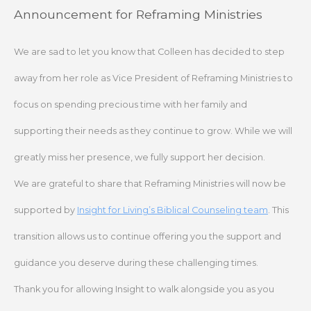
Skip
Announcement for Reframing Ministries
to
content
We are sad to let you know that Colleen has decided to step
away from her role as Vice President of Reframing Ministries to
focus on spending precious time with her family and
supporting their needs as they continue to grow. While we will
greatly miss her presence, we fully support her decision.
We are grateful to share that Reframing Ministries will now be
supported by
Insight for Living’s Biblical Counseling team
. This
transition allows us to continue offering you the support and
guidance you deserve during these challenging times.
Thank you for allowing Insight to walk alongside you as you