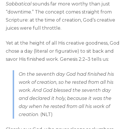
Sabbatical
sounds far more worthy than just
“downtime.” The concept comes straight from
Scripture: at the time of creation, God’s creative
juices were full throttle.
Yet at the height of all His creative goodness, God
chose a day (literal or figurative) to sit back and
savor His finished work. Genesis 2:2–3 tells us:
On the seventh day God had finished his
work of creation, so he rested from all his
work. And God blessed the seventh day
and declared it holy, because it was the
day when he rested from all his work of
creation
. (NLT)