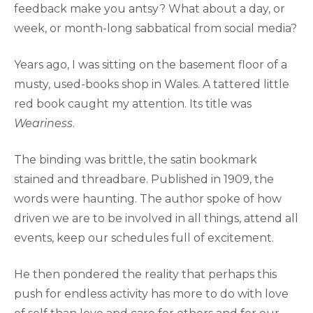
feedback make you antsy? What about a day, or
week, or month-long sabbatical from social media?
Years ago, I was sitting on the basement floor of a
musty, used-books shop in Wales. A tattered little
red book caught my attention. Its title was
Weariness
.
The binding was brittle, the satin bookmark
stained and threadbare. Published in 1909, the
words were haunting. The author spoke of how
driven we are to be involved in all things, attend all
events, keep our schedules full of excitement.
He then pondered the reality that perhaps this
push for endless activity has more to do with love