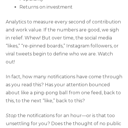
Returns on investment
Analytics to measure every second of contribution
and work value. If the numbers are good, we sigh
in relief. Whew! But over time, the social media
“likes,” “re-pinned boards,” Instagram followers, or
viral tweets begin to define who we are. Watch
out!
In fact, how many notifications have come through
as you read this? Has your attention bounced
about like a ping-pong ball from one feed, back to
this, to the next “like,” back to this?
Stop
the notifications for an hour—or is that too
unsettling for you? Does the thought of no public