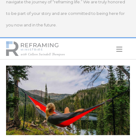
navigate the journey of “reframing life.” We are truly honored
to be part of your story and are committed to being here for
you now and in the future.
Home