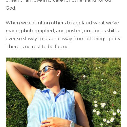
of self than love and care for others and for our
God.
When we count on others to applaud what we’ve
made, photographed, and posted, our focus shifts
ever so slowly to us and away from all things godly.
There is no rest to be found.