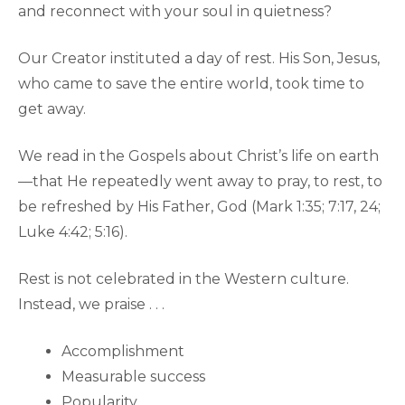
and reconnect with your soul in quietness?
Our Creator instituted a day of rest. His Son, Jesus,
who came to save the entire world, took time to
get away.
We read in the Gospels about Christ’s life on earth
—that He repeatedly went away to pray, to rest, to
be refreshed by His Father, God (Mark 1:35; 7:17, 24;
Luke 4:42; 5:16).
Rest is not celebrated in the Western culture.
Instead, we praise . . .
Accomplishment
Measurable success
Popularity