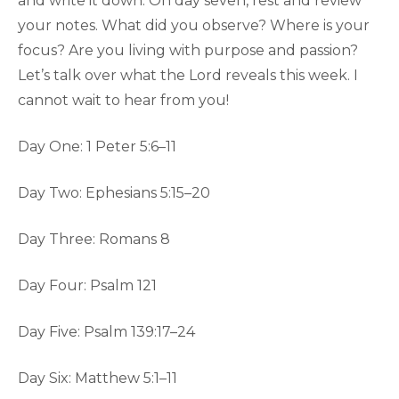
and write it down. On day seven, rest and review
your notes. What did you observe? Where is your
focus? Are you living with purpose and passion?
Let’s talk over what the Lord reveals this week. I
cannot wait to hear from you!
Day One: 1 Peter 5:6–11
Day Two: Ephesians 5:15–20
Day Three: Romans 8
Day Four: Psalm 121
Day Five: Psalm 139:17–24
Day Six: Matthew 5:1–11