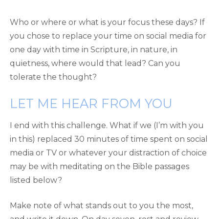
Who or where or what is your focus these days? If
you chose to replace your time on social media for
one day with time in Scripture, in nature, in
quietness, where would that lead? Can you
tolerate the thought?
LET ME HEAR FROM YOU
I end with this challenge. What if we (I’m with you
in this) replaced 30 minutes of time spent on social
media or TV or whatever your distraction of choice
may be with meditating on the Bible passages
listed below?
Make note of what stands out to you the most,