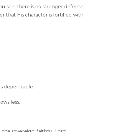
u see, there is no stronger defense
r that His character is fortified with
 is dependable.
ows less.
 the sovereign, faithful Lord.