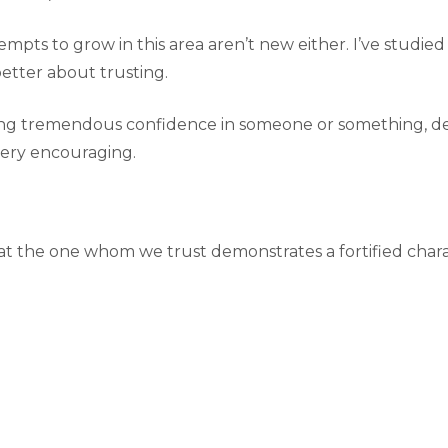
tempts to grow in this area aren’t new either. I’ve studi
etter about trusting.
having tremendous confidence in someone or something,
very encouraging.
at the one whom we trust demonstrates a fortified characte