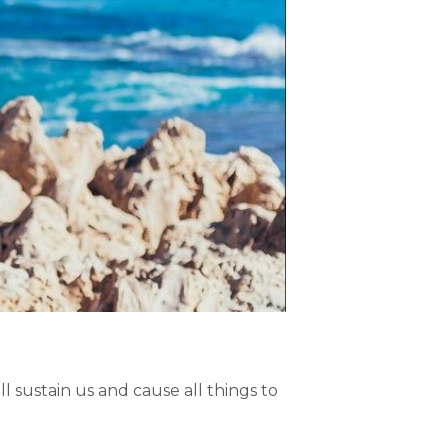
l sustain us and cause all things to