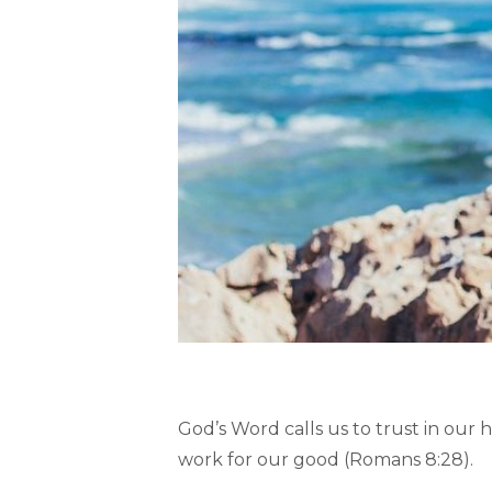
God’s Word calls us to trust in our 
work for our good (Romans 8:28).