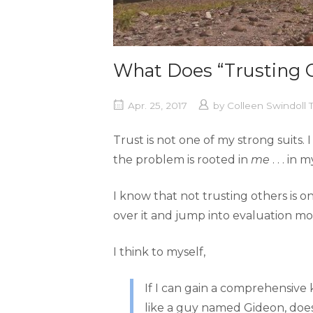
What Does “Trusting 
Apr. 25, 2017
by
Colleen Swindoll
Trust is not one of my strong suit
the problem is rooted in
me
. . . in
I know that not trusting others is o
over it and jump into evaluation mo
I think to myself,
If I can gain a comprehensive
like a guy named Gideon, doesn