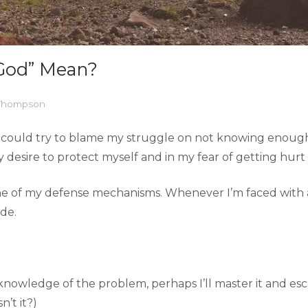
God” Mean?
 Thompson
s. I could try to blame my struggle on not knowing enou
 my desire to protect myself and in my fear of getting hurt
ne of my defense mechanisms. Whenever I’m faced with an 
de.
 knowledge of the problem, perhaps I’ll master it and es
’t it?)