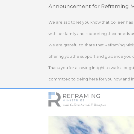
Skip
Announcement for Reframing Mi
to
content
We are sad to let you know that Colleen has
with her family and supporting their needs a
We are grateful to share that Reframing Mini
offering you the support and guidance you 
Thank you for allowing Insight to walk alongs
committed to being here for you now and in 
Home