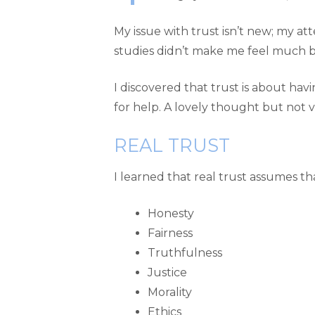
My issue with trust isn’t new; my at
studies didn’t make me feel much b
I discovered that trust is about 
for help. A lovely thought but not 
REAL TRUST
I learned that real trust assumes th
Honesty
Fairness
Truthfulness
Justice
Morality
Ethics