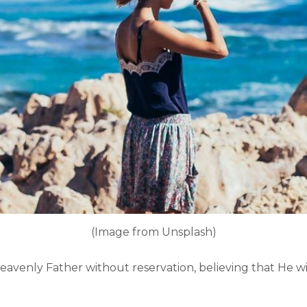
(Image from Unsplash)
heavenly Father without reservation, believing that He wil