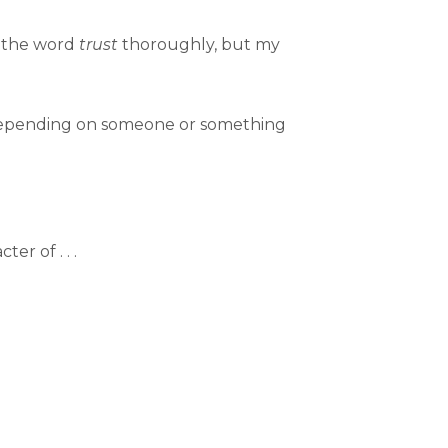
ed the word
trust
thoroughly, but my
 depending on someone or something
r of . . .