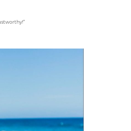
rustworthy!”