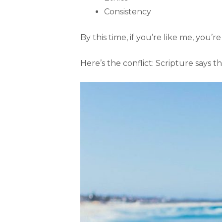
Consistency
By this time, if you’re like me, you’
Here’s the conflict: Scripture says 