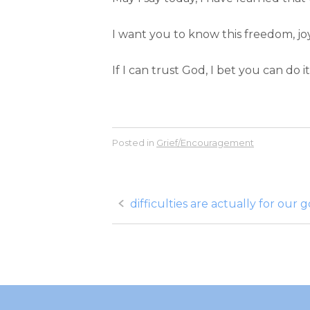
I want you to know this freedom, joy
If I can trust God, I bet you can do 
Posted in
Grief/Encouragement
Post
difficulties are actually for our 
navigation