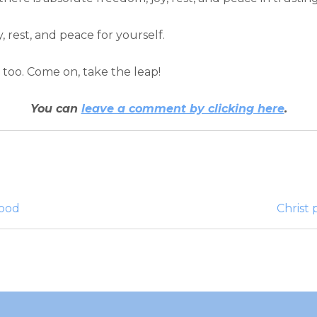
, rest, and peace for yourself.
it too. Come on, take the leap!
You can
leave a comment by clicking here
.
good
Christ 