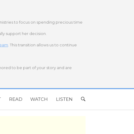
nistries to focus on spending precious time
lly support her decision.
 team
. This transition allows us to continue
onored to be part of your story and are
T
READ
WATCH
LISTEN
OPEN
SEARCH
BAR