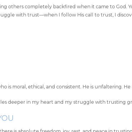
ng others completely backfired when it came to God. Yo
ggle with trust—when I follow His call to trust, I discove
o is moral, ethical, and consistent. He is unfaltering. He
ttles deeper in my heart and my struggle with trusting gr
YOU
there is absolute freedom, joy, rest, and peace in trusting