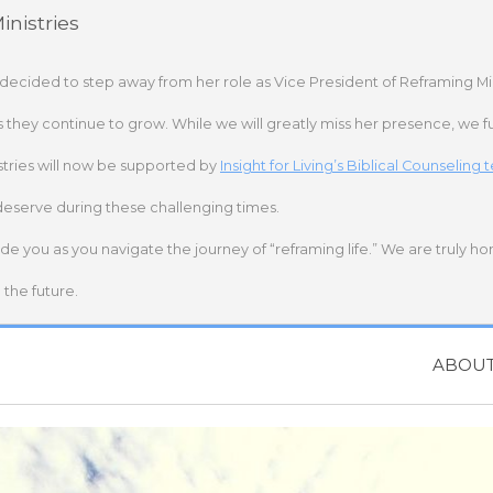
nistries
 decided to step away from her role as Vice President of Reframing Mi
s they continue to grow. While we will greatly miss her presence, we fu
stries will now be supported by
Insight for Living’s Biblical Counseling
deserve during these challenging times.
ide you as you navigate the journey of “reframing life.” We are truly h
the future.
ABOU