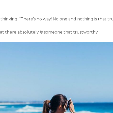
re thinking, “There’s no way! No one and nothing is that t
that there absolutely
is
someone that trustworthy.