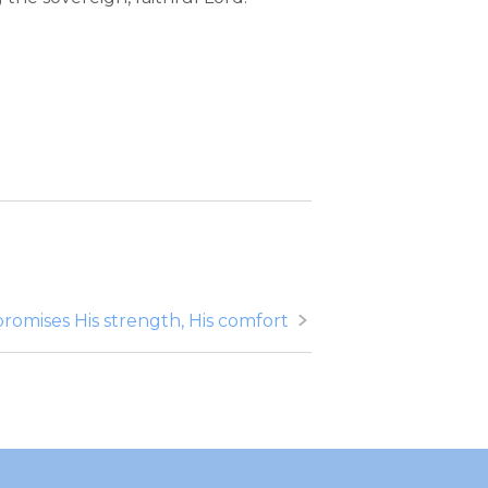
promises His strength, His comfort