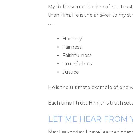
My defense mechanism of not trusti
than Him. He is the answer to my stru
. . .
Honesty
Fairness
Faithfulness
Truthfulnes
Justice
He is the ultimate example of one wh
Each time I trust Him, this truth se
LET ME HEAR FROM 
May I say today, I have learned that 