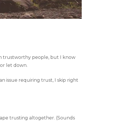
gh trustworthy people, but I know
 or let down.
issue requiring trust, I skip right
cape trusting altogether. (Sounds