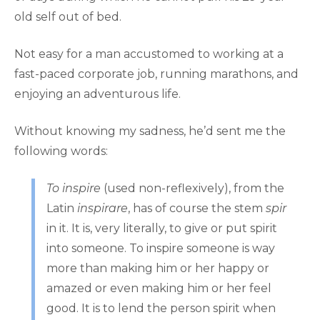
old self out of bed.
Not easy for a man accustomed to working at a
fast-paced corporate job, running marathons, and
enjoying an adventurous life.
Without knowing my sadness, he’d sent me the
following words:
To inspire
(used non-reflexively), from the
Latin
inspirare
, has of course the stem
spir
in it. It is, very literally, to give or put spirit
into someone. To inspire someone is way
more than making him or her happy or
amazed or even making him or her feel
good. It is to lend the person spirit when