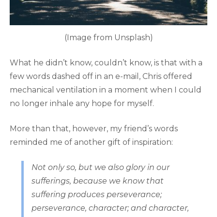
(Image from Unsplash)
What he didn’t know, couldn’t know, is that with a
few words dashed off in an e-mail, Chris offered
mechanical ventilation in a moment when I could
no longer inhale any hope for myself.
More than that, however, my friend’s words
reminded me of another gift of inspiration:
Not only so, but we also glory in our
sufferings, because we know that
suffering produces perseverance;
perseverance, character; and character,