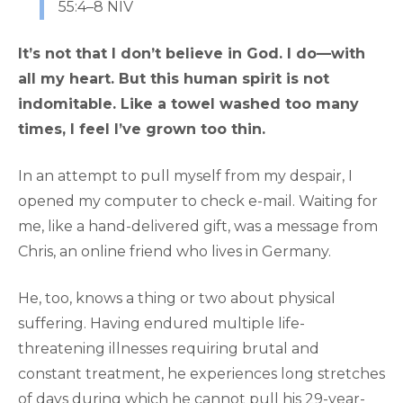
55:4–8 NIV
It’s not that I don’t believe in God. I do—with
all my heart. But this human spirit is not
indomitable. Like a towel washed too many
times, I feel I’ve grown too thin.
In an attempt to pull myself from my despair, I
opened my computer to check e-mail. Waiting for
me, like a hand-delivered gift, was a message from
Chris, an online friend who lives in Germany.
He, too, knows a thing or two about physical
suffering. Having endured multiple life-
threatening illnesses requiring brutal and
constant treatment, he experiences long stretches
of days during which he cannot pull his 29-year-