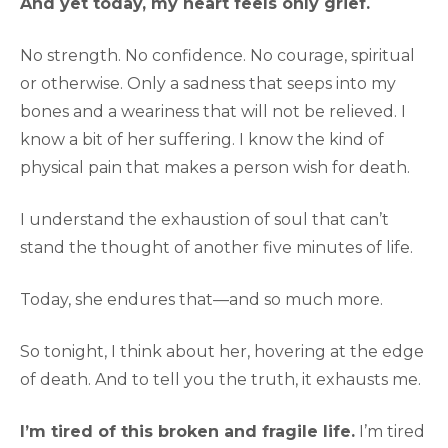
And yet today, my heart feels only grief.
No strength. No confidence. No courage, spiritual
or otherwise. Only a sadness that seeps into my
bones and a weariness that will not be relieved. I
know a bit of her suffering. I know the kind of
physical pain that makes a person wish for death.
I understand the exhaustion of soul that can’t
stand the thought of another five minutes of life.
Today, she endures that—and so much more.
So tonight, I think about her, hovering at the edge
of death. And to tell you the truth, it exhausts me.
I’m tired of this broken and fragile life.
I’m tired