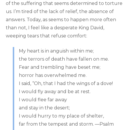
of the suffering that seems determined to torture
us. I’m tired of the lack of relief, the absence of
answers. Today, as seems to happen more often
than not, I feel like a desperate King David,
weeping tears that refuse comfort:
My heart is in anguish within me;
the terrors of death have fallen on me.
Fear and trembling have beset me;
horror has overwhelmed me.
I said, “Oh, that I had the wings of a dove!
I would fly away and be at rest.
I would flee far away
and stay in the desert;
I would hurry to my place of shelter,
far from the tempest and storm. —Psalm