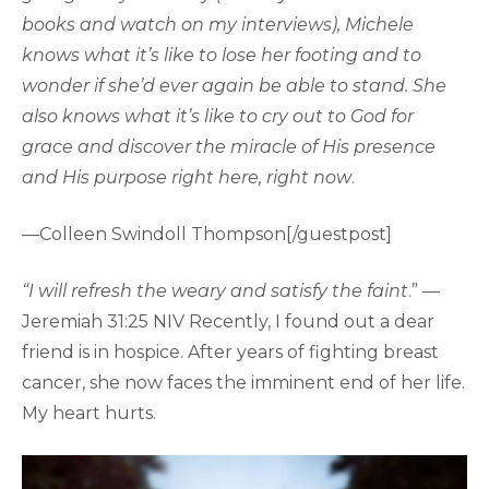
books and watch on my interviews), Michele
knows what it’s like to lose her footing and to
wonder if she’d ever again be able to stand. She
also knows what it’s like to cry out to God for
grace and discover the miracle of His presence
and His purpose right here, right now
.
—Colleen Swindoll Thompson[/guestpost]
“I will refresh the weary and satisfy the faint
.” —
Jeremiah 31:25 NIV Recently, I found out a dear
friend is in hospice. After years of fighting breast
cancer, she now faces the imminent end of her life.
My heart hurts.