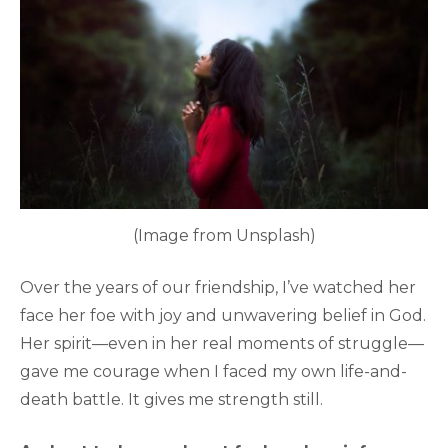
(Image from Unsplash)
Over the years of our friendship, I’ve watched her
face her foe with joy and unwavering belief in God.
Her spirit—even in her real moments of struggle—
gave me courage when I faced my own life-and-
death battle. It gives me strength still.