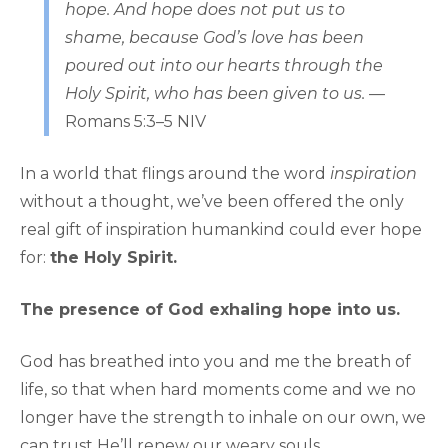
hope. And hope does not put us to
shame, because God’s love has been
poured out into our hearts through the
Holy Spirit, who has been given to us.
—
Romans 5:3–5 NIV
In a world that flings around the word
inspiration
without a thought, we’ve been offered the only
real gift of inspiration humankind could ever hope
for:
the Holy Spirit.
The presence of God exhaling hope into us.
God has breathed into you and me the breath of
life, so that when hard moments come and we no
longer have the strength to inhale on our own, we
can trust He’ll renew our weary souls.