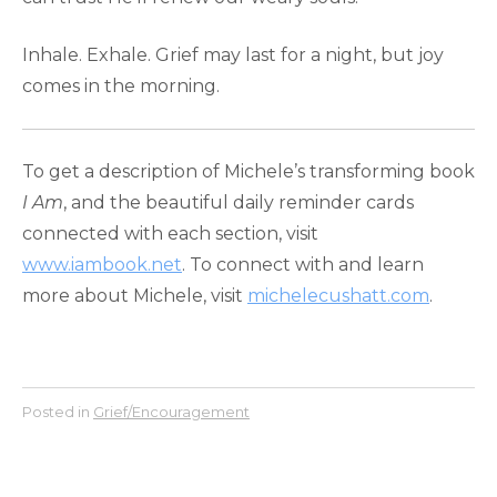
Inhale. Exhale. Grief may last for a night, but joy
comes in the morning.
To get a description of Michele’s transforming book
I Am
, and the beautiful daily reminder cards
connected with each section, visit
www.iambook.net
. To connect with and learn
more about Michele, visit
michelecushatt.com
.
Posted in
Grief/Encouragement