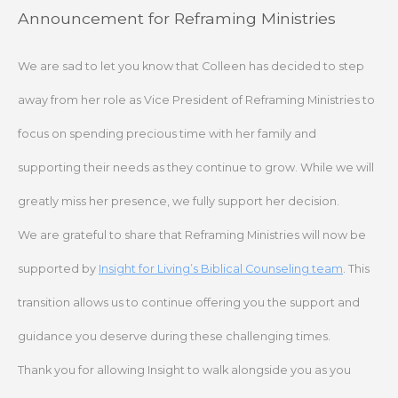
Skip
Announcement for Reframing Ministries
to
content
We are sad to let you know that Colleen has decided to step
away from her role as Vice President of Reframing Ministries to
focus on spending precious time with her family and
supporting their needs as they continue to grow. While we will
greatly miss her presence, we fully support her decision.
We are grateful to share that Reframing Ministries will now be
supported by
Insight for Living’s Biblical Counseling team
. This
transition allows us to continue offering you the support and
guidance you deserve during these challenging times.
Thank you for allowing Insight to walk alongside you as you