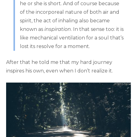
he or she is short. And of course because
of the incorporeal nature of both air and
spirit, the act of inhaling also became
known as
inspiration
. In that sense too: it is
like mechanical ventilation for a soul that’s
lost its resolve for a moment.
After that he told me that my hard journey
inspires his own, even when I don’t realize it.