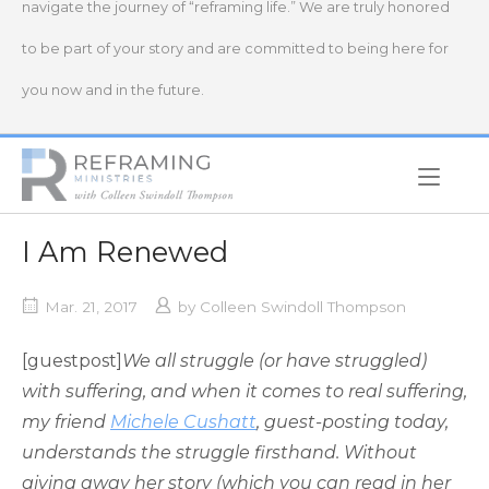
navigate the journey of “reframing life.” We are truly honored
to be part of your story and are committed to being here for
you now and in the future.
Home
I Am Renewed
Mar. 21, 2017
by
Colleen Swindoll Thompson
[guestpost]
We all struggle (or have struggled)
with suffering, and when it comes to real suffering,
my friend
Michele Cushatt
, guest-posting today,
understands the struggle firsthand. Without
giving away her story (which you can read in her