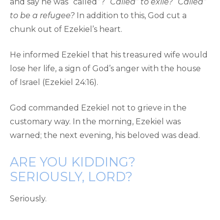
and say he was “called”?
“Called” to exile?
“Called”
to be a refugee?
In addition to this, God cut a
chunk out of Ezekiel’s heart.
He informed Ezekiel that his treasured wife would
lose her life, a sign of God’s anger with the house
of Israel (Ezekiel 24:16).
God commanded Ezekiel not to grieve in the
customary way. In the morning, Ezekiel was
warned; the next evening, his beloved was dead.
ARE YOU KIDDING?
SERIOUSLY, LORD?
Seriously.