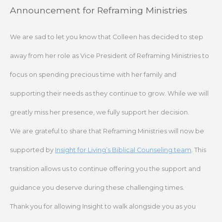
Skip
Announcement for Reframing Ministries
to
content
We are sad to let you know that Colleen has decided to step
away from her role as Vice President of Reframing Ministries to
focus on spending precious time with her family and
supporting their needs as they continue to grow. While we will
greatly miss her presence, we fully support her decision.
We are grateful to share that Reframing Ministries will now be
supported by
Insight for Living’s Biblical Counseling team
. This
transition allows us to continue offering you the support and
guidance you deserve during these challenging times.
Thank you for allowing Insight to walk alongside you as you