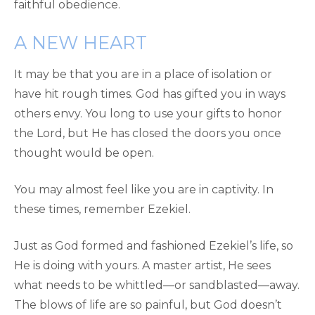
faithful obedience.
A NEW HEART
It may be that you are in a place of isolation or
have hit rough times. God has gifted you in ways
others envy. You long to use your gifts to honor
the Lord, but He has closed the doors you once
thought would be open.
You may almost feel like you are in captivity. In
these times, remember Ezekiel.
Just as God formed and fashioned Ezekiel’s life, so
He is doing with yours. A master artist, He sees
what needs to be whittled—or sandblasted—away.
The blows of life are so painful, but God doesn’t