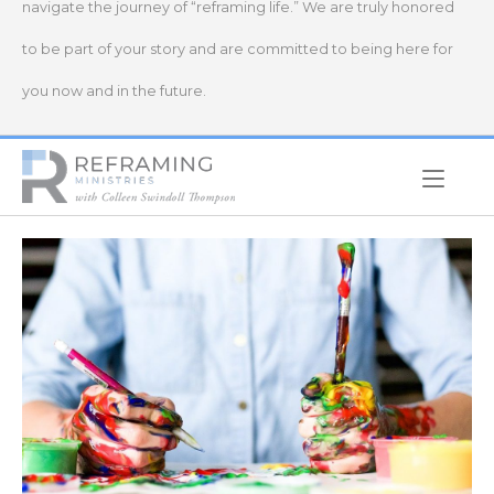
navigate the journey of “reframing life.” We are truly honored
to be part of your story and are committed to being here for
you now and in the future.
Home