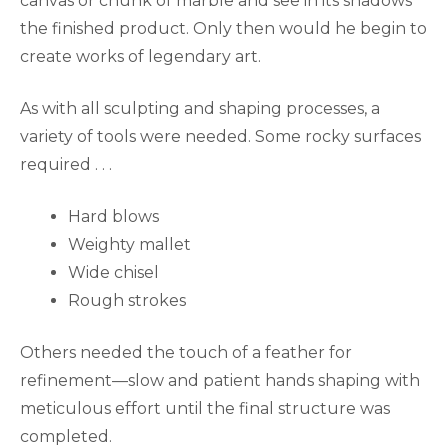
canvas or chunk of marble and see in its shadows
the finished product. Only then would he begin to
create works of legendary art.
As with all sculpting and shaping processes, a
variety of tools were needed. Some rocky surfaces
required . . .
Hard blows
Weighty mallet
Wide chisel
Rough strokes
Others needed the touch of a feather for
refinement—slow and patient hands shaping with
meticulous effort until the final structure was
completed.