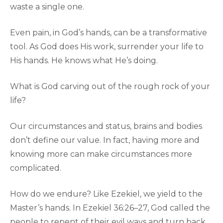
waste a single one.
Even pain, in God’s hands, can be a transformative
tool. As God does His work, surrender your life to
His hands. He knows what He’s doing.
What is God carving out of the rough rock of your
life?
Our circumstances and status, brains and bodies
don’t define our value. In fact, having more and
knowing more can make circumstances more
complicated.
How do we endure? Like Ezekiel, we yield to the
Master’s hands. In Ezekiel 36:26–27, God called the
people to repent of their evil ways and turn back