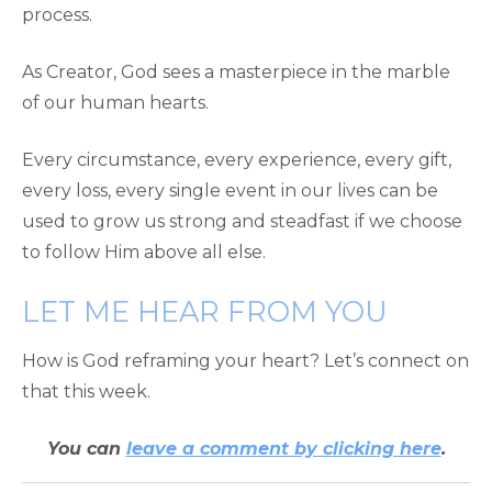
process.
As Creator, God sees a masterpiece in the marble
of our human hearts.
Every circumstance, every experience, every gift,
every loss, every single event in our lives can be
used to grow us strong and steadfast if we choose
to follow Him above all else.
LET ME HEAR FROM YOU
How is God reframing your heart? Let’s connect on
that this week.
You can
leave a comment by clicking here
.