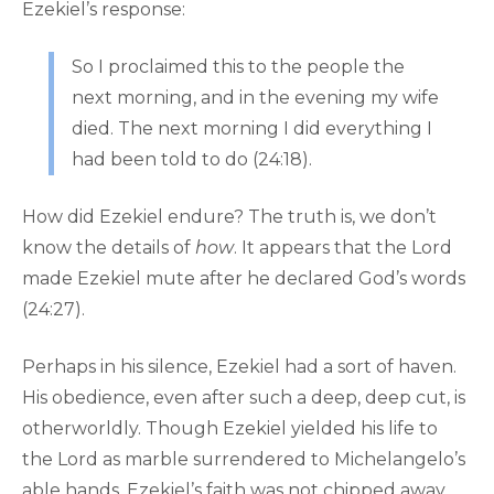
Ezekiel’s response:
So I proclaimed this to the people the
next morning, and in the evening my wife
died. The next morning I did everything I
had been told to do (24:18).
How did Ezekiel endure? The truth is, we don’t
know the details of
how
. It appears that the Lord
made Ezekiel mute after he declared God’s words
(24:27).
Perhaps in his silence, Ezekiel had a sort of haven.
His obedience, even after such a deep, deep cut, is
otherworldly. Though Ezekiel yielded his life to
the Lord as marble surrendered to Michelangelo’s
able hands, Ezekiel’s faith was not chipped away.