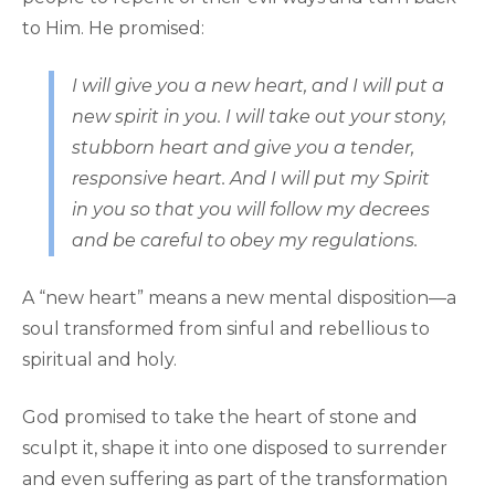
to Him. He promised:
I will give you a new heart, and I will put a
new spirit in you. I will take out your stony,
stubborn heart and give you a tender,
responsive heart. And I will put my Spirit
in you so that you will follow my decrees
and be careful to obey my regulations.
A “new heart” means a new mental disposition—a
soul transformed from sinful and rebellious to
spiritual and holy.
God promised to take the heart of stone and
sculpt it, shape it into one disposed to surrender
and even suffering as part of the transformation