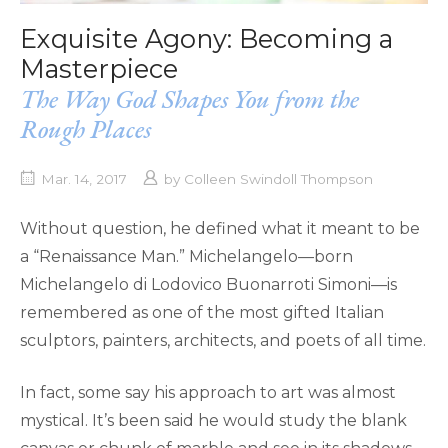
Exquisite Agony: Becoming a
Masterpiece
The Way God Shapes You from the
Rough Places
Mar. 14, 2017
by
Colleen Swindoll Thompson
Without question, he defined what it meant to be
a “Renaissance Man.” Michelangelo—born
Michelangelo di Lodovico Buonarroti Simoni—is
remembered as one of the most gifted Italian
sculptors, painters, architects, and poets of all time.
In fact, some say his approach to art was almost
mystical. It’s been said he would study the blank