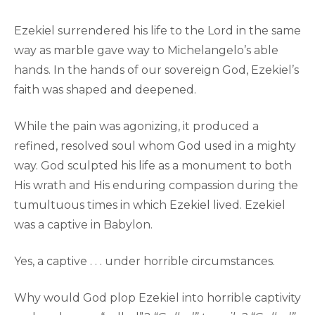
Ezekiel surrendered his life to the Lord in the same
way as marble gave way to Michelangelo’s able
hands. In the hands of our sovereign God, Ezekiel’s
faith was shaped and deepened.
While the pain was agonizing, it produced a
refined, resolved soul whom God used in a mighty
way. God sculpted his life as a monument to both
His wrath and His enduring compassion during the
tumultuous times in which Ezekiel lived. Ezekiel
was a captive in Babylon.
Yes, a captive . . . under horrible circumstances.
Why would God plop Ezekiel into horrible captivity