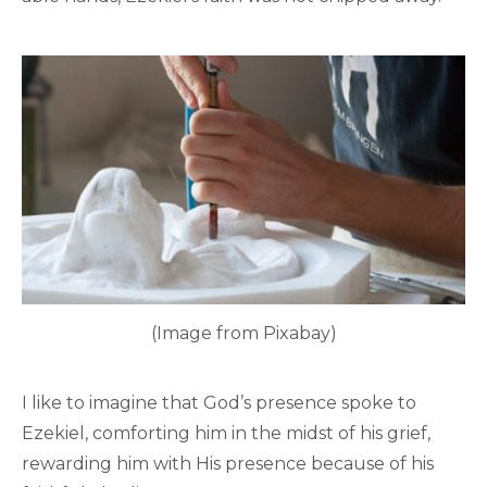
(Image from Pixabay)
I like to imagine that God’s presence spoke to
Ezekiel, comforting him in the midst of his grief,
rewarding him with His presence because of his