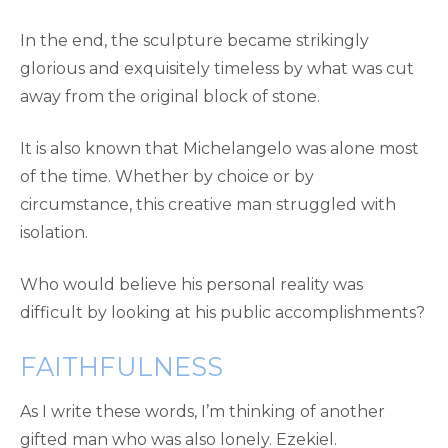
In the end, the sculpture became strikingly
glorious and exquisitely timeless by what was cut
away from the original block of stone.
It is also known that Michelangelo was alone most
of the time. Whether by choice or by
circumstance, this creative man struggled with
isolation.
Who would believe his personal reality was
difficult by looking at his public accomplishments?
FAITHFULNESS
As I write these words, I’m thinking of another
gifted man who was also lonely. Ezekiel.