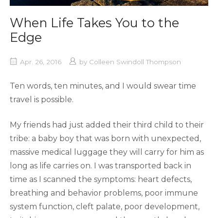
When Life Takes You to the
Edge
Apr. 26, 2016
by
Colleen Swindoll Thompson
Ten words, ten minutes, and I would swear time
travel is possible.
My friends had just added their third child to their
tribe: a baby boy that was born with unexpected,
massive medical luggage they will carry for him as
long as life carries on. I was transported back in
time as I scanned the symptoms: heart defects,
breathing and behavior problems, poor immune
system function, cleft palate, poor development,