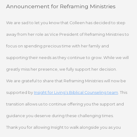
Skip
Announcement for Reframing Ministries
to
content
We are sad to let you know that Colleen has decided to step
away from her role as Vice President of Reframing Ministries to
focus on spending precious time with her family and
supporting their needs as they continue to grow. While we will
greatly miss her presence, we fully support her decision.
We are grateful to share that Reframing Ministries will now be
supported by
Insight for Living’s Biblical Counseling team
. This
transition allows us to continue offering you the support and
guidance you deserve during these challenging times.
Thank you for allowing Insight to walk alongside you as you