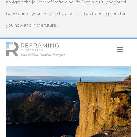
navigate the journey of “reframing life.” We are truly honored
to be part of your story and are committed to being here for
you now and in the future.
Home