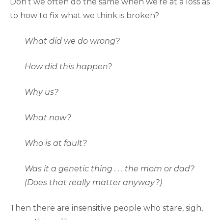
Don’t we often do the same when we’re at a loss as
to how to fix what we think is broken?
What did we do wrong?
How did this happen?
Why us?
What now?
Who is at fault?
Was it a genetic thing . . . the mom or dad?
(Does that really matter anyway?)
Then there are insensitive people who stare, sigh,