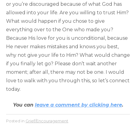
or you’re discouraged because of what God has
allowed into your life. Are you willing to trust Him?
What would happen if you chose to give
everything over to the One who made you?
Because His love for you is unconditional, because
He never makes mistakes and knows you best,
why not give your life to Him? What would change
if you finally let go? Please don’t wait another
moment; after all, there may not be one. I would
love to walk with you through this, so let’s connect
today.
You can
leave a comment by clicking here
.
Posted in
Grief/Encouragement