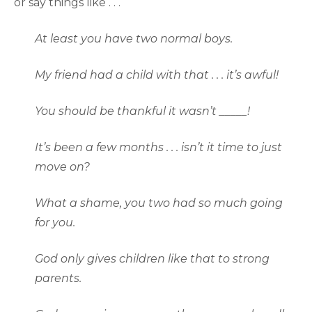
or say things like . . .
At least you have two normal boys.
My friend had a child with that . . . it’s awful!
You should be thankful it wasn’t _____!
It’s been a few months . . . isn’t it time to just
move on?
What a shame, you two had so much going
for you.
God only gives children like that to strong
parents.