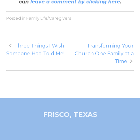
can
leave a comment by clicking here
.
Posted in
Family Life/Caregivers
Post
Three Things I Wish
Transforming Your
Someone Had Told Me!
Church One Family at a
navigation
Time
FRISCO, TEXAS