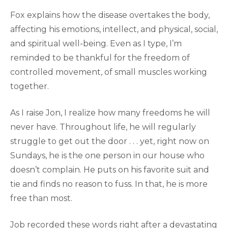
Fox explains how the disease overtakes the body,
affecting his emotions, intellect, and physical, social,
and spiritual well-being. Even as I type, I’m
reminded to be thankful for the freedom of
controlled movement, of small muscles working
together.
As I raise Jon, I realize how many freedoms he will
never have. Throughout life, he will regularly
struggle to get out the door . . . yet, right now on
Sundays, he is the one person in our house who
doesn’t complain. He puts on his favorite suit and
tie and finds no reason to fuss. In that, he is more
free than most.
Job recorded these words right after a devastating