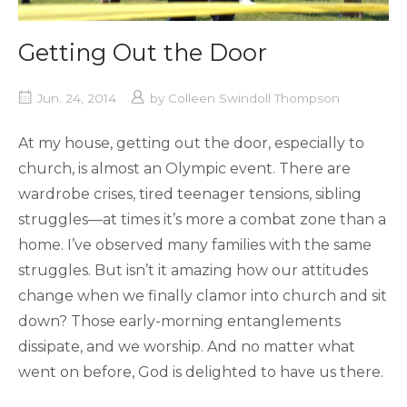
Getting Out the Door
Jun. 24, 2014
by
Colleen Swindoll Thompson
At my house, getting out the door, especially to
church, is almost an Olympic event. There are
wardrobe crises, tired teenager tensions, sibling
struggles—at times it’s more a combat zone than a
home. I’ve observed many families with the same
struggles. But isn’t it amazing how our attitudes
change when we finally clamor into church and sit
down? Those early-morning entanglements
dissipate, and we worship. And no matter what
went on before, God is delighted to have us there.