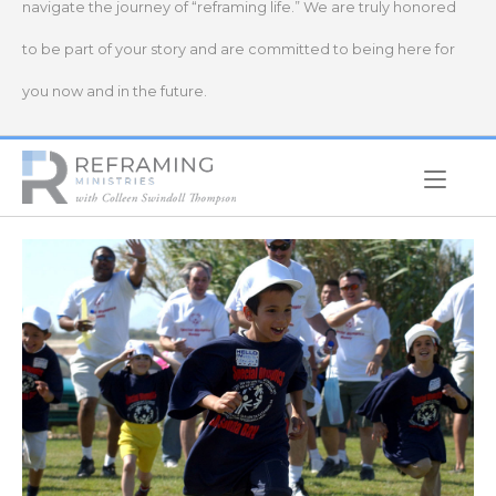
navigate the journey of “reframing life.” We are truly honored
to be part of your story and are committed to being here for
you now and in the future.
Home