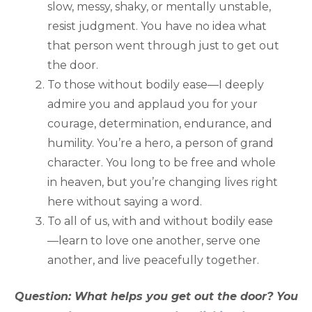
slow, messy, shaky, or mentally unstable,
resist judgment. You have no idea what
that person went through just to get out
the door.
To those without bodily ease—I deeply
admire you and applaud you for your
courage, determination, endurance, and
humility. You’re a hero, a person of grand
character. You long to be free and whole
in heaven, but you’re changing lives right
here without saying a word.
To all of us, with and without bodily ease
—learn to love one another, serve one
another, and live peacefully together.
Question: What helps you get out the door? You