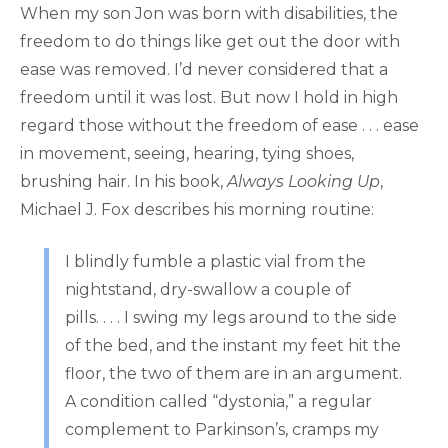
When my son Jon was born with disabilities, the
freedom to do things like get out the door with
ease was removed. I’d never considered that a
freedom until it was lost. But now I hold in high
regard those without the freedom of ease . . . ease
in movement, seeing, hearing, tying shoes,
brushing hair. In his book,
Always Looking Up
,
Michael J. Fox describes his morning routine:
I blindly fumble a plastic vial from the
nightstand, dry-swallow a couple of
pills. . . . I swing my legs around to the side
of the bed, and the instant my feet hit the
floor, the two of them are in an argument.
A condition called “dystonia,” a regular
complement to Parkinson’s, cramps my