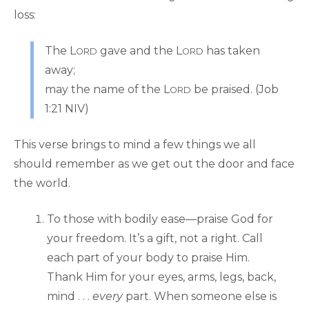
loss:
The L
gave and the L
has taken
ORD
ORD
away;
may the name of the L
be praised. (Job
ORD
1:21 NIV)
This verse brings to mind a few things we all
should remember as we get out the door and face
the world.
To those with bodily ease—praise God for
your freedom. It’s a gift, not a right. Call
each part of your body to praise Him.
Thank Him for your eyes, arms, legs, back,
mind . . .
every
part. When someone else is