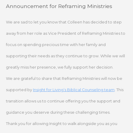
Skip
Announcement for Reframing Ministries
to
content
We are sad to let you know that Colleen has decided to step
away from her role as Vice President of Reframing Ministries to
focus on spending precious time with her family and
supporting their needs as they continue to grow. While we will
greatly miss her presence, we fully support her decision.
We are grateful to share that Reframing Ministries will now be
supported by
Insight for Living’s Biblical Counseling team
. This
transition allows us to continue offering you the support and
guidance you deserve during these challenging times.
Thank you for allowing Insight to walk alongside you as you