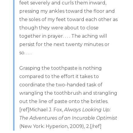
feet severely and curls them inward,
pressing my ankles toward the floor and
the soles of my feet toward each other as
though they were about to close
together in prayer. . . . The aching will
persist for the next twenty minutes or
so. . . .
Grasping the toothpaste is nothing
compared to the effort it takes to
coordinate the two-handed task of
wrangling the toothbrush and strangling
out the line of paste onto the bristles.
[ref]Michael J. Fox,
Always Looking Up:
The Adventures of an Incurable Optimist
(New York: Hyperion, 2009), 2.[/ref]