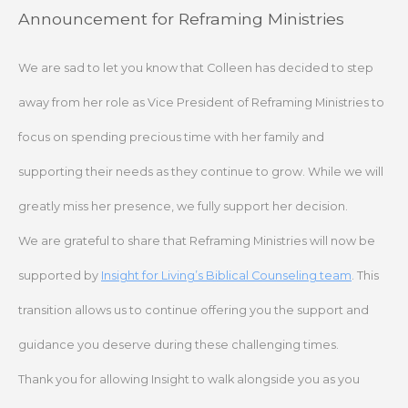
Skip
Announcement for Reframing Ministries
to
content
We are sad to let you know that Colleen has decided to step
away from her role as Vice President of Reframing Ministries to
focus on spending precious time with her family and
supporting their needs as they continue to grow. While we will
greatly miss her presence, we fully support her decision.
We are grateful to share that Reframing Ministries will now be
supported by
Insight for Living’s Biblical Counseling team
. This
transition allows us to continue offering you the support and
guidance you deserve during these challenging times.
Thank you for allowing Insight to walk alongside you as you