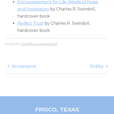
Encouragement for Life: Words of Hope
and Inspiration
by Charles R. Swindoll,
hardcover book
Perfect Trust
by Charles R. Swindoll,
hardcover book
Posted in
Grief/Encouragement
Post
Acceptance
Robby
navigation
FRISCO, TEXAS