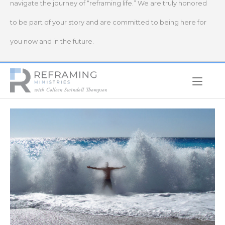
navigate the journey of “reframing life.” We are truly honored
to be part of your story and are committed to being here for
you now and in the future.
Home