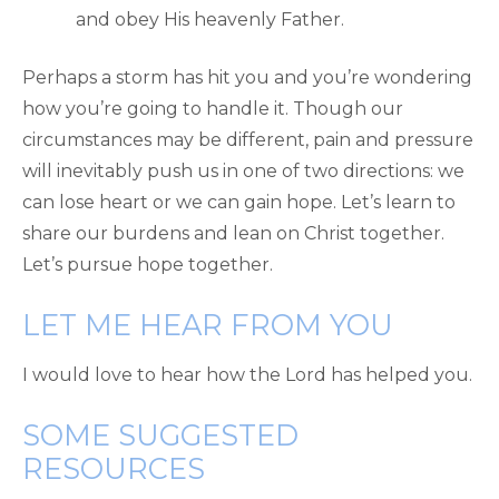
and obey His heavenly Father.
Perhaps a storm has hit you and you’re wondering
how you’re going to handle it. Though our
circumstances may be different, pain and pressure
will inevitably push us in one of two directions: we
can lose heart or we can gain hope. Let’s learn to
share our burdens and lean on Christ together.
Let’s pursue hope together.
LET ME HEAR FROM YOU
I would love to hear how the Lord has helped you.
SOME SUGGESTED
RESOURCES