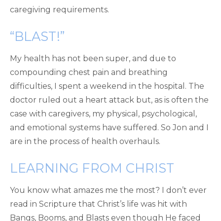
caregiving requirements.
“BLAST!”
My health has not been super, and due to
compounding chest pain and breathing
difficulties, I spent a weekend in the hospital. The
doctor ruled out a heart attack but, as is often the
case with caregivers, my physical, psychological,
and emotional systems have suffered. So Jon and I
are in the process of health overhauls.
LEARNING FROM CHRIST
You know what amazes me the most? I don’t ever
read in Scripture that Christ’s life was hit with
Bangs, Booms, and Blasts even though He faced