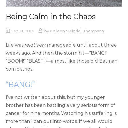
Being Calm in the Chaos
Jan. 8, 2013
by
Colleen Swindoll Thompson
Life was
relatively
manageable until about three
weeks ago. And then the storm hit—“BANG!”
“BOOM!” “BLAST!”—almost like those old Batman
comic strips.
“BANG!”
I’ve not written about this, but my younger
brother has been battling a very serious form of
cancer for nine months. Watching his suffering is
more than I can put into words. If we all would