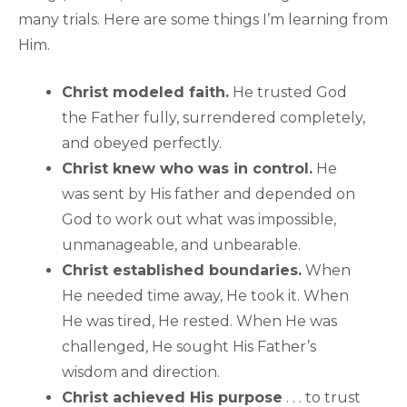
many trials. Here are some things I’m learning from
Him.
Christ modeled faith.
He trusted God
the Father fully, surrendered completely,
and obeyed perfectly.
Christ knew who was in control.
He
was sent by His father and depended on
God to work out what was impossible,
unmanageable, and unbearable.
Christ established boundaries.
When
He needed time away, He took it. When
He was tired, He rested. When He was
challenged, He sought His Father’s
wisdom and direction.
Christ achieved His purpose
. . . to trust