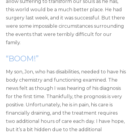
allow suffering to transform our souls as he has,
this world would be a much better place. He had
surgery last week, and it was successful. But there
were some impossible circumstances surrounding
the events that were terribly difficult for our
family.
“BOOM!”
My son, Jon, who has disabilities, needed to have his
body chemistry and functioning examined. The
news felt as though I was hearing of his diagnosis
for the first time. Thankfully, the prognosis is very
positive. Unfortunately, he is in pain, his care is
financially draining, and the treatment requires
two additional hours of care each day. I have hope,
but it’s a bit hidden due to the additional