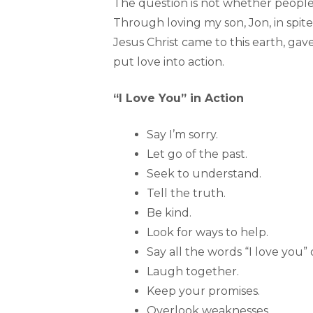
The question is not whether people—
Through loving my son, Jon, in spite 
Jesus Christ came to this earth, gav
put love into action.
“I Love You” in Action
Say I’m sorry.
Let go of the past.
Seek to understand.
Tell the truth.
Be kind.
Look for ways to help.
Say all the words “I love you” 
Laugh together.
Keep your promises.
Overlook weaknesses.