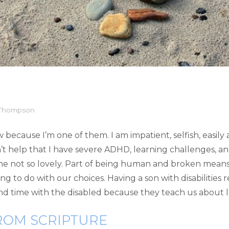
 Thompson
 because I’m one of them. I am impatient, selfish, easily
t help that I have severe ADHD, learning challenges, and
some not so lovely. Part of being human and broken means
ng to do with our choices. Having a son with disabilities 
nd time with the disabled because they teach us about lo
ROM SCRIPTURE