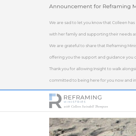
Skip
Announcement for Reframing Mi
to
content
We are sad to let you know that Colleen has
with her family and supporting their needs a
We are grateful to share that Reframing Mini
offering you the support and guidance you 
Thank you for allowing Insight to walk alongs
committed to being here for you now and in 
Home