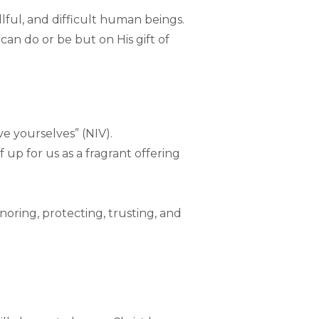
lful, and difficult human beings.
can do or be but on His gift of
 yourselves” (NIV).
f up for us as a fragrant offering
honoring, protecting, trusting, and