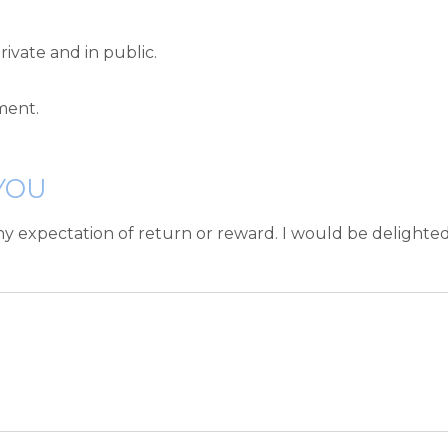
rivate and in public.
ment.
YOU
ny expectation of return or reward. I would be delighte