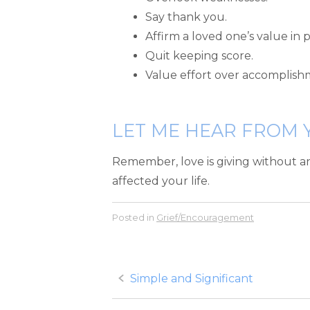
Say thank you.
Affirm a loved one’s value in p
Quit keeping score.
Value effort over accomplish
LET ME HEAR FROM 
Remember, love is giving without a
affected your life.
Posted in
Grief/Encouragement
Post
Simple and Significant
navigation