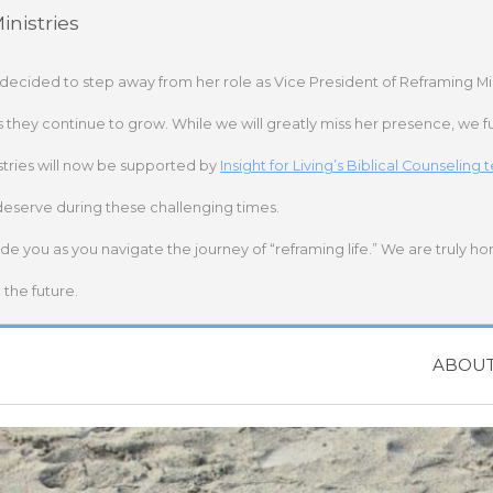
nistries
 decided to step away from her role as Vice President of Reframing Mi
s they continue to grow. While we will greatly miss her presence, we fu
stries will now be supported by
Insight for Living’s Biblical Counseling
deserve during these challenging times.
ide you as you navigate the journey of “reframing life.” We are truly h
the future.
ABOU