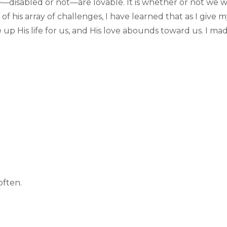
disabled or not—are lovable. It is whether or not we will
of his array of challenges, I have learned that as I give my
e up His life for us, and His love abounds toward us. I ma
often.