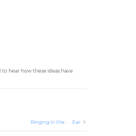
d to hear how these ideas have
Ringing in the . . . Ear