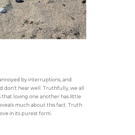
 annoyed by interruptions, and
 don’t hear well. Truthfully, we all
 that loving one another has little
reveals much about this fact. Truth
ve in its purest form.