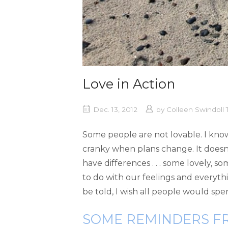
Love in Action
Dec. 13, 2012
by
Colleen Swindoll
Some people are not lovable. I know
cranky when plans change. It doesn’
have differences . . . some lovely, 
to do with our feelings and everythi
be told, I wish all people would spe
SOME REMINDERS F