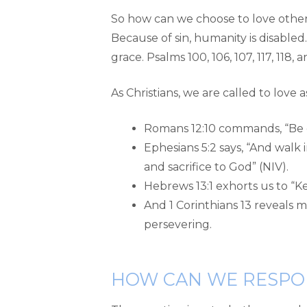
So how can we choose to love others?
Because of sin, humanity is disabled
grace. Psalms 100, 106, 107, 117, 118
As Christians, we are called to love a
Romans 12:10 commands, “Be d
Ephesians 5:2 says, “And walk i
and sacrifice to God” (NIV).
Hebrews 13:1 exhorts us to “K
And 1 Corinthians 13 reveals man
persevering.
HOW CAN WE RESPO