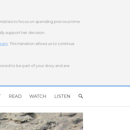
nistries to focus on spending precious time
lly support her decision.
 team
. This transition allows us to continue
onored to be part of your story and are
T
READ
WATCH
LISTEN
OPEN
SEARCH
BAR