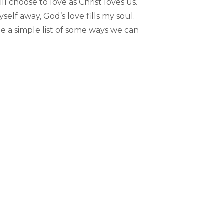
 choose to love as Christ loves us.
self away, God’s love fills my soul.
de a simple list of some ways we can