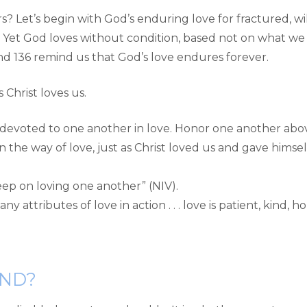
 Let’s begin with God’s enduring love for fractured, wil
. Yet God loves without condition, based not on what we 
, and 136 remind us that God’s love endures forever.
s Christ loves us.
evoted to one another in love. Honor one another above
n the way of love, just as Christ loved us and gave himsel
eep on loving one another” (NIV).
y attributes of love in action . . . love is patient, kind, 
ND?