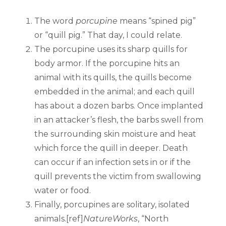
The word
porcupine
means “spined pig”
or “quill pig.” That day, I could relate.
The porcupine uses its sharp quills for
body armor. If the porcupine hits an
animal with its quills, the quills become
embedded in the animal; and each quill
has about a dozen barbs. Once implanted
in an attacker’s flesh, the barbs swell from
the surrounding skin moisture and heat
which force the quill in deeper. Death
can occur if an infection sets in or if the
quill prevents the victim from swallowing
water or food.
Finally, porcupines are solitary, isolated
animals.[ref]
NatureWorks
, “North