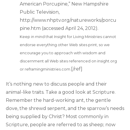
American Porcupine,” New Hampshire
Public Television,
http://www.nhptv.org/natureworks/porcu
pine.htm (accessed April 24, 2012).
Keep in mind that Insight for Living Ministries cannot
endorse everything other Web sites print, so we
encourage you to approach with wisdom and
discernment all Web sites referenced on insight.org
[/ref]
or reframingministries.com.
It’s nothing new to discuss people and their
animal-like traits. Take a good look at Scripture.
Remember the hard-working ant, the gentle
dove, the shrewd serpent, and the sparrow’s needs
being supplied by Christ? Most commonly in
Scripture, people are referred to as sheep; now