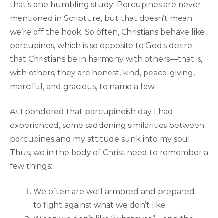
that’s one humbling study! Porcupines are never
mentioned in Scripture, but that doesn’t mean
we’re off the hook. So often, Christians behave like
porcupines, which is so opposite to God’s desire
that Christians be in harmony with others—that is,
with others, they are honest, kind, peace-giving,
merciful, and gracious, to name a few.
As I pondered that porcupineish day I had
experienced, some saddening similarities between
porcupines and my attitude sunk into my soul.
Thus, we in the body of Christ need to remember a
few things:
We often are well armored and prepared
to fight against what we don’t like.