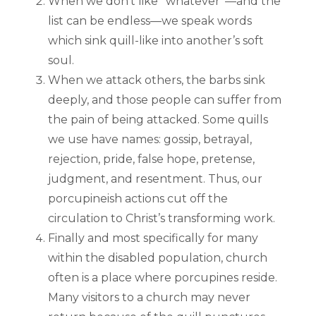
When we don’t like “whatever”—and the
list can be endless—we speak words
which sink quill-like into another’s soft
soul.
When we attack others, the barbs sink
deeply, and those people can suffer from
the pain of being attacked. Some quills
we use have names: gossip, betrayal,
rejection, pride, false hope, pretense,
judgment, and resentment. Thus, our
porcupineish actions cut off the
circulation to Christ’s transforming work.
Finally and most specifically for many
within the disabled population, church
often is a place where porcupines reside.
Many visitors to a church may never