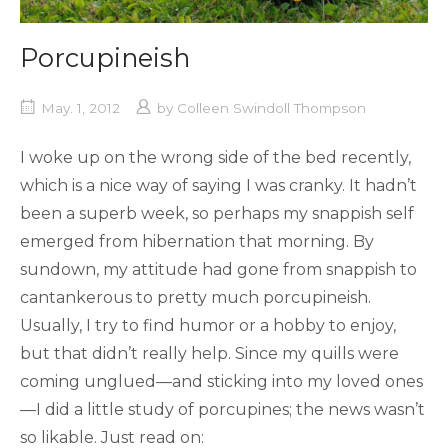
Porcupineish
May. 1, 2012
by
Colleen Swindoll Thompson
I woke up on the wrong side of the bed recently,
which is a nice way of saying I was cranky. It hadn’t
been a superb week, so perhaps my snappish self
emerged from hibernation that morning. By
sundown, my attitude had gone from snappish to
cantankerous to pretty much porcupineish.
Usually, I try to find humor or a hobby to enjoy,
but that didn’t really help. Since my quills were
coming unglued—and sticking into my loved ones
—I did a little study of porcupines; the news wasn’t
so likable. Just read on: