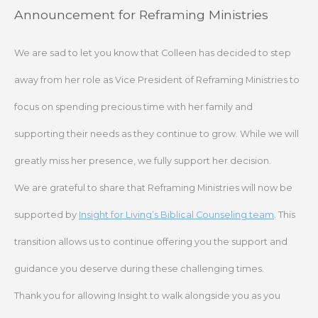
Skip
Announcement for Reframing Ministries
to
content
We are sad to let you know that Colleen has decided to step
away from her role as Vice President of Reframing Ministries to
focus on spending precious time with her family and
supporting their needs as they continue to grow. While we will
greatly miss her presence, we fully support her decision.
We are grateful to share that Reframing Ministries will now be
supported by
Insight for Living’s Biblical Counseling team
. This
transition allows us to continue offering you the support and
guidance you deserve during these challenging times.
Thank you for allowing Insight to walk alongside you as you