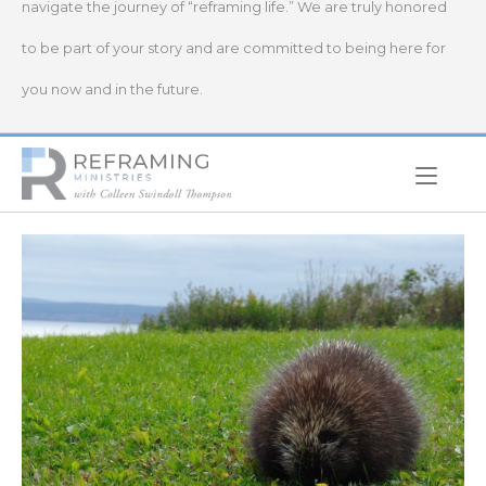
navigate the journey of “reframing life.” We are truly honored
to be part of your story and are committed to being here for
you now and in the future.
Home