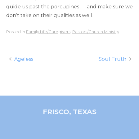
guide us past the porcupines . . . and make sure we
don’t take on their qualities as well.
Posted in
Family Life/Caregivers
,
Pastors/Church Ministry
Post
Ageless
Soul Truth
navigation
FRISCO, TEXAS