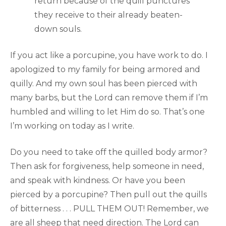
return because of the quill punctures
they receive to their already beaten-
down souls.
If you act like a porcupine, you have work to do. I
apologized to my family for being armored and
quilly. And my own soul has been pierced with
many barbs, but the Lord can remove them if I’m
humbled and willing to let Him do so. That’s one
I’m working on today as I write.
Do you need to take off the quilled body armor?
Then ask for forgiveness, help someone in need,
and speak with kindness. Or have you been
pierced by a porcupine? Then pull out the quills
of bitterness . . . PULL THEM OUT! Remember, we
are all sheep that need direction. The Lord can