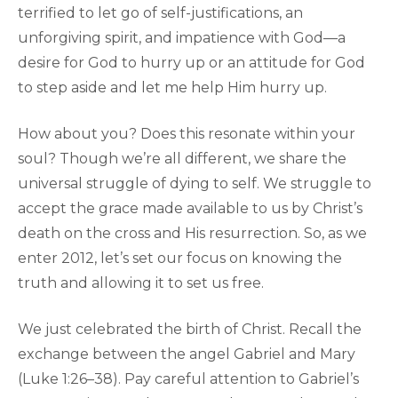
terrified to let go of self-justifications, an
unforgiving spirit, and impatience with God—a
desire for God to hurry up or an attitude for God
to step aside and let me help Him hurry up.
How about you? Does this resonate within your
soul? Though we’re all different, we share the
universal struggle of dying to self. We struggle to
accept the grace made available to us by Christ’s
death on the cross and His resurrection. So, as we
enter 2012, let’s set our focus on knowing the
truth and allowing it to set us free.
We just celebrated the birth of Christ. Recall the
exchange between the angel Gabriel and Mary
(Luke 1:26–38). Pay careful attention to Gabriel’s