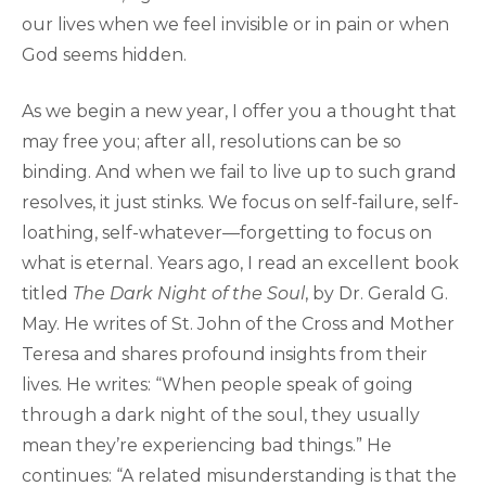
our lives when we feel invisible or in pain or when
God seems hidden.
As we begin a new year, I offer you a thought that
may free you; after all, resolutions can be so
binding. And when we fail to live up to such grand
resolves, it just stinks. We focus on self-failure, self-
loathing, self-whatever—forgetting to focus on
what is eternal. Years ago, I read an excellent book
titled
The Dark Night of the Soul
, by Dr. Gerald G.
May. He writes of St. John of the Cross and Mother
Teresa and shares profound insights from their
lives. He writes: “When people speak of going
through a dark night of the soul, they usually
mean they’re experiencing bad things.” He
continues: “A related misunderstanding is that the