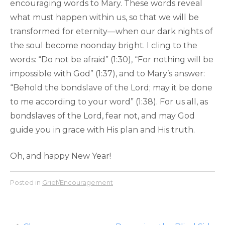
encouraging words to Mary. These words reveal
what must happen within us, so that we will be
transformed for eternity—when our dark nights of
the soul become noonday bright. I cling to the
words: “Do not be afraid” (1:30), “For nothing will be
impossible with God” (1:37), and to Mary’s answer:
“Behold the bondslave of the Lord; may it be done
to me according to your word” (1:38). For us all, as
bondslaves of the Lord, fear not, and may God
guide you in grace with His plan and His truth.
Oh, and happy New Year!
Posted in
Grief/Encouragement