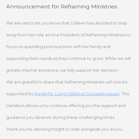
Skip
Announcement for Reframing Ministries
to
content
We are sad to let you know that Colleen has decided to step
away from her role as Vice President of Reframing Ministries to
focus on spending precious time with her family and
supporting their needs as they continue to grow. While we will
greatly miss her presence, we fully support her decision.
We are grateful to share that Reframing Ministries will now be
supported by
Insight for Living’s Biblical Counseling team
. This
transition allows us to continue offering you the support and
guidance you deserve during these challenging times.
Thank you for allowing Insight to walk alongside you as you