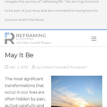
navigate the journey of “reframing life.” We are truly honored
to be part of your story and are committed to being here for
you now and in the future.
Home
May It Be
Jan. 3, 2012
by
Colleen Swindoll Thompson
The most significant
transformations that
occur in our lives are
often hidden by pain,
as God carefully and