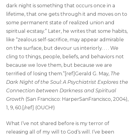
dark night is something that occurs once in a
lifetime, that one gets through it and moves on to
some permanent state of realized union and
spiritual ecstasy.” Later, he writes that some habits,
like “zealous self-sacrifice, may appear admirable
on the surface, but devour us interiorly. . . . We
cling to things, people, beliefs, and behaviors not
because we love them, but because we are
terrified of losing them.”[ref]Gerald G. May,
The
Dark Night of the Soul: A Psychiatrist Explores the
Connection between Darkness and Spiritual
Growth
(San Francisco: HarperSanFrancisco, 2004),
1, 9, 60.[/ref] (OUCH!)
What I’ve not shared before is my terror of
releasing all of my will to God’s will. I’ve been