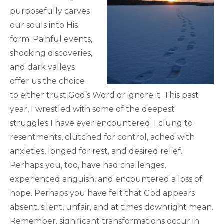
purposefully carves
our souls into His
form. Painful events,
shocking discoveries,
and dark valleys
offer us the choice
to either trust God’s Word or ignore it. This past
year, I wrestled with some of the deepest
struggles I have ever encountered. I clung to
resentments, clutched for control, ached with
anxieties, longed for rest, and desired relief.
Perhaps you, too, have had challenges,
experienced anguish, and encountered a loss of
hope. Perhaps you have felt that God appears
absent, silent, unfair, and at times downright mean.
Remember, significant transformations occur in