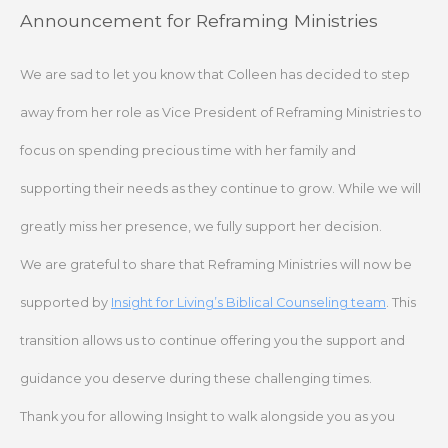
Skip
Announcement for Reframing Ministries
to
content
We are sad to let you know that Colleen has decided to step
away from her role as Vice President of Reframing Ministries to
focus on spending precious time with her family and
supporting their needs as they continue to grow. While we will
greatly miss her presence, we fully support her decision.
We are grateful to share that Reframing Ministries will now be
supported by
Insight for Living’s Biblical Counseling team
. This
transition allows us to continue offering you the support and
guidance you deserve during these challenging times.
Thank you for allowing Insight to walk alongside you as you