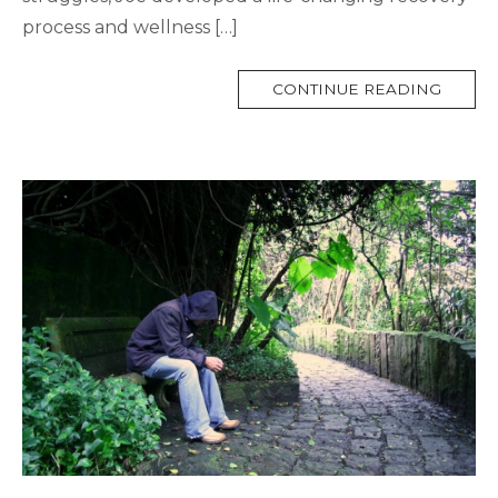
process and wellness […]
MORE
CONTINUE READING
TAG