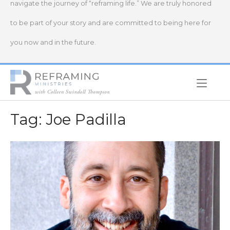
navigate the journey of “reframing life.” We are truly honored
to be part of your story and are committed to being here for
you now and in the future.
Home
Tag:
Joe Padilla