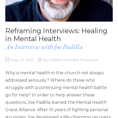
Reframing Interviews: Healing
in Mental Health
An Interview with Joe Padilla
May. 12, 2021
by
Colleen Swindoll Thompson
Why is mental health in the church not always
addressed seriously? Where do those who
struggle with a continuing mental health battle
go for help? In order to help answer these
questions, Joe Padilla started the Mental Health
Grace Alliance. After 10 years of fighting personal
struggles, Joe developed a life-changing recovery