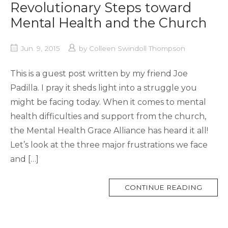
Revolutionary Steps toward
Mental Health and the Church
Jun. 9, 2015
by
Colleen Swindoll Thompson
This is a guest post written by my friend Joe
Padilla. I pray it sheds light into a struggle you
might be facing today. When it comes to mental
health difficulties and support from the church,
the Mental Health Grace Alliance has heard it all!
Let’s look at the three major frustrations we face
and […]
MORE
CONTINUE READING
TAG