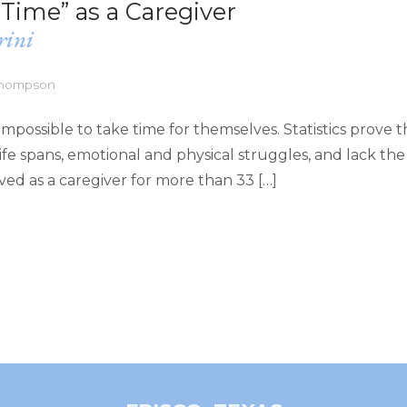
Time” as a Caregiver
rini
 Thompson
impossible to take time for themselves. Statistics prove t
fe spans, emotional and physical struggles, and lack the
lived as a caregiver for more than 33 […]