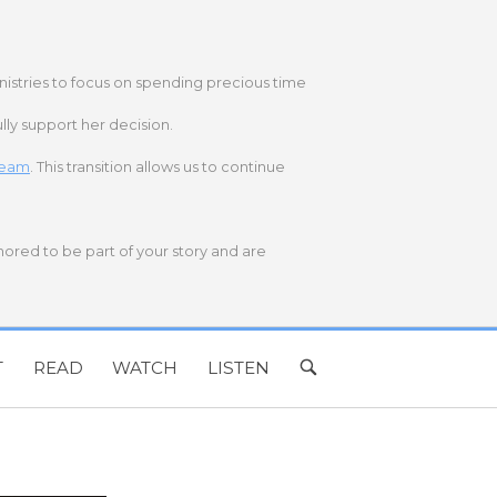
nistries to focus on spending precious time
lly support her decision.
 team
. This transition allows us to continue
onored to be part of your story and are
T
READ
WATCH
LISTEN
OPEN
SEARCH
BAR