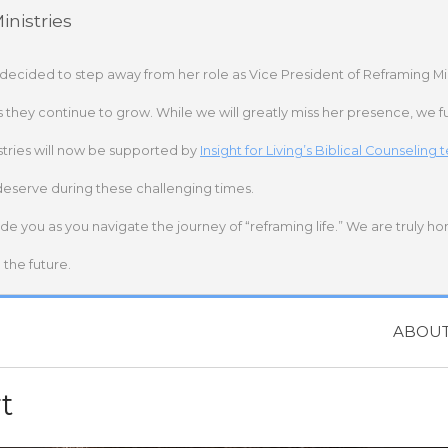
nistries
 decided to step away from her role as Vice President of Reframing Mi
s they continue to grow. While we will greatly miss her presence, we fu
stries will now be supported by
Insight for Living’s Biblical Counseling
deserve during these challenging times.
ide you as you navigate the journey of “reframing life.” We are truly h
the future.
ABOU
t