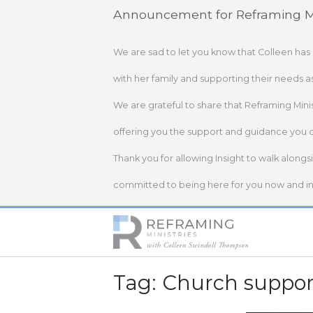
Skip
Announcement for Reframing Mi
to
content
We are sad to let you know that Colleen has
with her family and supporting their needs a
We are grateful to share that Reframing Mini
offering you the support and guidance you 
Thank you for allowing Insight to walk alongs
committed to being here for you now and in 
Home
Tag:
Church suppor