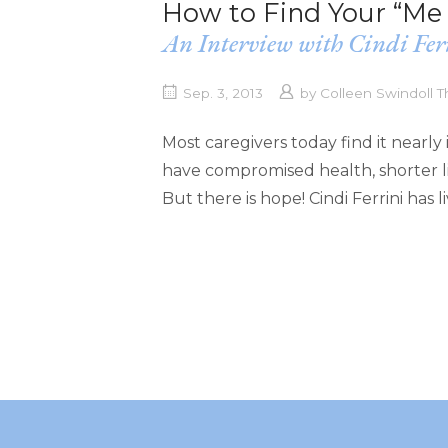
How to Find Your “Me 
An Interview with Cindi Fer
Sep. 3, 2013
by
Colleen Swindoll
Most caregivers today find it nearly 
have compromised health, shorter li
But there is hope! Cindi Ferrini has 