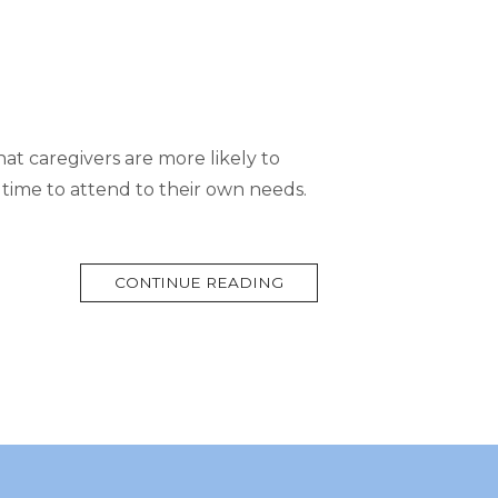
hat caregivers are more likely to
 time to attend to their own needs.
MORE
CONTINUE READING
TAG