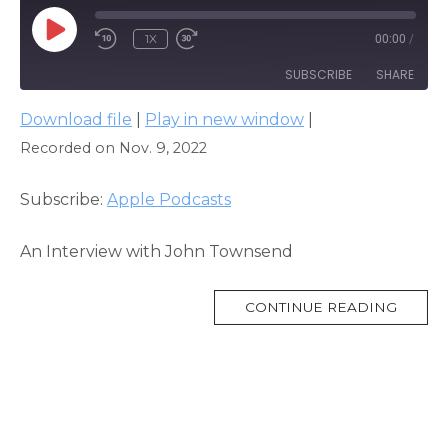
PLAY
1X
00:00
/
EPISODE
SUBSCRIBE
SHARE
Download file
|
Play in new window
|
SHARE
Apple Podcasts
Recorded on Nov. 9, 2022
RSS FEED
LINK
Subscribe:
Apple Podcasts
EMBED
An Interview with John Townsend
MORE
CONTINUE READING
TAG