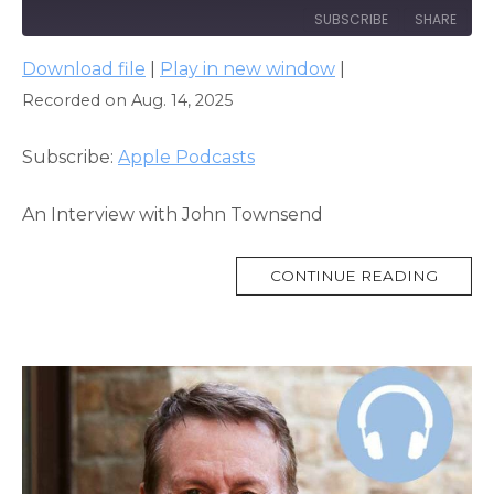
SUBSCRIBE
SHARE
Download file
|
Play in new window
|
SHARE
Apple Podcasts
Recorded on Aug. 14, 2025
RSS FEED
LINK
Subscribe:
Apple Podcasts
EMBED
An Interview with John Townsend
MORE
CONTINUE READING
TAG