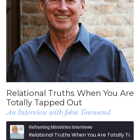
Relational Truths When You Are
Totally Tapped Out
An Interview with John Townsend
Reframing Ministries Interviews
Relational Truths When You Are Totally Tapped Out