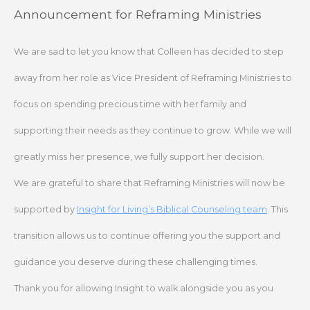
Skip
Announcement for Reframing Ministries
to
content
We are sad to let you know that Colleen has decided to step
away from her role as Vice President of Reframing Ministries to
focus on spending precious time with her family and
supporting their needs as they continue to grow. While we will
greatly miss her presence, we fully support her decision.
We are grateful to share that Reframing Ministries will now be
supported by
Insight for Living’s Biblical Counseling team
. This
transition allows us to continue offering you the support and
guidance you deserve during these challenging times.
Thank you for allowing Insight to walk alongside you as you