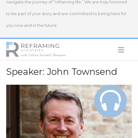
navigate the journey of “reframing life.” We are truly honored
to be part of your story and are committed to being here for
you now and in the future.
Home
Speaker:
John Townsend