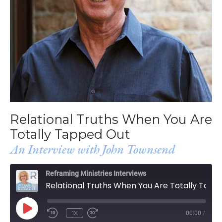
Relational Truths When You Are
Totally Tapped Out
An Interview with John Townsend
Reframing Ministries Interviews
Relational Truths When You Are Totally Tapped Out
PLAY
1X
00:00
/
EPISODE