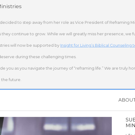
nistries
 decided to step away from her role as Vice President of Reframing Mi
s they continue to grow. While we will greatly miss her presence, we fu
stries will now be supported by
Insight for Living’s Biblical Counseling
deserve during these challenging times.
ide you as you navigate the journey of “reframing life.” We are truly h
the future.
ABOU
SU
MIN