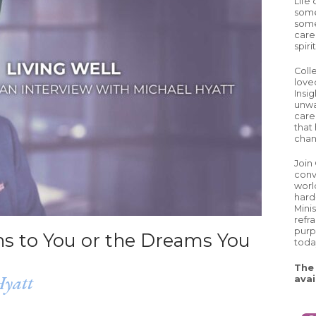
Life
some
some
care
spiri
Coll
love
Insig
unwa
careg
that 
chan
Join
conv
worl
hard
Mini
refr
purp
ens to You or the Dreams You
toda
The 
Hyatt
avai