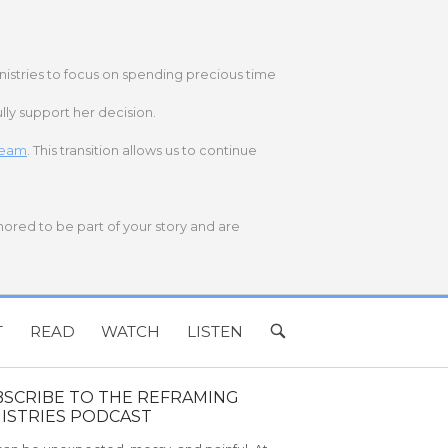
nistries to focus on spending precious time
lly support her decision.
 team
. This transition allows us to continue
onored to be part of your story and are
T
READ
WATCH
LISTEN
OPEN
SEARCH
BAR
BSCRIBE TO THE REFRAMING
ISTRIES PODCAST