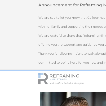
Skip
Announcement for Reframing Mi
to
content
We are sad to let you know that Colleen has
with her family and supporting their needs a
We are grateful to share that Reframing Mini
offering you the support and guidance you 
Thank you for allowing Insight to walk alongs
committed to being here for you now and in 
Home