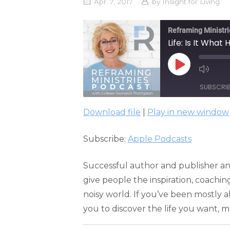
Apr. 7, 2017
by
Insight for Living
Reframing Ministri
Life: Is It Wha
PLAY
EPISODE
SUBSCRI
Download file
|
Play in new window
SHARE
Apple Podcasts
Subscribe:
Apple Podcasts
RSS FEED
LINK
EMBED
Successful author and publisher an
give people the inspiration, coachin
noisy world. If you’ve been mostly al
you to discover the life you want, ma