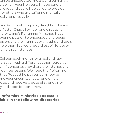
 can be unexpected, messy, and painful. At
 point in your life you will need care on
 level, and you will be called to provide
 for others who are suffering mentally,
tually, or physically.
een Swindoll-Thompson, daughter of well-
d Pastor Chuck Swindoll and director of
ht for Living’s Reframing Ministries, has an
vering passion to encourage and equip
ivers and their families with truths and tools
help them live well, regardless of life’s ever-
ging circumstances.
 Colleen each month for a real and raw
ersation with a different author, leader, or
d-influencer as they share their stories and
-earned lessons. We hope the Reframing
stries Podcast helps you learn how to
ame your circumstances, renew life’s
ose, and receive a dose of strength for
y and hope for tomorrow.
Reframing Ministries podcast is
lable in the following directories: