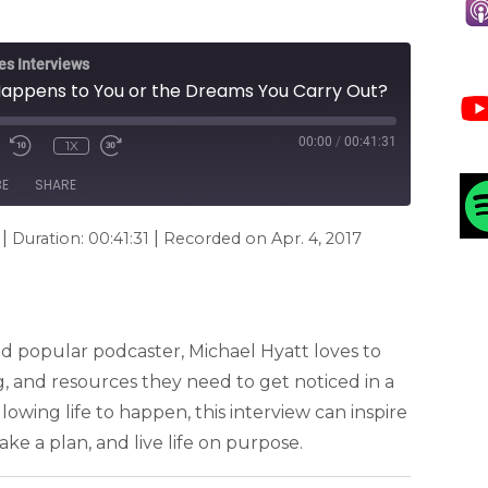
es Interviews
t Happens to You or the Dreams You Carry Out?
00:00
/
00:41:31
1X
BE
SHARE
|
|
Duration: 00:41:31
Recorded on Apr. 4, 2017
d popular podcaster, Michael Hyatt loves to
g, and resources they need to get noticed in a
lowing life to happen, this interview can inspire
ke a plan, and live life on purpose.