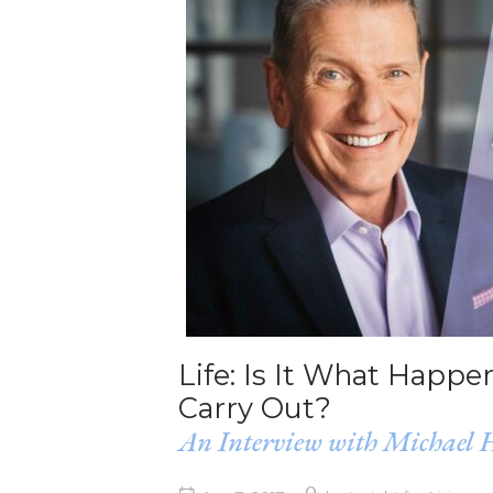
Life: Is It What Happ
Carry Out?
An Interview with Michael 