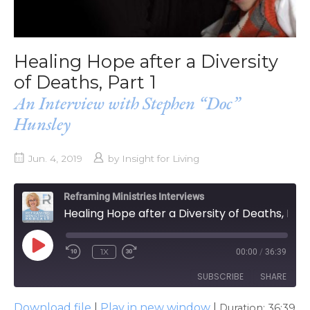
Healing Hope after a Diversity
of Deaths, Part 1
An Interview with Stephen “Doc”
Hunsley
Jun. 4, 2019
by
Insight for Living
Reframing Ministries Interviews
Healing Hope after a Diversity of Deaths, Part 1
PLAY
1X
00:00
/
36:39
EPISODE
SUBSCRIBE
SHARE
Download file
|
Play in new window
|
Duration: 36:39