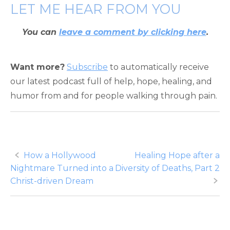
LET ME HEAR FROM YOU
You can
leave a comment by clicking here
.
Want more?
Subscribe
to automatically receive
our latest podcast full of help, hope, healing, and
humor from and for people walking through pain.
Post
How a Hollywood
Healing Hope after a
Nightmare Turned into a
Diversity of Deaths, Part 2
navigation
Christ-driven Dream