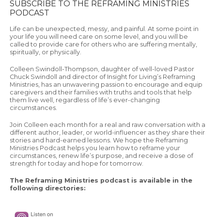
SUBSCRIBE TO THE REFRAMING MINISTRIES
PODCAST
Life can be unexpected, messy, and painful. At some point in
your life you will need care on some level, and you will be
called to provide care for others who are suffering mentally,
spiritually, or physically.
Colleen Swindoll-Thompson, daughter of well-loved Pastor
Chuck Swindoll and director of Insight for Living’s Reframing
Ministries, has an unwavering passion to encourage and equip
caregivers and their families with truths and tools that help
them live well, regardless of life’s ever-changing
circumstances.
Join Colleen each month for a real and raw conversation with a
different author, leader, or world-influencer as they share their
stories and hard-earned lessons. We hope the Reframing
Ministries Podcast helps you learn how to reframe your
circumstances, renew life’s purpose, and receive a dose of
strength for today and hope for tomorrow.
The Reframing Ministries podcast is available in the
following directories: