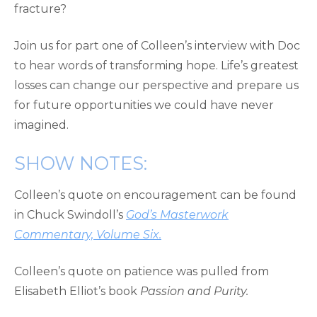
fracture?
Join us for part one of Colleen’s interview with Doc
to hear words of transforming hope. Life’s greatest
losses can change our perspective and prepare us
for future opportunities we could have never
imagined.
SHOW NOTES:
Colleen’s quote on encouragement can be found
in Chuck Swindoll’s
God’s Masterwork
Commentary, Volume Six.
Colleen’s quote on patience was pulled from
Elisabeth Elliot’s book
Passion and Purity.