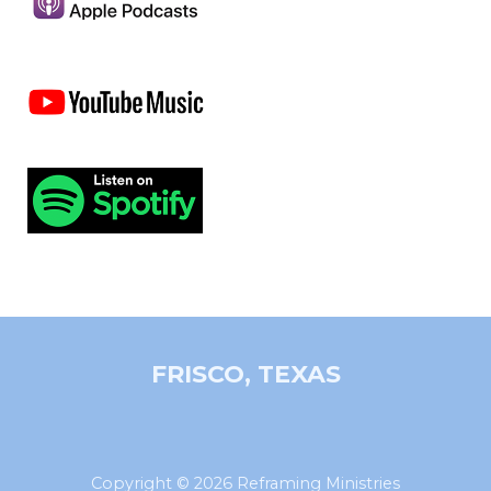
FRISCO, TEXAS
Copyright © 2026 Reframing Ministries