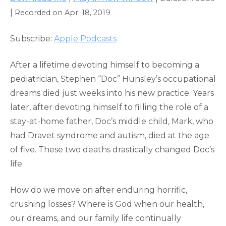
SHARE
Apple Podcasts
|
Recorded on Apr. 18, 2019
RSS FEED
LINK
Subscribe:
Apple Podcasts
EMBED
After a lifetime devoting himself to becoming a
pediatrician, Stephen “Doc” Hunsley’s occupational
dreams died just weeks into his new practice. Years
later, after devoting himself to filling the role of a
stay-at-home father, Doc’s middle child, Mark, who
had Dravet syndrome and autism, died at the age
of five. These two deaths drastically changed Doc’s
life.
How do we move on after enduring horrific,
crushing losses? Where is God when our health,
our dreams, and our family life continually