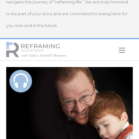
navigate the journey of “reframing life.” We are truly honored
to be part of your story and are committed to being here for
you now and in the future.
Home