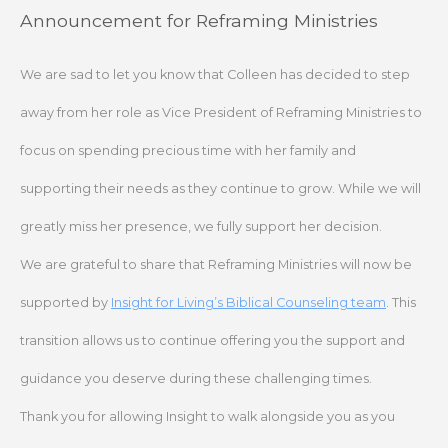
Skip
Announcement for Reframing Ministries
to
content
We are sad to let you know that Colleen has decided to step
away from her role as Vice President of Reframing Ministries to
focus on spending precious time with her family and
supporting their needs as they continue to grow. While we will
greatly miss her presence, we fully support her decision.
We are grateful to share that Reframing Ministries will now be
supported by
Insight for Living’s Biblical Counseling team
. This
transition allows us to continue offering you the support and
guidance you deserve during these challenging times.
Thank you for allowing Insight to walk alongside you as you