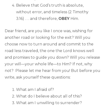
Believe that God’s truth is absolute,
without error, and timeless (2 Timothy
3:16) . . . and therefore,
OBEY
Him.
Dear friend, are you like I once was, wishing for
another road or looking for the exit? Will you
choose now to turn around and commit to the
road less traveled, the one the Lord knows well
and promises to guide you down? Will you release
your will—your whole life—to Him? If not, why
not? Please let me hear from you! But before you
write, ask yourself these questions:
What am I afraid of?
What do I believe about all of this?
What am I unwilling to surrender?