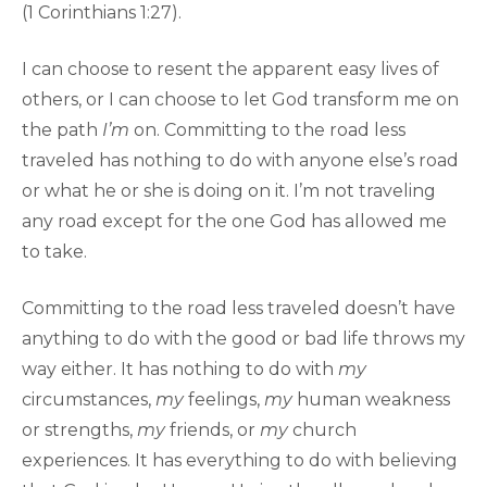
(1 Corinthians 1:27).
I can choose to resent the apparent easy lives of
others, or I can choose to let God transform me on
the path
I’m
on. Committing to the road less
traveled has nothing to do with anyone else’s road
or what he or she is doing on it. I’m not traveling
any road except for the one God has allowed me
to take.
Committing to the road less traveled doesn’t have
anything to do with the good or bad life throws my
way either. It has nothing to do with
my
circumstances,
my
feelings,
my
human weakness
or strengths,
my
friends, or
my
church
experiences. It has everything to do with believing