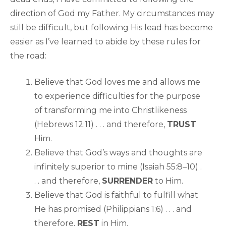
direction of God my Father. My circumstances may
still be difficult, but following His lead has become
easier as I’ve learned to abide by these rules for
the road:
Believe that God loves me and allows me
to experience difficulties for the purpose
of transforming me into Christlikeness
(Hebrews 12:11) . . . and therefore,
TRUST
Him.
Believe that God’s ways and thoughts are
infinitely superior to mine (Isaiah 55:8–10) .
. . and therefore,
SURRENDER
to Him.
Believe that God is faithful to fulfill what
He has promised (Philippians 1:6) . . . and
therefore,
REST
in Him.