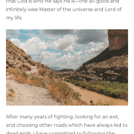
that God is who He says He is—the all-good and
infinitely wise Master of the universe and Lord of
my life.
After many years of fighting, looking for an exit,
and choosing other roads which have always led to
dead ends, I have committed to following the