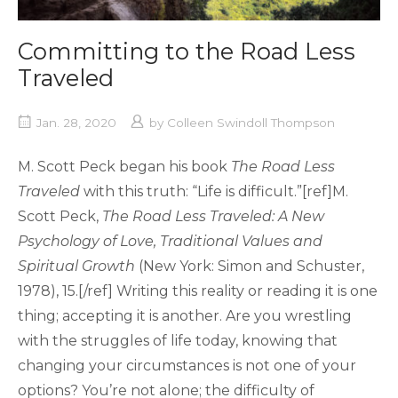
Committing to the Road Less
Traveled
Jan. 28, 2020
by
Colleen Swindoll Thompson
M. Scott Peck began his book
The Road Less
Traveled
with this truth: “Life is difficult.”[ref]M.
Scott Peck,
The Road Less Traveled: A New
Psychology of Love, Traditional Values and
Spiritual Growth
(New York: Simon and Schuster,
1978), 15.[/ref] Writing this reality or reading it is one
thing; accepting it is another. Are you wrestling
with the struggles of life today, knowing that
changing your circumstances is not one of your
options? You’re not alone; the difficulty of