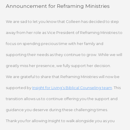
Skip
Announcement for Reframing Ministries
to
content
We are sad to let you know that Colleen has decided to step
away from her role as Vice President of Reframing Ministries to
focus on spending precious time with her family and
supporting their needs as they continue to grow. While we will
greatly miss her presence, we fully support her decision.
We are grateful to share that Reframing Ministries will now be
supported by
Insight for Living’s Biblical Counseling team
. This
transition allows us to continue offering you the support and
guidance you deserve during these challenging times.
Thank you for allowing Insight to walk alongside you as you