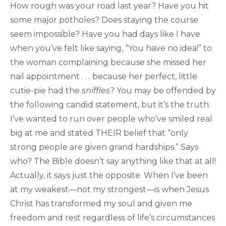
How rough was your road last year? Have you hit
some major potholes? Does staying the course
seem impossible? Have you had days like I have
when you’ve felt like saying, “You have no idea!” to
the woman complaining because she missed her
nail appointment . . . because her perfect, little
cutie-pie had the
sniffles
? You may be offended by
the following candid statement, but it’s the truth:
I’ve wanted to run over people who’ve smiled real
big at me and stated THEIR belief that “only
strong people are given grand hardships.” Says
who? The Bible doesn’t say anything like that at all!
Actually, it says just the opposite. When I’ve been
at my weakest—not my strongest—is when Jesus
Christ has transformed my soul and given me
freedom and rest regardless of life’s circumstances