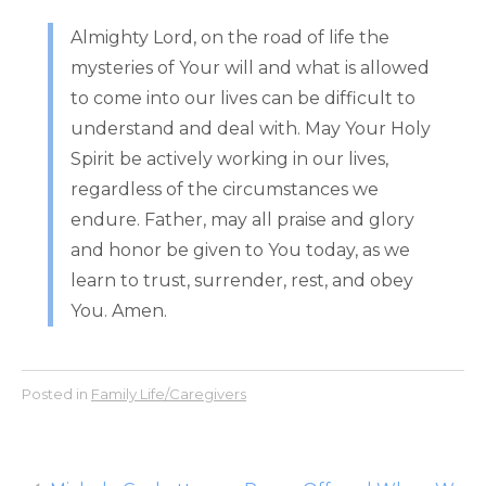
Almighty Lord, on the road of life the
mysteries of Your will and what is allowed
to come into our lives can be difficult to
understand and deal with. May Your Holy
Spirit be actively working in our lives,
regardless of the circumstances we
endure. Father, may all praise and glory
and honor be given to You today, as we
learn to trust, surrender, rest, and obey
You. Amen.
Posted in
Family Life/Caregivers