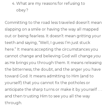
What are my reasons for refusing to
obey?
Committing to the road less traveled doesn’t mean
slapping on a smile or having the way all mapped
out or being fearless. It doesn’t mean gritting your
teeth and saying, “Well, I guess I’m just stuck
here.” It means accepting the circumstances you
cannot change and believing God will change
you
as He brings you through them. It means releasing
the bitterness, the doubt, and the anger you have
toward God. It means admitting to Him (and to
yourself) that you cannot fix the potholes or
anticipate the sharp turns or make it by yourself . . .
and then trusting Him to see you all the way
through.