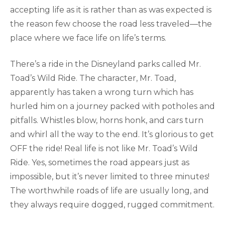
accepting life as it is rather than as was expected is
the reason few choose the road less traveled—the
place where we face life on life’s terms.
There’s a ride in the Disneyland parks called Mr.
Toad’s Wild Ride. The character, Mr. Toad,
apparently has taken a wrong turn which has
hurled him on a journey packed with potholes and
pitfalls. Whistles blow, horns honk, and cars turn
and whirl all the way to the end. It’s glorious to get
OFF the ride! Real life is not like Mr. Toad’s Wild
Ride. Yes, sometimes the road appears just as
impossible, but it’s never limited to three minutes!
The worthwhile roads of life are usually long, and
they always require dogged, rugged commitment.