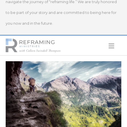
navigate the journey of “reframing life.” We are truly honored
to be part of your story and are committed to being here for
you now and in the future.
Home