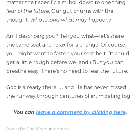
matter their specific aim, boil down to one thing:
fear of the future
. Our gut churns with the
thought:
Who knows what may happen?
Am I describing you? Tell you what—let’s share
the same seat and relax for a change. Of course,
you might want to fasten your seat belt. (It could
get a little rough before we land.) But you can
breathe easy. There’s no need to fear the future.
God is already there . . . and He has never missed
the runway through centuries of intimidating fog.
You can
leave a comment by clicking here
.
Posted in
Grief/Encouragement