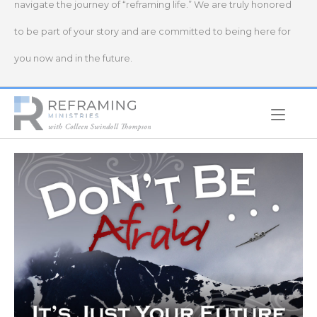
navigate the journey of “reframing life.” We are truly honored
to be part of your story and are committed to being here for
you now and in the future.
Home