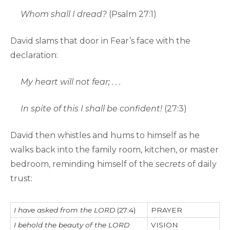
Whom shall I dread?
(Psalm 27:1)
David slams that door in Fear’s face with the
declaration:
My heart will not fear; . . .
In spite of this I shall be confident!
(27:3)
David then whistles and hums to himself as he
walks back into the family room, kitchen, or master
bedroom, reminding himself of the
secrets
of daily
trust:
I have asked from the LORD
(27:4)
PRAYER
I behold the beauty of the LORD
VISION