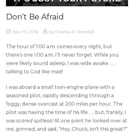
Don’t Be Afraid
Nov. 13, 2018
by
Charles R. Swindoll
The hour of 1:00 a.m. comes every night, but
there’s one 1:00 a.m. I’ll never forget. While you
were likely sound asleep, I was wide awake . . .
talking to God like mad!
I was aboard a small twin-engine plane with a
seasoned pilot, rapidly descending through a
foggy, dense overcast at 200 miles per hour. The
pilot was having the time of his life . . . but, frankly, I
was
scared spitless!
At one point he looked over at
me, grinned, and said, “Hey, Chuck, isn’t this great?”