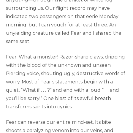
surrounding us. Our flight record may have
indicated two passengers on that eerie Monday
morning, but I can vouch for at least three. An
unyielding creature called Fear and I shared the
same seat.
Fear. What a monster! Razor-sharp claws, dripping
with the blood of the unknown and unseen.
Piercing voice, shouting ugly, destructive words of
worry. Most of Fear’s statements begin with a
quiet, “What if . . . ?” and end with a loud “. . . and
you’ll be sorry!” One blast of its awful breath
transforms saints into cynics.
Fear can reverse our entire mind-set. Its bite
shoots a paralyzing venom into our veins, and