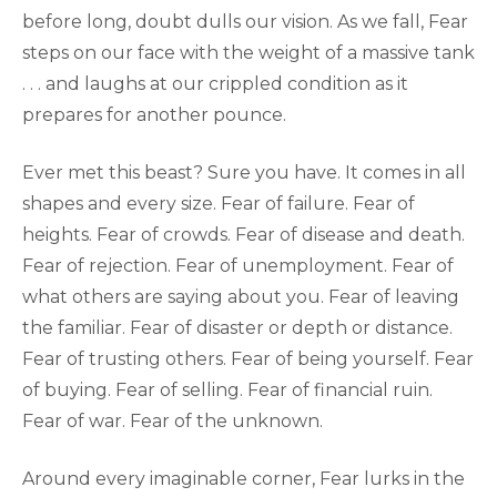
before long, doubt dulls our vision. As we fall, Fear
steps on our face with the weight of a massive tank
. . . and laughs at our crippled condition as it
prepares for another pounce.
Ever met this beast? Sure you have. It comes in all
shapes and every size. Fear of failure. Fear of
heights. Fear of crowds. Fear of disease and death.
Fear of rejection. Fear of unemployment. Fear of
what others are saying about you. Fear of leaving
the familiar. Fear of disaster or depth or distance.
Fear of trusting others. Fear of being yourself. Fear
of buying. Fear of selling. Fear of financial ruin.
Fear of war. Fear of the unknown.
Around every imaginable corner, Fear lurks in the