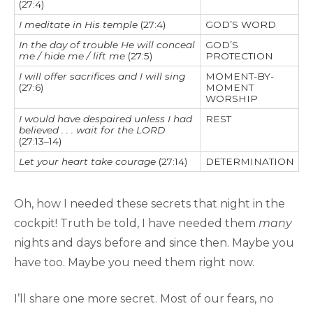
(27:4)
I meditate in His temple
(27:4)
GOD’S WORD
In the day of trouble He will conceal
GOD’S
me / hide me / lift me
(27:5)
PROTECTION
I will offer sacrifices and I will sing
MOMENT-BY-
(27:6)
MOMENT
WORSHIP
I would have despaired unless I had
REST
believed . . . wait for the LORD
(27:13–14)
Let your heart take courage
(27:14)
DETERMINATION
Oh, how I needed these secrets that night in the
cockpit! Truth be told, I have needed them
many
nights and days before and since then. Maybe you
have too. Maybe you need them right now.
I’ll share one more secret. Most of our fears, no