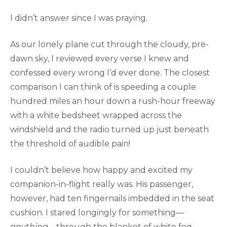
I didn’t answer since I was praying.
As our lonely plane cut through the cloudy, pre-
dawn sky, I reviewed every verse I knew and
confessed every wrong I’d ever done. The closest
comparison I can think of is speeding a couple
hundred miles an hour down a rush-hour freeway
with a white bedsheet wrapped across the
windshield and the radio turned up just beneath
the threshold of audible pain!
I couldn’t believe how happy and excited my
companion-in-flight really was. His passenger,
however, had ten fingernails imbedded in the seat
cushion. I stared longingly for something—
anything
—through the blanket of white fog