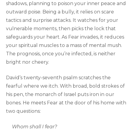
shadows, planning to poison your inner peace and
outward poise. Being a bully, it relies on scare
tactics and surprise attacks. It watches for your
vulnerable moments, then picks the lock that
safeguards your heart. As Fear invades, it reduces
your spiritual muscles to a mass of mental mush.
The prognosis, once you’re infected, is neither
bright nor cheery.
David’s twenty-seventh psalm scratches the
fearful where we itch. With broad, bold strokes of
his pen, the monarch of Israel puts iron in our
bones. He meets Fear at the door of his home with
two questions:
Whom shall I fear?