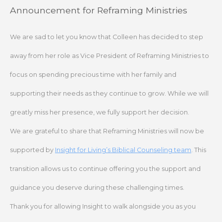
Skip
Announcement for Reframing Ministries
to
content
We are sad to let you know that Colleen has decided to step
away from her role as Vice President of Reframing Ministries to
focus on spending precious time with her family and
supporting their needs as they continue to grow. While we will
greatly miss her presence, we fully support her decision.
We are grateful to share that Reframing Ministries will now be
supported by
Insight for Living’s Biblical Counseling team
. This
transition allows us to continue offering you the support and
guidance you deserve during these challenging times.
Thank you for allowing Insight to walk alongside you as you