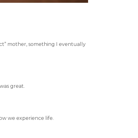
ect” mother, something I eventually
 was great.
how we experience life.