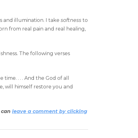
s and illumination. I take
softness
to
rn from real pain and real healing,
fishness. The following verses
ime. . . . And the God of all
le, will himself restore you and
u can
leave a comment by clicking