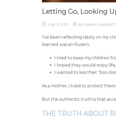
Letting Go, Looking U
May. 5, 2015
by
Colleen Swindoll
I’ve been reflecting lately on my c
learned was an illusion.
I tried to keep my children f
I hoped they would enjoy life
I wanted to kiss their “boo-bo
As a mother, I tried to protect them 
But the authentic truth is that acce
THE TRUTH ABOUT R