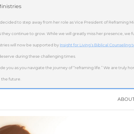
nistries
 decided to step away from her role as Vice President of Reframing Mi
s they continue to grow. While we will greatly miss her presence, we fu
stries will now be supported by
Insight for Living’s Biblical Counseling
deserve during these challenging times.
ide you as you navigate the journey of “reframing life.” We are truly h
the future.
ABOU