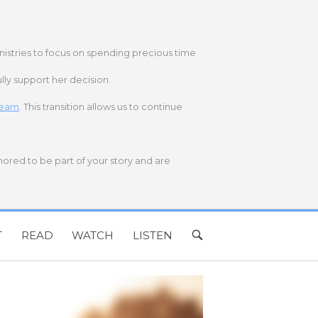
nistries to focus on spending precious time
lly support her decision.
 team
. This transition allows us to continue
onored to be part of your story and are
T
READ
WATCH
LISTEN
OPEN
SEARCH
BAR