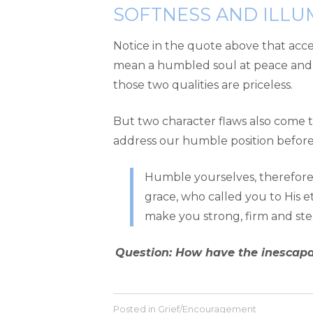
SOFTNESS AND ILLU
Notice in the quote above that accep
mean a humbled soul at peace an
those two qualities are priceless.
But two character flaws also come to
address our humble position before C
Humble yourselves, therefore, 
grace, who called you to His et
make you strong, firm and stead
Question: How have the inescapab
Posted in
Grief/Encouragement