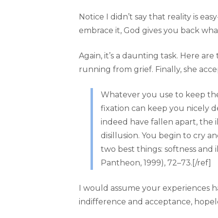
Notice I didn’t say that reality is e
embrace it, God gives you back wha
Again, it’s a daunting task. Here ar
running from grief. Finally, she acce
Whatever you use to keep the p
fixation can keep you nicely de
indeed have fallen apart, the il
disillusion. You begin to cry a
two best things: softness and 
Pantheon, 1999), 72–73.[/ref]
I would assume your experiences have
indifference and acceptance, hopel