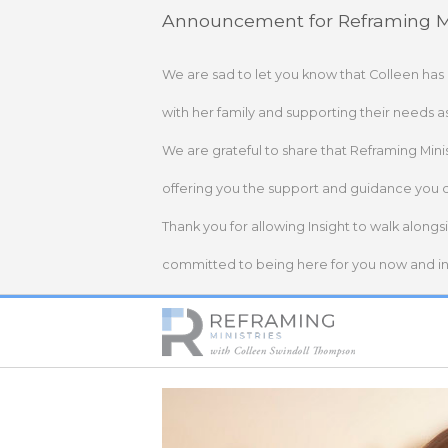
Skip
Announcement for Reframing Mi
to
content
We are sad to let you know that Colleen has
with her family and supporting their needs a
We are grateful to share that Reframing Mini
offering you the support and guidance you 
Thank you for allowing Insight to walk alongs
committed to being here for you now and in 
Home