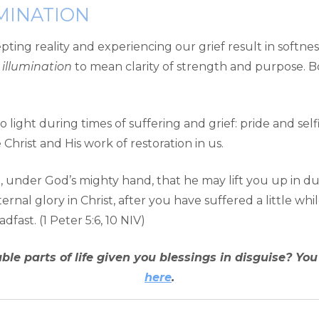
MINATION
ting reality and experiencing our grief result in softnes
d
illumination
to mean clarity of strength and purpose. Bo
 light during times of suffering and grief: pride and sel
hrist and His work of restoration in us.
under God’s mighty hand, that he may lift you up in due t
ernal glory in Christ, after you have suffered a little whi
fast. (1 Peter 5:6, 10 NIV)
le parts of life given you blessings in disguise? Yo
here
.