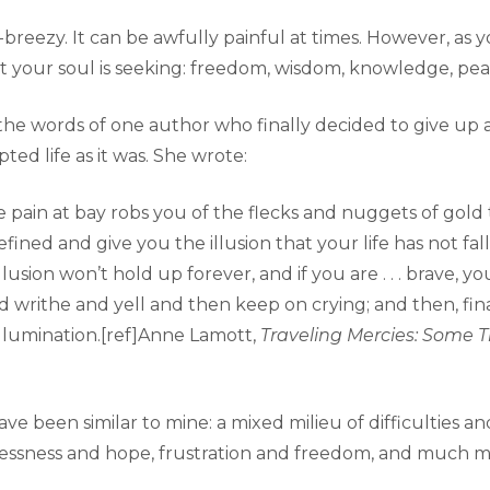
asy-breezy. It can be awfully painful at times. However, a
t your soul is seeking: freedom, wisdom, knowledge, pe
e the words of one author who finally decided to give up a
pted life as it was. She wrote:
ain at bay robs you of the flecks and nuggets of gold th
fined and give you the illusion that your life has not fal
lusion won’t hold up forever, and if you are . . . brave, yo
nd writhe and yell and then keep on crying; and then, fin
illumination.[ref]Anne Lamott,
Traveling Mercies: Some 
 been similar to mine: a mixed milieu of difficulties an
essness and hope, frustration and freedom, and much m