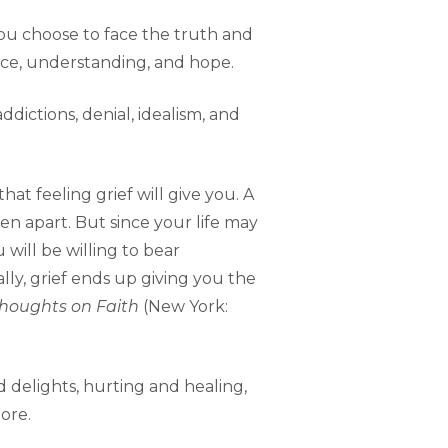
s you choose to face the truth and
ace, understanding, and hope.
ddictions, denial, idealism, and
at feeling grief will give you. A
len apart. But since your life may
u will be willing to bear
ally, grief ends up giving you the
Thoughts on Faith
(New York:
d delights, hurting and healing,
ore.