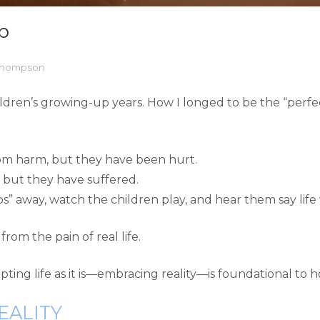
p
 Thompson
hildren’s growing-up years. How I longed to be the “perf
rom harm, but they have been hurt.
, but they have suffered.
os” away, watch the children play, and hear them say life
from the pain of real life.
pting life as it is—embracing reality—is foundational to 
EALITY