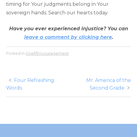
timing for Your judgments belong in Your
sovereign hands. Search our hearts today.
Have you ever experienced injustice? You can
leave a comment by clicking here
.
Posted in
Grief/Encouragement
Post
Four Refreshing
Mr. America of the
Words
Second Grade
navigation