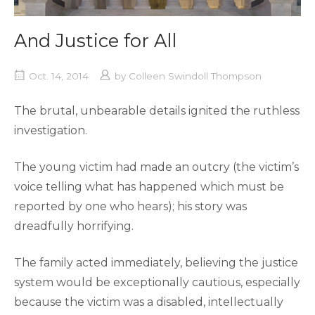
And Justice for All
Oct. 14, 2014
by
Colleen Swindoll Thompson
The brutal, unbearable details ignited the ruthless
investigation.
The young victim had made an outcry (the victim’s
voice telling what has happened which must be
reported by one who hears); his story was
dreadfully horrifying.
The family acted immediately, believing the justice
system would be exceptionally cautious, especially
because the victim was a disabled, intellectually