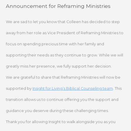
Skip
Announcement for Reframing Ministries
to
content
We are sad to let you know that Colleen has decided to step
away from her role as Vice President of Reframing Ministries to
focus on spending precious time with her family and
supporting their needs as they continue to grow. While we will
greatly miss her presence, we fully support her decision.
We are grateful to share that Reframing Ministries will now be
supported by
Insight for Living’s Biblical Counseling team
. This
transition allows us to continue offering you the support and
guidance you deserve during these challenging times.
Thank you for allowing Insight to walk alongside you as you