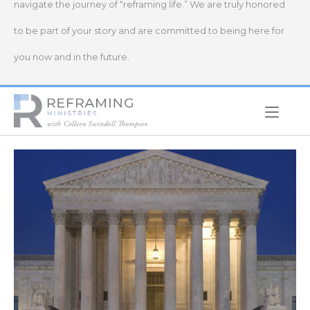
navigate the journey of “reframing life.” We are truly honored
to be part of your story and are committed to being here for
you now and in the future.
Home