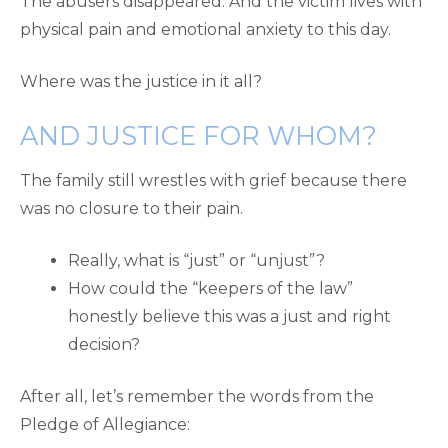
The abusers disappeared. And the victim lives with
physical pain and emotional anxiety to this day.
Where was the justice in it all?
AND JUSTICE FOR WHOM?
The family still wrestles with grief because there
was no closure to their pain.
Really, what is “just” or “unjust”?
How could the “keepers of the law”
honestly believe this was a just and right
decision?
After all, let’s remember the words from the
Pledge of Allegiance: