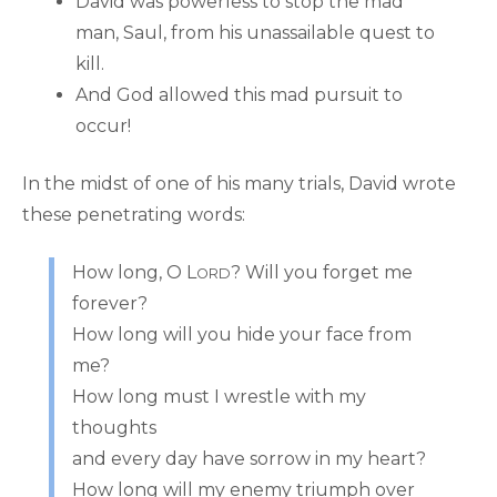
David was powerless to stop the mad
man, Saul, from his unassailable quest to
kill.
And God allowed this mad pursuit to
occur!
In the midst of one of his many trials, David wrote
these penetrating words:
How long, O L
? Will you forget me
ORD
forever?
How long will you hide your face from
me?
How long must I wrestle with my
thoughts
and every day have sorrow in my heart?
How long will my enemy triumph over