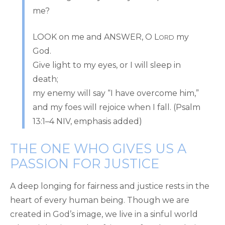
me?
LOOK on me and ANSWER, O L
my
ORD
God.
Give light to my eyes, or I will sleep in
death;
my enemy will say “I have overcome him,”
and my foes will rejoice when I fall. (Psalm
13:1–4 NIV, emphasis added)
THE ONE WHO GIVES US A
PASSION FOR JUSTICE
A deep longing for fairness and justice rests in the
heart of every human being. Though we are
created in God’s image, we live in a sinful world