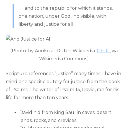
. . . and to the republic for which it stands,
one nation, under God, indivisible, with
liberty and justice for all.
(Photo: by Anoko at Dutch Wikipedia.
GFDL
, via
Wikimedia Commons)
Scripture references “justice” many times. I have in
mind one specific outcry for justice from the book
of Psalms. The writer of Psalm 13, David, ran for his
life for more than ten years.
David hid from King Saul in caves, desert
lands, rocks, and crevices.