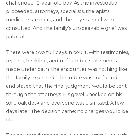
challenged 12-year-old boy. As the investigation
proceeded, attorneys, specialists, therapists,
medical examiners, and the boy’s school were
consulted. And the family’s unspeakable grief was
palpable.
There were two full days in court, with testimonies,
reports, heckling, and unfounded statements
made under oath; the encounter was nothing like
the family expected. The judge was confounded
and stated that the final judgment would be sent
through the attorneys. His gavel knocked on his
solid oak desk and everyone was dismissed. A few
days later, the decision came: no charges would be
filed.