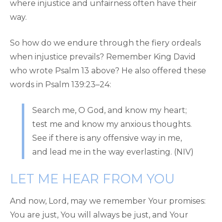
where injustice and unfairness often have their
way.
So how do we endure through the fiery ordeals
when injustice prevails? Remember King David
who wrote Psalm 13 above? He also offered these
words in Psalm 139:23–24:
Search me, O God, and know my heart;
test me and know my anxious thoughts.
See if there is any offensive way in me,
and lead me in the way everlasting. (NIV)
LET ME HEAR FROM YOU
And now, Lord, may we remember Your promises:
You are just, You will always be just, and Your