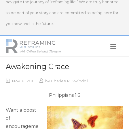
navigate the journey of “reframing life.” We are truly honored
to be part of your story and are committed to being here for
you now and in the future.
Home
Awakening Grace
Nov. 8, 2011
by
Charles R. Swindoll
Philippians 1:6
Want a boost
of
encourageme