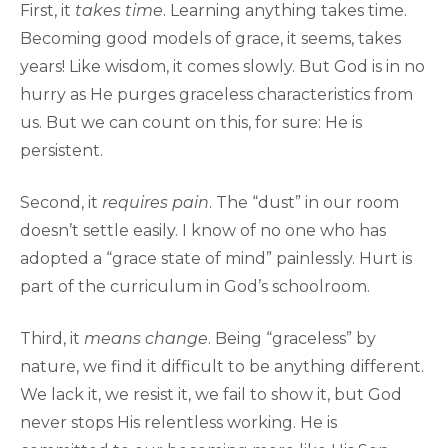
First, it
takes time
. Learning anything takes time.
Becoming good models of grace, it seems, takes
years! Like wisdom, it comes slowly. But God is in no
hurry as He purges graceless characteristics from
us. But we can count on this, for sure: He is
persistent.
Second, it
requires pain
. The “dust” in our room
doesn’t settle easily. I know of no one who has
adopted a “grace state of mind” painlessly. Hurt is
part of the curriculum in God’s schoolroom.
Third, it
means change
. Being “graceless” by
nature, we find it difficult to be anything different.
We lack it, we resist it, we fail to show it, but God
never stops His relentless working. He is