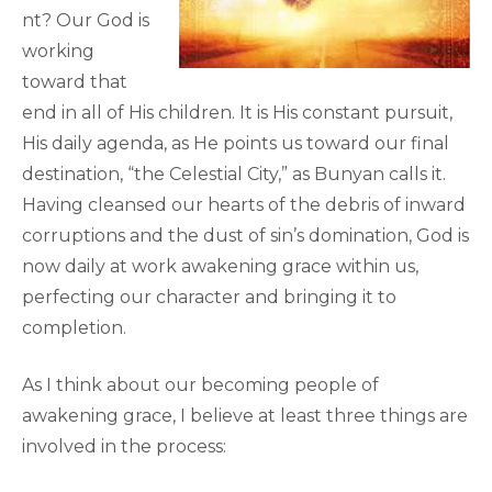
nt? Our God is
working
toward that
end in all of His children. It is His constant pursuit,
His daily agenda, as He points us toward our final
destination, “the Celestial City,” as Bunyan calls it.
Having cleansed our hearts of the debris of inward
corruptions and the dust of sin’s domination, God is
now daily at work awakening grace within us,
perfecting our character and bringing it to
completion.
As I think about our becoming people of
awakening grace, I believe at least three things are
involved in the process: