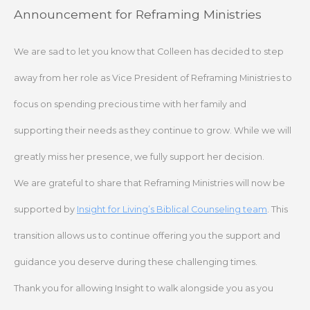
Skip
Announcement for Reframing Ministries
to
content
We are sad to let you know that Colleen has decided to step
away from her role as Vice President of Reframing Ministries to
focus on spending precious time with her family and
supporting their needs as they continue to grow. While we will
greatly miss her presence, we fully support her decision.
We are grateful to share that Reframing Ministries will now be
supported by
Insight for Living’s Biblical Counseling team
. This
transition allows us to continue offering you the support and
guidance you deserve during these challenging times.
Thank you for allowing Insight to walk alongside you as you