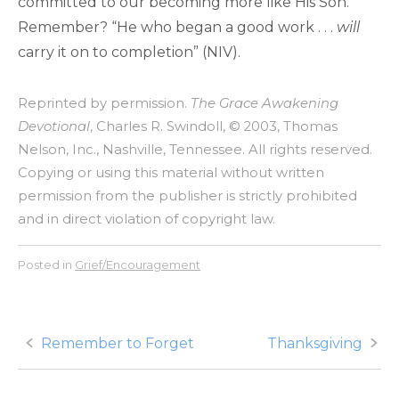
committed to our becoming more like His Son.
Remember? “He who began a good work . . .
will
carry it on to completion” (NIV).
Reprinted by permission.
The Grace Awakening
Devotional
, Charles R. Swindoll, © 2003, Thomas
Nelson, Inc., Nashville, Tennessee. All rights reserved.
Copying or using this material without written
permission from the publisher is strictly prohibited
and in direct violation of copyright law.
Posted in
Grief/Encouragement
Post
Remember to Forget
Thanksgiving
navigation