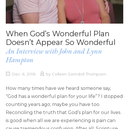
When God’s Wonderful Plan
Doesn’t Appear So Wonderful
An Interview with John and Lynn
Hampton
Dec. 6, 2016
by
Colleen Swindoll Thompson
How many times have we heard someone say,
“God has a wonderful plan for your life”? I stopped
counting years ago; maybe you have too.
Reconciling the truth that God’s plan for our lives
is good when all we are experiencing is pain can
cause tremendous confusion. After all, Scripture