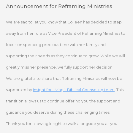
Skip
Announcement for Reframing Ministries
to
content
We are sad to let you know that Colleen has decided to step
away from her role as Vice President of Reframing Ministries to
focus on spending precious time with her family and
supporting their needs as they continue to grow. While we will
greatly miss her presence, we fully support her decision.
We are grateful to share that Reframing Ministries will now be
supported by
Insight for Living’s Biblical Counseling team
. This
transition allows us to continue offering you the support and
guidance you deserve during these challenging times.
Thank you for allowing Insight to walk alongside you as you