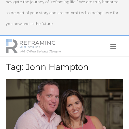
navigate the journey of “reframing life.” We are truly honored
to be part of your story and are committed to being here for
you now and in the future.
Home
Tag:
John Hampton