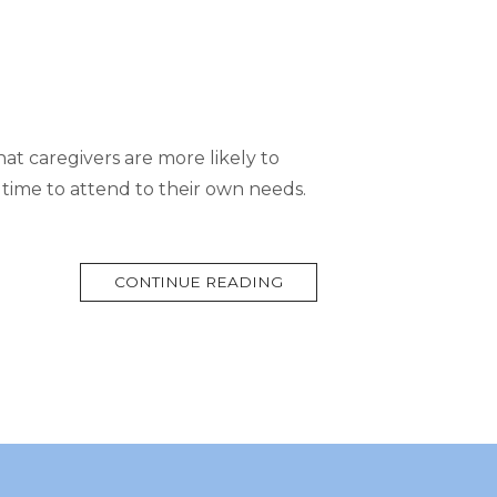
hat caregivers are more likely to
 time to attend to their own needs.
MORE
CONTINUE READING
TAG