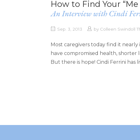
How to Find Your “Me 
An Interview with Cindi Fer
Sep. 3, 2013
by
Colleen Swindoll
Most caregivers today find it nearly 
have compromised health, shorter li
But there is hope! Cindi Ferrini has 