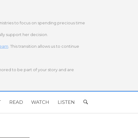
nistries to focus on spending precious time
lly support her decision.
 team
. This transition allows us to continue
onored to be part of your story and are
T
READ
WATCH
LISTEN
OPEN
SEARCH
BAR