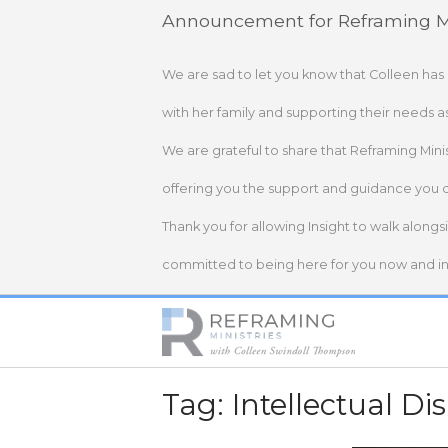
Skip
Announcement for Reframing Mi
to
content
We are sad to let you know that Colleen has
with her family and supporting their needs a
We are grateful to share that Reframing Mini
offering you the support and guidance you 
Thank you for allowing Insight to walk alongs
committed to being here for you now and in 
Home
Tag:
Intellectual Dis