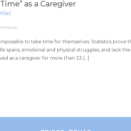
Time” as a Caregiver
rini
 Thompson
impossible to take time for themselves. Statistics prove t
fe spans, emotional and physical struggles, and lack the
lived as a caregiver for more than 33 […]