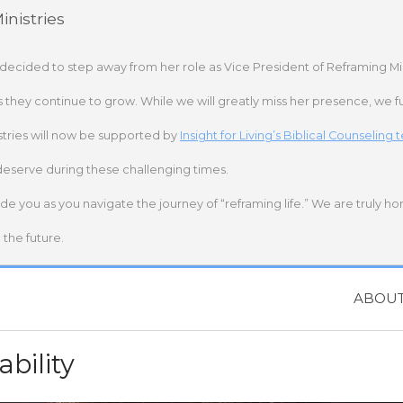
nistries
 decided to step away from her role as Vice President of Reframing Mi
s they continue to grow. While we will greatly miss her presence, we fu
stries will now be supported by
Insight for Living’s Biblical Counseling
deserve during these challenging times.
ide you as you navigate the journey of “reframing life.” We are truly h
the future.
ABOU
ability